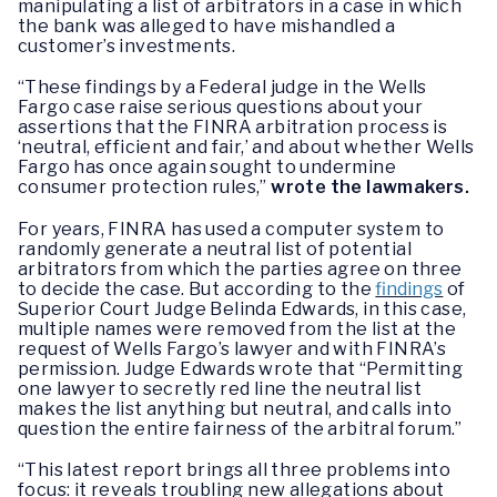
manipulating a list of arbitrators in a case in which
the bank was alleged to have mishandled a
customer’s investments.
“These findings by a Federal judge in the Wells
Fargo case raise serious questions about your
assertions that the FINRA arbitration process is
‘neutral, efficient and fair,’ and about whether Wells
Fargo has once again sought to undermine
consumer protection rules,”
wrote the lawmakers.
For years, FINRA has used a computer system to
randomly generate a neutral list of potential
arbitrators from which the parties agree on three
to decide the case. But according to the
findings
of
Superior Court Judge Belinda Edwards, in this case,
multiple names were removed from the list at the
request of Wells Fargo’s lawyer and with FINRA’s
permission. Judge Edwards wrote that “Permitting
one lawyer to secretly red line the neutral list
makes the list anything but neutral, and calls into
question the entire fairness of the arbitral forum.”
“This latest report brings all three problems into
focus: it reveals troubling new allegations about