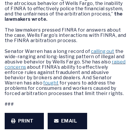
the atrocious behavior of Wells Fargo, the inability
of FINRA to effectively police the financial system,
and the unfairness of the arbitration process,”
the
lawmakers wrote.
The lawmakers pressed FINRA for answers about
the case, Wells Fargo’s interactions with FINRA, and
the FINRA arbitration process.
Senator Warren has a long record of
calling out
the
wide-ranging and long-lasting pattern of illegal and
abusive behavior by Wells Fargo. She has also
raised
concerns
about FINRA’s ability to effectively
enforce rules against fraudulent and abusive
behavior by brokers and dealers. And Senator
Warren has also
fought
for years to address the
problems for consumers and workers caused by
forced arbitration processes that limit their rights.
###
PRINT
EMAIL