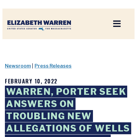
Home
Newsroom
|
Press Releases
FEBRUARY 10, 2022
WARREN, PORTER SEEK
ANSWERS ON
TROUBLING NEW
ALLEGATIONS OF WELLS