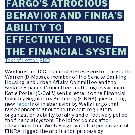
FARGO’S ATROCIOUS
BEHAVIOR AND FINRA’S
ABILITY TO
EFFECTIVELY POLICE
THE FINANCIAL SYSTEM
Text of Letter (PDF)
Washington, D.C. –
United States Senator Elizabeth
Warren (D-Mass), a member of the Senate Banking,
Housing, and Urban Affairs Committee and the
Senate Finance Committee, and Congresswoman
Katie Porter (D-Calif.) sent a letter to the Financial
Industry Regulatory Authority (FINRA) questioning
new
reports
of misbehavior by Wells Fargo that
raise concerns about the the self-regulatory
organization’s ability to fairly and effectively police
the financial system. The letter comes after
allegations that Wells Fargo, with the permission of
FINRA, rigged the arbitration process by