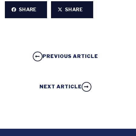
SHARE
SHARE
PREVIOUS ARTICLE
NEXT ARTICLE