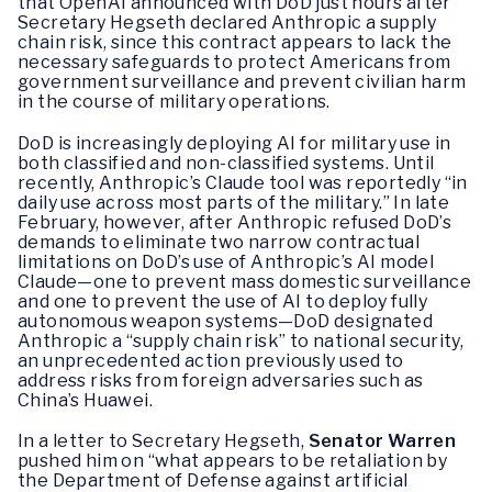
that OpenAI announced with DoD just hours after
Secretary Hegseth declared Anthropic a supply
chain risk, since this contract appears to lack the
necessary safeguards to protect Americans from
government surveillance and prevent civilian harm
in the course of military operations.
DoD is increasingly deploying AI for military use in
both classified and non-classified systems. Until
recently, Anthropic’s Claude tool was reportedly “in
daily use across most parts of the military.” In late
February, however, after Anthropic refused DoD’s
demands to eliminate two narrow contractual
limitations on DoD’s use of Anthropic’s AI model
Claude—one to prevent mass domestic surveillance
and one to prevent the use of AI to deploy fully
autonomous weapon systems—DoD designated
Anthropic a “supply chain risk” to national security,
an unprecedented action previously used to
address risks from foreign adversaries such as
China’s Huawei.
In a letter to Secretary Hegseth,
Senator Warren
pushed him on “what appears to be retaliation by
the Department of Defense against artificial