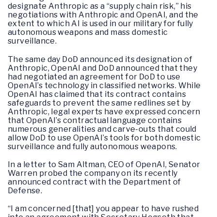
designate Anthropic as a “supply chain risk,” his
negotiations with Anthropic and OpenAI, and the
extent to which AI is used in our military for fully
autonomous weapons and mass domestic
surveillance.
The same day DoD announced its designation of
Anthropic, OpenAI and DoD announced that they
had negotiated an agreement for DoD to use
OpenAI’s technology in classified networks. While
OpenAI has claimed that its contract contains
safeguards to prevent the same redlines set by
Anthropic, legal experts have expressed concern
that OpenAI’s contractual language contains
numerous generalities and carve-outs that could
allow DoD to use OpenAI’s tools for both domestic
surveillance and fully autonomous weapons.
In a letter to Sam Altman, CEO of OpenAI, Senator
Warren probed the company on its recently
announced contract with the Department of
Defense.
“I am concerned [that] you appear to have rushed