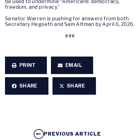
be used to undermine “Americans’ democracy,
freedom, and privacy.”
Senator Warren is pushing for answers from both
Secretary Hegseth and Sam Altman by April 6, 2026.
###
PRINT
EMAIL
SHARE
SHARE
PREVIOUS ARTICLE