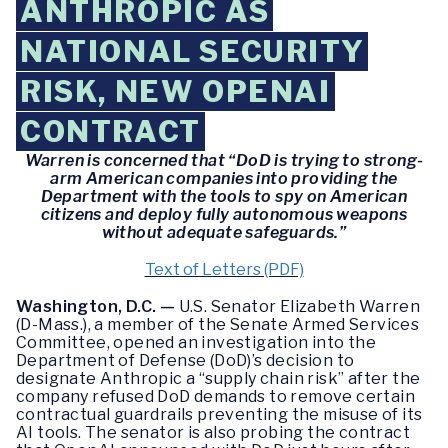
ANTHROPIC AS
NATIONAL SECURITY
RISK, NEW OPENAI
CONTRACT
Warren is concerned that “DoD is trying to strong-
arm American companies into providing the
Department with the tools to spy on American
citizens and deploy fully autonomous weapons
without adequate safeguards.”
Text of Letters (PDF)
Washington, D.C. —
U.S. Senator Elizabeth Warren
(D-Mass.), a member of the Senate Armed Services
Committee, opened an investigation into the
Department of Defense (DoD)’s decision to
designate Anthropic a “supply chain risk” after the
company refused DoD demands to remove certain
contractual guardrails preventing the misuse of its
AI tools. The senator is also probing the contract