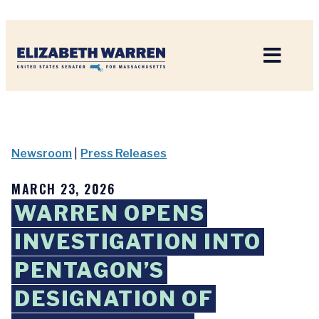
Home
Newsroom
|
Press Releases
MARCH 23, 2026
WARREN OPENS
INVESTIGATION INTO
PENTAGON’S
DESIGNATION OF