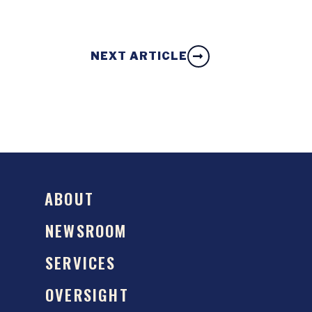
NEXT ARTICLE
ABOUT
NEWSROOM
SERVICES
OVERSIGHT