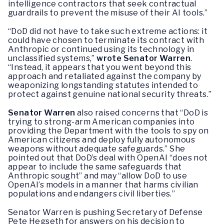
intelligence contractors that seek contractual
guardrails to prevent the misuse of their AI tools.”
“DoD did not have to take such extreme actions: it
could have chosen to terminate its contract with
Anthropic or continued using its technology in
unclassified systems,”
wrote Senator Warren
.
“Instead, it appears that you went beyond this
approach and retaliated against the company by
weaponizing longstanding statutes intended to
protect against genuine national security threats.”
Senator Warren
also raised concerns that “DoD is
trying to strong-arm American companies into
providing the Department with the tools to spy on
American citizens and deploy fully autonomous
weapons without adequate safeguards.” She
pointed out that DoD’s deal with OpenAI “does not
appear to include the same safeguards that
Anthropic sought” and may “allow DoD to use
OpenAI’s models in a manner that harms civilian
populations and endangers civil liberties.”
Senator Warren is pushing Secretary of Defense
Pete Hegseth for answers on his decision to