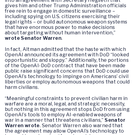
into an agreement with Secretary Hegseth that
gives him and other Trump Administration officials
free rein to engage in domestic surveillance –
including spying on U.S. citizens exercising their
legal rights – or build autonomous weapon systems
that have enormous power to make decisions
about targeting without human intervention,”
wrote Senator Warren
.
In fact, Altman admitted that the haste with which
OpenAI announced its agreement with DoD “looked
opportunistic and sloppy.” Additionally, the portions
of the OpenAI-DoD contract that have been made
public raise significant concerns that DoD could use
OpenAI’s technology to impinge on Americans’ civil
liberties or employ autonomous weapons that could
harm civilians.
“Meaningful constraints to prevent civilian harm in
warfare are a moral, legal, and strategic necessity,
but nothing in this agreement stops DoD from using
OpenAI’s tools to employ AI-enabled weapons of
war in a manner that threatens civilians,”
Senator
Warren wrote
. Senator Warren also warned that
the agreement may allow OpenAI’s technology to