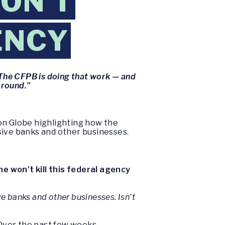
ON’T
ENCY
The CFPB is doing that work — and
around.”
on Globe highlighting how the
ive banks and other businesses.
e won’t kill this federal agency
 banks and other businesses. Isn’t
 Over the past few weeks,