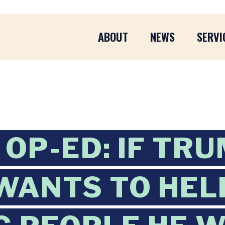
ABOUT
NEWS
SERVI
OP-ED: IF TR
WANTS TO HEL