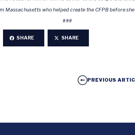
rom Massachusetts who helped create the CFPB before she
###
SHARE
SHARE
PREVIOUS ARTI