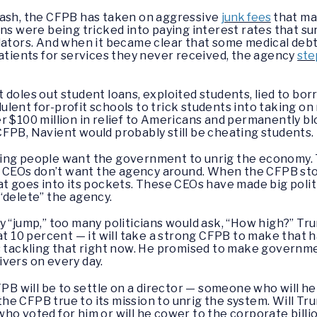
rash, the CFPB has taken on aggressive
junk fees
that ma
 were being tricked into paying interest rates that s
ators. And when it became clear that some medical deb
patients for services they never received, the agency
ste
 doles out student loans, exploited students, lied to bo
ent for-profit schools to trick students into taking on 
r $100 million in relief to Americans and permanently b
FPB, Navient would probably still be cheating students.
ing people want the government to unrig the economy. 
re CEOs don’t want the agency around. When the CFPB sto
at goes into its pockets. These CEOs have made big polit
“delete” the agency.
y “jump,” too many politicians would ask, “How high?” 
 at 10 percent — it will take a strong CFPB to make that
is tackling that right now. He promised to make governm
vers on every day.
FPB will be to settle on a director — someone who will he
e CFPB true to its mission to unrig the system. Will Tru
ho voted for him or will he cower to the corporate bill