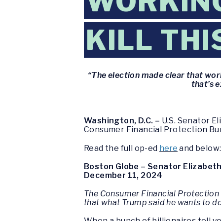
WORKING
KILL TH
“The election made clear that wo
that’s 
Washington, D.C. –
U.S. Senator El
Consumer Financial Protection Bu
Read the full op-ed
here
and below
Boston Globe – Senator Elizabeth 
December 11, 2024
The Consumer Financial Protection 
that what Trump said he wants to d
When a bunch of billionaires tell 