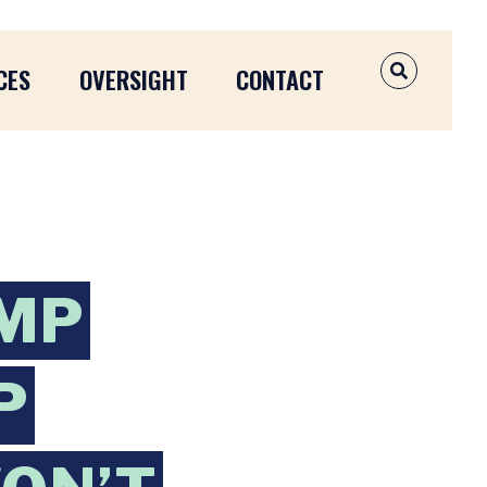
CES
OVERSIGHT
CONTACT
OPEN SEAR
UMP
P