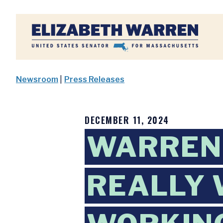
Home
Newsroom
|
Press Releases
DECEMBER 11, 2024
WARREN 
REALLY 