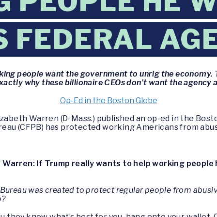
 PEOPLE HE W
IS FEDERAL AG
rking people want the government to unrig the economy. 
exactly why these billionaire CEOs don’t want the agency 
Op-Ed in the Boston Globe
izabeth Warren (D-Mass.) published an op-ed in the Bost
reau (CFPB) has protected working Americans from abus
:
Warren: If Trump really wants to help working people h
Bureau was created to protect regular people from abusive
o?
you they know what’s best for you, hang onto your wallet.