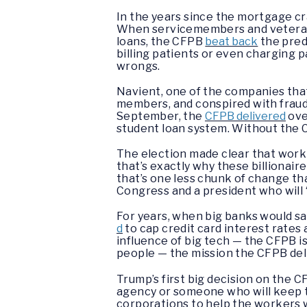
In the years since the mortgage c
When servicemembers and veterans
loans, the CFPB
beat back
the pred
billing patients or even charging 
wrongs.
Navient, one of the companies that
members, and conspired with fraudul
September, the
CFPB delivered
ove
student loan system. Without the C
The election made clear that work
that’s exactly why these billionai
that’s one less chunk of change th
Congress and a president who will 
For years, when big banks would sa
d
to cap credit card interest rates
influence of big tech — the CFPB 
people — the mission the CFPB deli
Trump’s first big decision on the C
agency or someone who will keep th
corporations to help the workers w