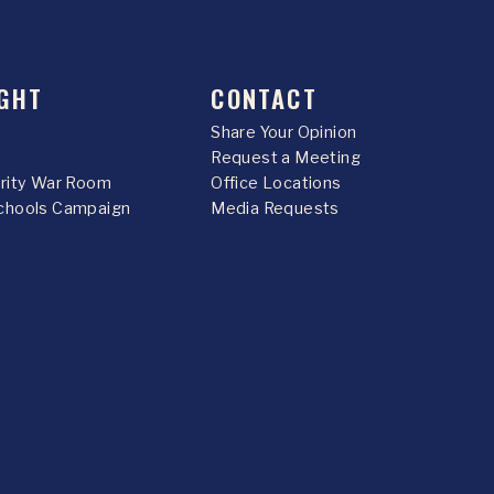
GHT
CONTACT
Share Your Opinion
Request a Meeting
urity War Room
Office Locations
chools Campaign
Media Requests