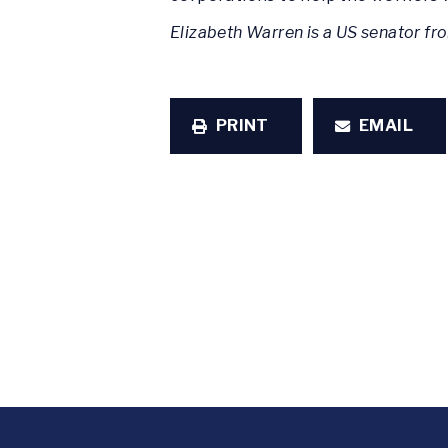
Elizabeth Warren is a US senator f
PRINT
EMAIL