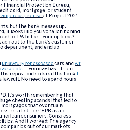
er Financial Protection Bureau,
edit card, mortgage, or student
dangerous promise
of Project 2025.
nts, but the bank messes up.
, it looks like you’ve fallen behind
to school. What are your options?
 reach out to the bank’s customer
 to department, and end up
d
unlawfully repossessed
cars and
wr
on accounts
— you may have been
 the repos, and ordered the bank
t
a lawsuit. No need to spend hours
FPB, it’s worth remembering that
 huge cheating scandal that led to
d mortgages that eventually
ress created the CFPB as an
g American consumers. Congress
litics. And it worked: The agency
ht companies out of our markets.