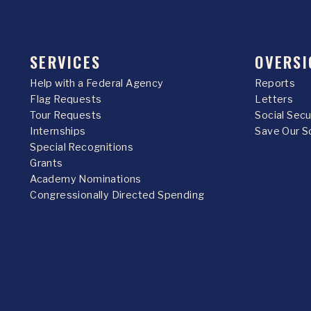
SERVICES
OVERSI
Help with a Federal Agency
Reports
Flag Requests
Letters
Tour Requests
Social Sec
Internships
Save Our S
Special Recognitions
Grants
Academy Nominations
Congressionally Directed Spending