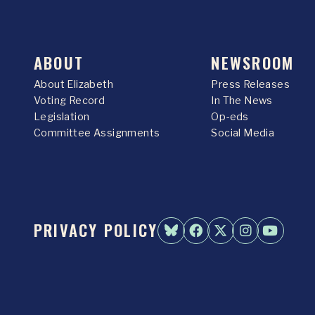
ABOUT
NEWSROOM
About Elizabeth
Press Releases
Voting Record
In The News
Legislation
Op-eds
Committee Assignments
Social Media
PRIVACY POLICY