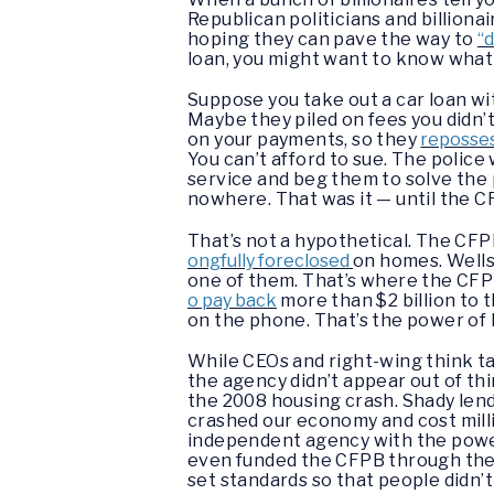
Republican politicians and billion
hoping they can pave the way to
“
loan, you might want to know what 
Suppose you take out a car loan w
Maybe they piled on fees you didn’t
on your payments, so they
reposses
You can’t afford to sue. The police
service and beg them to solve the 
nowhere. That was it — until the C
That’s not a hypothetical. The CF
ongfully foreclosed
on homes. Wells
one of them. That’s where the CFP
o pay back
more than $2 billion to 
on the phone. That’s the power of 
While CEOs and right-wing think ta
the agency didn’t appear out of thi
the 2008 housing crash. Shady len
crashed our economy and cost mill
independent agency with the powe
even funded the CFPB through the F
set standards so that people didn’t