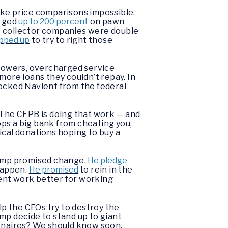
ke price comparisons impossible.
urged
up to 200 percent
on pawn
t collector companies were double
pped up
to try to right those
rrowers, overcharged service
more loans they couldn’t repay. In
locked Navient from the federal
The CFPB is doing that work — and
ps a big bank from cheating you,
ical donations hoping to buy a
Trump promised change.
He pledge
 happen.
He promised
to rein in the
ent work better for working
lp the CEOs try to destroy the
mp decide to stand up to giant
ionaires? We should know soon.