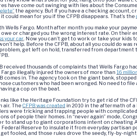
aires have come out swinging with lies about the Consum
delete”
the agency. But if you have a checking account, cr
it could mean for you if the CFPB disappears. That’s the
ith Wells Fargo. Month after month you make your payme
 owe or charged you the wrong interest rate. On their end
s your car
. Now you can’t get to work or take your kids 
 won’t help. Before the CFPB, about all you could do was
problem, get left on hold, transferred from department
FPB.
PB received thousands of complaints that Wells Fargo ha
 Fargo illegally injured the owners of more than
16 milli
B comes in. The agency took on the giant bank, stopped
those customers who had been wronged. No need to file 
having a cop on the beat.
nks like the Heritage Foundation try to get rid of the C
n air. The
CFPB was created
in 2010 in the aftermath of a
ders were tricking and trapping people with complicate
ions of people their homes. In “never again” mode, Cong
r to stand up to giant corporations intent on cheatin
ederal Reserve to insulate it from everyday partisan po
 get fooled, and those rules drove the seedy, fly-by-nig