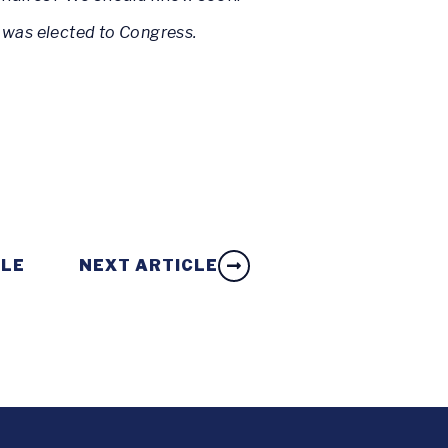
 was elected to Congress.
CLE
NEXT ARTICLE