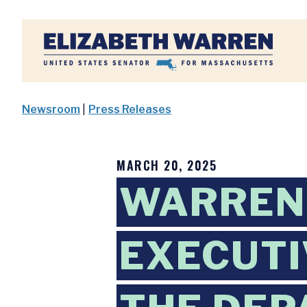
Home
Newsroom
|
Press Releases
MARCH 20, 2025
WARREN
EXECUTI