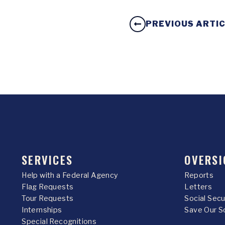
PREVIOUS ARTI
SERVICES
OVERSI
Help with a Federal Agency
Reports
Flag Requests
Letters
Tour Requests
Social Sec
Internships
Save Our S
Special Recognitions