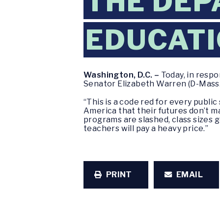
THE DEP
EDUCAT
Washington, D.C. –
Today, in respo
Senator Elizabeth Warren (D-Mass.
“This is a code red for every public
America that their futures don’t m
programs are slashed, class sizes go
teachers will pay a heavy price.”
PRINT
EMAIL