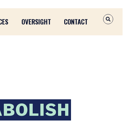
CES
OVERSIGHT
CONTACT
OPEN SEAR
ABOLISH