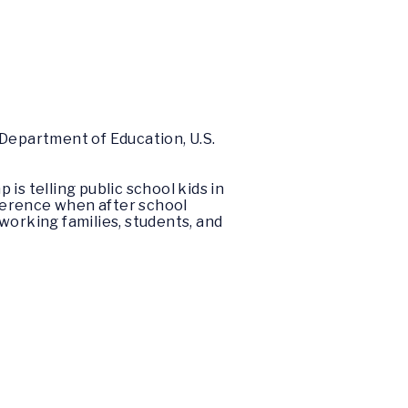
 Department of Education, U.S.
 is telling public school kids in
fference when after school
 working families, students, and