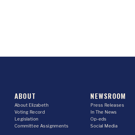
ABOUT
NEWSROOM
About Elizabeth
Press Releases
Voting Record
In The News
Legislation
Op-eds
Committee Assignments
Social Media