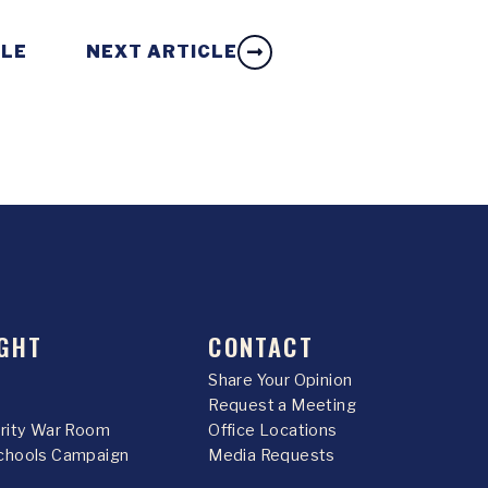
CLE
NEXT ARTICLE
GHT
CONTACT
Share Your Opinion
Request a Meeting
urity War Room
Office Locations
chools Campaign
Media Requests