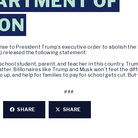
ARTMENT OF
ION
nse to President Trump’s executive order to abolish the
) released the following statement:
 school student, parent, and teacher in this country. Trump
atter. Billionaires like Trump and Musk won’t feel the di
 up, and help for families to pay for school gets cut. But
###
SHARE
SHARE