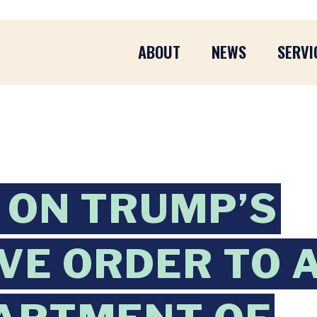
ABOUT
NEWS
SERVI
 ON TRUMP’S
VE ORDER TO 