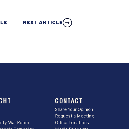
CLE
NEXT ARTICLE
GHT
CONTACT
Share Your Opinion
Request a Meeting
urity War Room
Office Locations