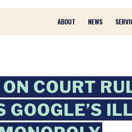
ABOUT
NEWS
SERVI
ON COURT RUL
 GOOGLE’S IL