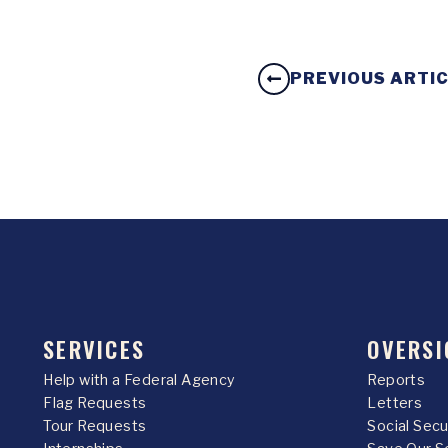
PREVIOUS ARTI
SERVICES
OVERSI
Help with a Federal Agency
Reports
Flag Requests
Letters
Tour Requests
Social Sec