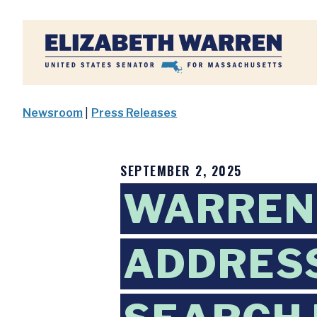
Home
Newsroom
|
Press Releases
SEPTEMBER 2, 2025
WARREN 
ADDRESS