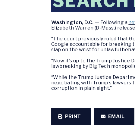
SEARCH
Washington, D.C. —
Following a
ne
Elizabeth Warren (D-Mass.) releas
“The court previously ruled that Go
Google accountable for breaking th
slap on the wrist for unlawful beha
“Now it’s up to the Trump Justice
lawbreaking by Big Tech monopoli
“While the Trump Justice Departme
negotiating with Trump’s lawyers to
corruption in plain sight.”
PRINT
EMAIL