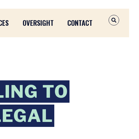
CES
OVERSIGHT
CONTACT
OPEN SEAR
ING TO
LEGAL