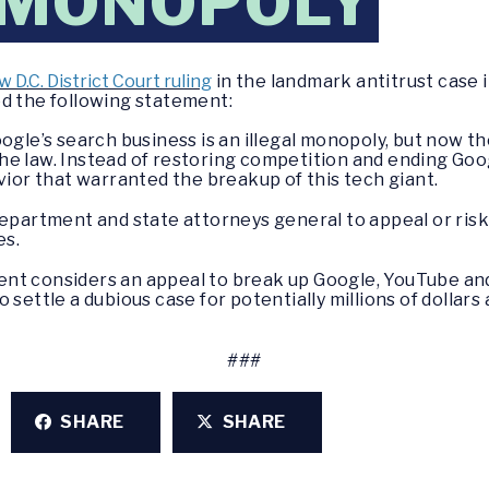
 MONOPOLY
w D.C. District Court ruling
in the landmark antitrust case 
ed the following statement:
ogle’s search business is an illegal monopoly, but now the
e law. Instead of restoring competition and ending Googl
vior that warranted the breakup of this tech giant.
 Department and state attorneys general to appeal or r
es.
nt considers an appeal to break up Google, YouTube an
 settle a dubious case for potentially millions of dollars
###
SHARE
SHARE