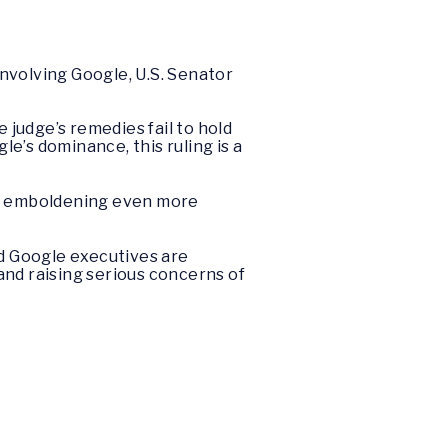
involving Google, U.S. Senator
 judge’s remedies fail to hold
e’s dominance, this ruling is a
isk emboldening even more
d Google executives are
 and raising serious concerns of