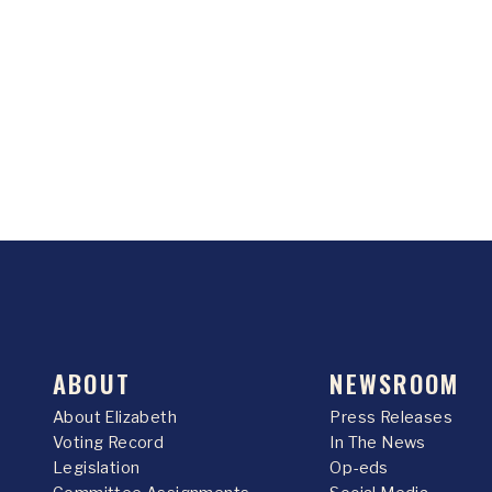
ABOUT
NEWSROOM
About Elizabeth
Press Releases
Voting Record
In The News
Legislation
Op-eds