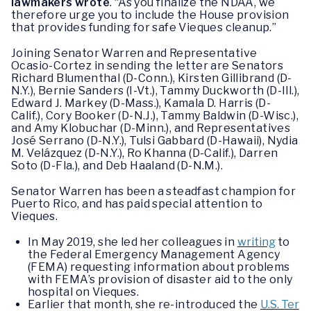
lawmakers wrote
. “As you finalize the NDAA, we
therefore urge you to include the House provision
that provides funding for safe Vieques cleanup.”
Joining Senator Warren and Representative
Ocasio-Cortez in sending the letter are Senators
Richard Blumenthal (D-Conn.), Kirsten Gillibrand (D-
N.Y.), Bernie Sanders (I-Vt.), Tammy Duckworth (D-Ill.),
Edward J. Markey (D-Mass.), Kamala D. Harris (D-
Calif.), Cory Booker (D-N.J.), Tammy Baldwin (D-Wisc.),
and Amy Klobuchar (D-Minn.), and Representatives
José Serrano (D-N.Y.), Tulsi Gabbard (D-Hawaii), Nydia
M. Velázquez (D-N.Y.), Ro Khanna (D-Calif.), Darren
Soto (D-Fla.), and Deb Haaland (D-N.M.).
Senator Warren has been a steadfast champion for
Puerto Rico, and has paid special attention to
Vieques.
In May 2019, she led her colleagues in
writing
to
the Federal Emergency Management Agency
(FEMA) requesting information about problems
with FEMA’s provision of disaster aid to the only
hospital on Vieques.
Earlier that month, she re-introduced the
U.S. Ter