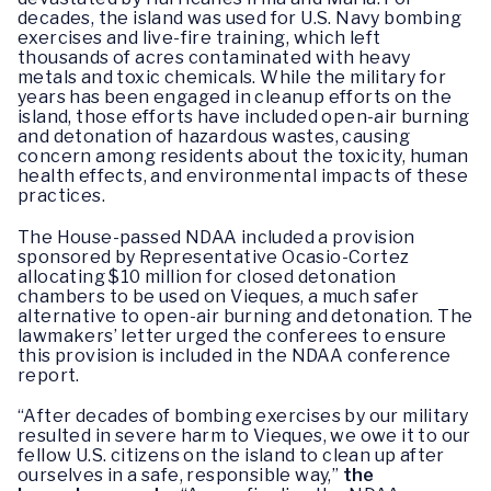
decades, the island was used for U.S. Navy bombing
exercises and live-fire training, which left
thousands of acres contaminated with heavy
metals and toxic chemicals. While the military for
years has been engaged in cleanup efforts on the
island, those efforts have included open-air burning
and detonation of hazardous wastes, causing
concern among residents about the toxicity, human
health effects, and environmental impacts of these
practices.
The House-passed NDAA included a provision
sponsored by Representative Ocasio-Cortez
allocating $10 million for closed detonation
chambers to be used on Vieques, a much safer
alternative to open-air burning and detonation. The
lawmakers’ letter urged the conferees to ensure
this provision is included in the NDAA conference
report.
“After decades of bombing exercises by our military
resulted in severe harm to Vieques, we owe it to our
fellow U.S. citizens on the island to clean up after
ourselves in a safe, responsible way,”
the