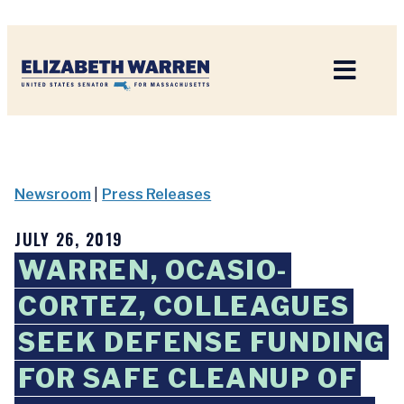
Home
Newsroom
|
Press Releases
JULY 26, 2019
WARREN, OCASIO-
CORTEZ, COLLEAGUES
SEEK DEFENSE FUNDING
FOR SAFE CLEANUP OF