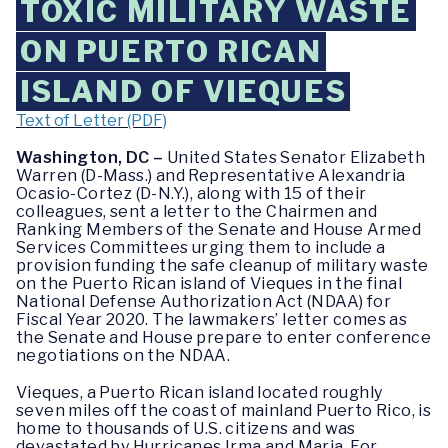
TOXIC MILITARY WASTE
ON PUERTO RICAN
ISLAND OF VIEQUES
Text of Letter (PDF)
Washington, DC –
United States Senator Elizabeth
Warren (D-Mass.) and Representative Alexandria
Ocasio-Cortez (D-N.Y.), along with 15 of their
colleagues, sent a letter to the Chairmen and
Ranking Members of the Senate and House Armed
Services Committees urging them to include a
provision funding the safe cleanup of military waste
on the Puerto Rican island of Vieques in the final
National Defense Authorization Act (NDAA) for
Fiscal Year 2020. The lawmakers’ letter comes as
the Senate and House prepare to enter conference
negotiations on the NDAA.
Vieques, a Puerto Rican island located roughly
seven miles off the coast of mainland Puerto Rico, is
home to thousands of U.S. citizens and was
devastated by Hurricanes Irma and Maria. For