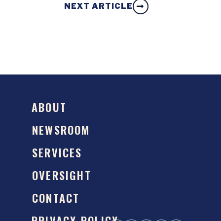
NEXT ARTICLE
ABOUT
NEWSROOM
SERVICES
OVERSIGHT
CONTACT
PRIVACY POLICY