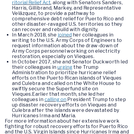
ritorial Relief Act
, along with Senators Sanders,
Harris, Gillibrand, Markey, and Representative
Velázquez, to provide a pathway to
comprehensive debt relief for Puerto Rico and
other disaster-ravaged U.S. territories so they
can recover and rebuild with dignity.
In March 2018, she
joined
her colleagues in
writing to the U.S. Army Corps of Engineers to
request information about the draw-down of
Army Corps personnel working on electricity
restoration, especially on Vieques.
In October 2017, she and Senator Duckworth led
their colleagues in
urging
the Trump
Administration to prioritize hurricane relief
efforts on the Puerto Rican islands of Vieques
and Culebra and called on the White House to
swiftly secure the Superfund site on
Vieques.Earlier that month, she led her
colleagues in
calling on
President Trump to step
up disaster recovery efforts on Vieques and
Culebra after the islands were devastated by
Hurricanes Irma and Maria.
For more information about her extensive work
fighting for robust recovery efforts for Puerto Rico
and the U.S. Virgin Islands since Hurricanes Irma and