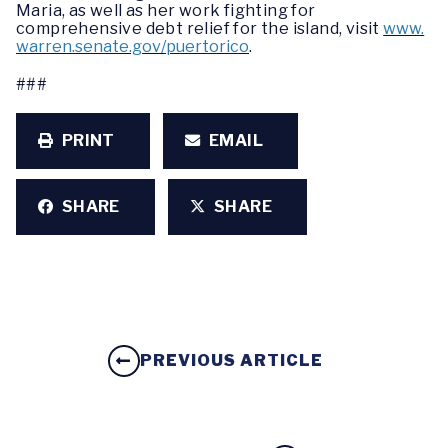
Maria, as well as her work fighting for
comprehensive debt relief for the island, visit
www.
warren.senate.gov/puertorico
.
###
PRINT
EMAIL
SHARE
SHARE
PREVIOUS ARTICLE