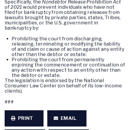
Specifically, the
Nondebtor Release Prohibition Act
of 2021
would prevent individuals who have not
filed for bankruptcy from obtaining releases from
lawsuits brought by private parties, states, Tribes,
municipalities, or the U.S. government in
bankruptcy by:
Prohibiting the court from discharging,
releasing, terminating or modifying the liability
of and claim or cause of action against any entity
other than the debtor or estate.
Prohibiting the court from permanently
enjoining the commencement or continuation of
any action with respect to an entity other than
the debtor or estate.
The legislation is endorsed by the National
Consumer Law Center (on behalf of its low-income
clients).
###
PRINT
EMAIL