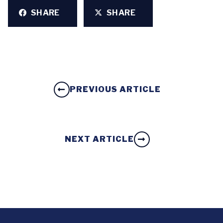
SHARE
SHARE
PREVIOUS ARTICLE
NEXT ARTICLE