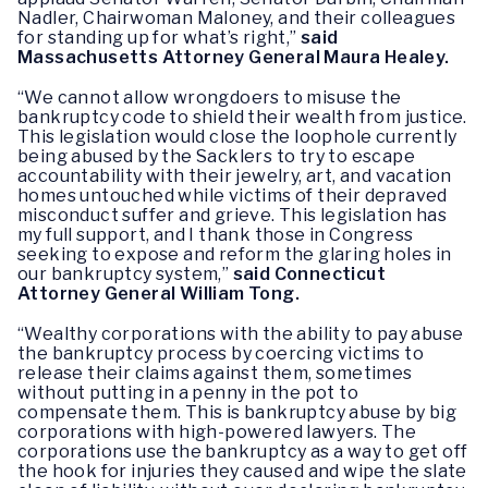
Nadler, Chairwoman Maloney, and their colleagues
for standing up for what’s right,”
said
Massachusetts Attorney General Maura Healey.
“We cannot allow wrongdoers to misuse the
bankruptcy code to shield their wealth from justice.
This legislation would close the loophole currently
being abused by the Sacklers to try to escape
accountability with their jewelry, art, and vacation
homes untouched while victims of their depraved
misconduct suffer and grieve. This legislation has
my full support, and I thank those in Congress
seeking to expose and reform the glaring holes in
our bankruptcy system,”
said Connecticut
Attorney General William Tong.
“Wealthy corporations with the ability to pay abuse
the bankruptcy process by coercing victims to
release their claims against them, sometimes
without putting in a penny in the pot to
compensate them. This is bankruptcy abuse by big
corporations with high-powered lawyers. The
corporations use the bankruptcy as a way to get off
the hook for injuries they caused and wipe the slate