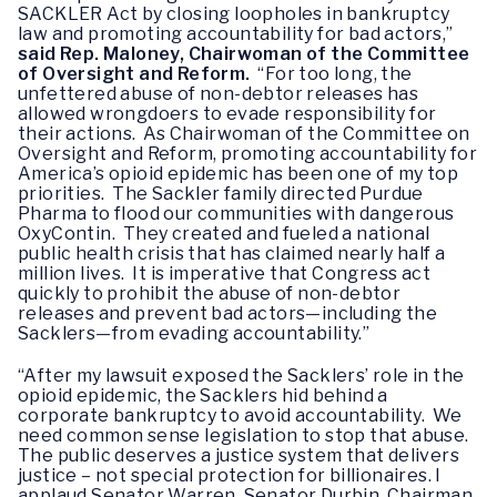
SACKLER Act by closing loopholes in bankruptcy
law and promoting accountability for bad actors,”
said Rep. Maloney, Chairwoman of the Committee
of Oversight and Reform.
“For too long, the
unfettered abuse of non-debtor releases has
allowed wrongdoers to evade responsibility for
their actions. As Chairwoman of the Committee on
Oversight and Reform, promoting accountability for
America’s opioid epidemic has been one of my top
priorities. The Sackler family directed Purdue
Pharma to flood our communities with dangerous
OxyContin. They created and fueled a national
public health crisis that has claimed nearly half a
million lives. It is imperative that Congress act
quickly to prohibit the abuse of non-debtor
releases and prevent bad actors—including the
Sacklers—from evading accountability.”
“After my lawsuit exposed the Sacklers’ role in the
opioid epidemic, the Sacklers hid behind a
corporate bankruptcy to avoid accountability. We
need common sense legislation to stop that abuse.
The public deserves a justice system that delivers
justice – not special protection for billionaires. I
applaud Senator Warren, Senator Durbin, Chairman