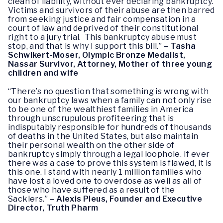
clean of liability, without ever declaring bankruptcy.
Victims and survivors of their abuse are then barred
from seeking justice and fair compensation in a
court of law and deprived of their constitutional
right to a jury trial. This bankruptcy abuse must
stop, and that is why I support this bill.”
– Tasha
Schwikert-Moser, Olympic Bronze Medalist,
Nassar Survivor, Attorney, Mother of three young
children and wife
“There’s no question that something is wrong with
our bankruptcy laws when a family can not only rise
to be one of the wealthiest families in America
through unscrupulous profiteering that is
indisputably responsible for hundreds of thousands
of deaths in the United States, but also maintain
their personal wealth on the other side of
bankruptcy simply through a legal loophole. If ever
there was a case to prove this system is flawed, it is
this one. I stand with nearly 1 million families who
have lost a loved one to overdose as well as all of
those who have suffered as a result of the
Sacklers.”
– Alexis Pleus, Founder and Executive
Director, Truth Pharm