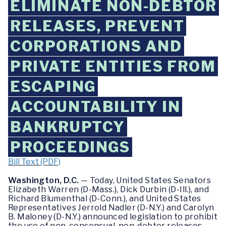
ELIMINATE NON-DEBTOR
RELEASES, PREVENT
CORPORATIONS AND
PRIVATE ENTITIES FROM
ESCAPING
ACCOUNTABILITY IN
BANKRUPTCY
PROCEEDINGS
Bill Text (PDF)
Washington, D.C.
— Today, United States Senators
Elizabeth Warren (D-Mass.), Dick Durbin (D-Ill.), and
Richard Blumenthal (D-Conn.), and United States
Representatives Jerrold Nadler (D-N.Y.) and Carolyn
B. Maloney (D-N.Y.) announced legislation to prohibit
the use of non-consensual, non-debtor releases