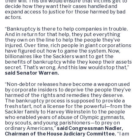
their will. This bill would ensure that victims get to
decide how they want their cases handled and
expand access to justice for those harmed by bad
actors.
“Bankruptcy is there to help companies in trouble.
And in return for that help, they put everything
they own on the line to help the people they’ve
injured. Over time, rich people in giant corporations
have figured out how to game the system. Now,
billionaires like the Sacklers want to get the
benefits of bankruptcy while they keep their assets
secret. That’s wrong. And this law would stop that,”
said Senator Warren.
“Non-debtor releases have become a weapon used
by corporate insiders to deprive the people they’ve
harmed of the rights and remedies they deserve.
The bankruptcy process is supposed to provide a
fresh start, not a license for the powerful—from the
Sackler family to Harvey Weinstein to the people
who enabled years of abuse of Olympic gymnasts,
boy scouts, and young parishioners—to prey on
ordinary Americans,”
said Congressman Nadler,
Chairman of the House Judiciary Committee.
“I am