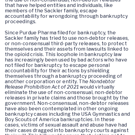
that have helped entities and individuals, like
members of the Sackler family, escape
accountability for wrongdoing through bankruptcy
proceedings.
Since Purdue Pharma filed for bankruptcy, the
Sackler family has tried to use non-debtor releases,
or non-consensual third-party releases, to protect
themselves and their assets from lawsuits linked to
the opioid crisis. This loophole in bankruptcy law
has increasingly been used by bad actors who have
not filed for bankruptcy to escape personal
accountability for their actions by shielding
themselves through a bankruptcy proceeding of
another corporation or entity. The
Nondebtor
Release Prohibition Act of 2021
would virtually
eliminate the use of non-consensual, non-debtor
releases in private claims and those brought by the
government. Non-consensual, non-debtor releases
have also been contemplated in other ongoing
bankruptcy cases including the USA Gymnastics and
Boy Scouts of America bankruptcies. In these
cases, victims of sexual assault and abuse have had
their cases dragged into bankruptcy courts against