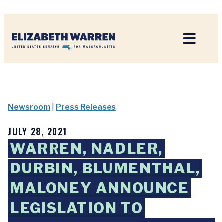
Home
Newsroom
|
Press Releases
JULY 28, 2021
WARREN, NADLER,
DURBIN, BLUMENTHAL,
MALONEY ANNOUNCE
LEGISLATION TO