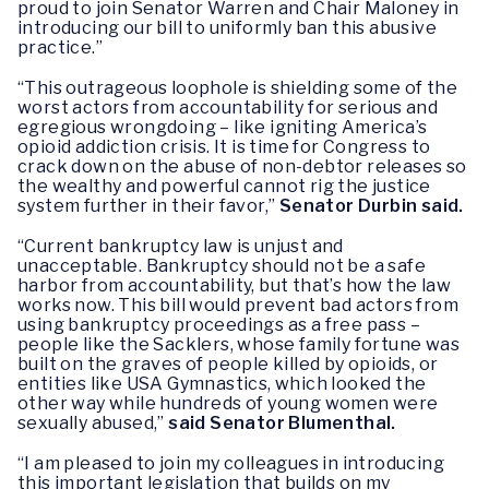
proud to join Senator Warren and Chair Maloney in
introducing our bill to uniformly ban this abusive
practice.”
“This outrageous loophole is shielding some of the
worst actors from accountability for serious and
egregious wrongdoing – like igniting America’s
opioid addiction crisis. It is time for Congress to
crack down on the abuse of non-debtor releases so
the wealthy and powerful cannot rig the justice
system further in their favor,”
Senator Durbin said.
“Current bankruptcy law is unjust and
unacceptable. Bankruptcy should not be a safe
harbor from accountability, but that’s how the law
works now. This bill would prevent bad actors from
using bankruptcy proceedings as a free pass –
people like the Sacklers, whose family fortune was
built on the graves of people killed by opioids, or
entities like USA Gymnastics, which looked the
other way while hundreds of young women were
sexually abused,”
said Senator Blumenthal.
“I am pleased to join my colleagues in introducing
this important legislation that builds on my