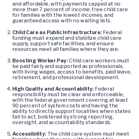
and affordable, with payments capped at no
more than 7 percent of income, free child care
for families with the lowest incomes, and
guaranteed access with no waiting lists.
Child Care as Public Infrastructure:
Federal
funding must expand and stabilize child care
supply, support safe facilities, and ensure
resources meet all families where they are.
Boosting Worker Pay:
Child care workers must
be paid fairly and supported as professionals,
with living wages, access to benefits, paid leave,
retirement, and professional development.
High Quality and Accountability:
Federal
responsibility must be clear and enforceable,
with the federal government covering at least
90 percent of system costs and having the
ability to directly support localities when states
fail to act, bolstered by strong reporting,
oversight, and accountability standards.
Accessibility:
The child care system must meet