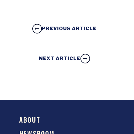
PREVIOUS ARTICLE
NEXT ARTICLE
ABOUT
NEWSROOM