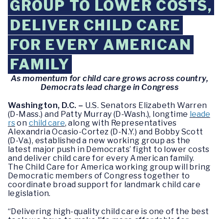
GROUP TO LOWER COSTS,
DELIVER CHILD CARE
FOR EVERY AMERICAN
FAMILY
As momentum for child care grows across country,
Democrats lead charge in Congress
Washington, D.C. –
U.S. Senators Elizabeth Warren
(D-Mass.) and Patty Murray (D-Wash.), longtime
leade
rs
on
child care
, along with Representatives
Alexandria Ocasio-Cortez (D-N.Y.) and Bobby Scott
(D-Va.), established a new working group as the
latest major push in Democrats’ fight to lower costs
and deliver child care for every American family.
The Child Care for America working group will bring
Democratic members of Congress together to
coordinate broad support for landmark child care
legislation.
“Delivering high-quality child care is one of the best