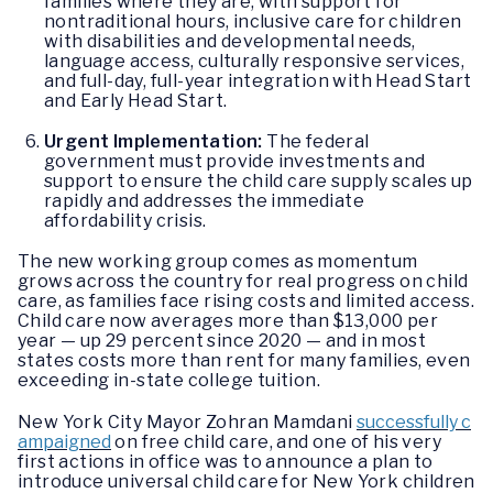
families where they are, with support for
nontraditional hours, inclusive care for children
with disabilities and developmental needs,
language access, culturally responsive services,
and full-day, full-year integration with Head Start
and Early Head Start.
Urgent Implementation:
The federal
government must provide investments and
support to ensure the child care supply scales up
rapidly and addresses the immediate
affordability crisis.
The new working group comes as momentum
grows across the country for real progress on child
care, as families face rising costs and limited access.
Child care now averages more than $13,000 per
year — up 29 percent since 2020 — and in most
states costs more than rent for many families, even
exceeding in-state college tuition.
New York City Mayor Zohran Mamdani
successfully c
ampaigned
on free child care, and one of his very
first actions in office was to announce a plan to
introduce universal child care for New York children