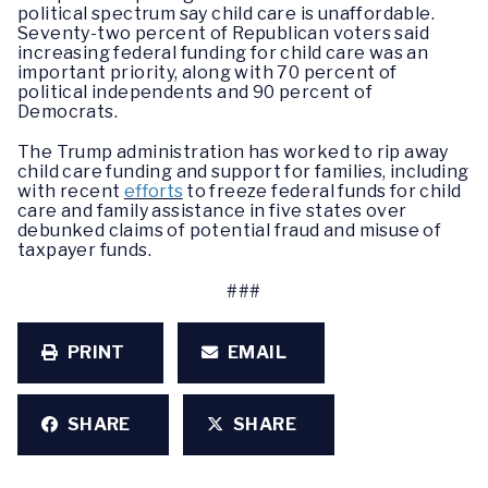
political spectrum say child care is unaffordable.
Seventy-two percent of Republican voters said
increasing federal funding for child care was an
important priority, along with 70 percent of
political independents and 90 percent of
Democrats.
The Trump administration has worked to rip away
child care funding and support for families, including
with recent
efforts
to freeze federal funds for child
care and family assistance in five states over
debunked claims of potential fraud and misuse of
taxpayer funds.
###
PRINT
EMAIL
SHARE
SHARE