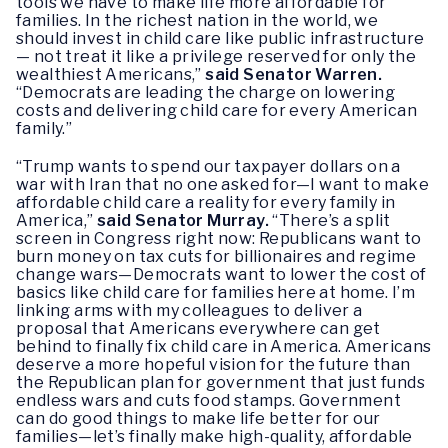
tools we have to make life more affordable for
families. In the richest nation in the world, we
should invest in child care like public infrastructure
— not treat it like a privilege reserved for only the
wealthiest Americans,”
said Senator Warren.
“Democrats are leading the charge on lowering
costs and delivering child care for every American
family.”
“Trump wants to spend our taxpayer dollars on a
war with Iran that no one asked for—I want to make
affordable child care a reality for every family in
America,”
said Senator Murray.
“There’s a split
screen in Congress right now: Republicans want to
burn money on tax cuts for billionaires and regime
change wars—Democrats want to lower the cost of
basics like child care for families here at home. I’m
linking arms with my colleagues to deliver a
proposal that Americans everywhere can get
behind to finally fix child care in America. Americans
deserve a more hopeful vision for the future than
the Republican plan for government that just funds
endless wars and cuts food stamps. Government
can do good things to make life better for our
families—let’s finally make high-quality, affordable