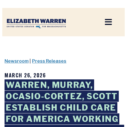
Home
Newsroom
|
Press Releases
MARCH 26, 2026
WARREN, MURRAY,
OCASIO-CORTEZ, SCOTT
ESTABLISH CHILD CARE
FOR AMERICA WORKING