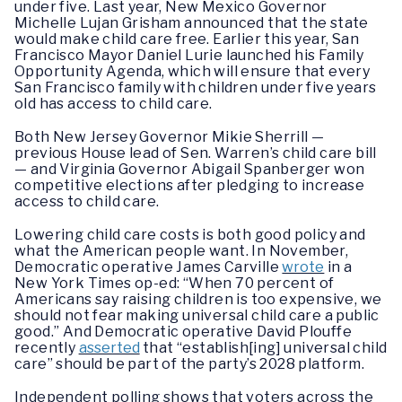
under five. Last year, New Mexico Governor
Michelle Lujan Grisham announced that the state
would make child care free. Earlier this year, San
Francisco Mayor Daniel Lurie launched his Family
Opportunity Agenda, which will ensure that every
San Francisco family with children under five years
old has access to child care.
Both New Jersey Governor Mikie Sherrill —
previous House lead of Sen. Warren’s child care bill
— and Virginia Governor Abigail Spanberger won
competitive elections after pledging to increase
access to child care.
Lowering child care costs is both good policy and
what the American people want. In November,
Democratic operative James Carville
wrote
in a
New York Times op-ed: “When 70 percent of
Americans say raising children is too expensive, we
should not fear making universal child care a public
good.” And Democratic operative David Plouffe
recently
asserted
that “establish[ing] universal child
care” should be part of the party’s 2028 platform.
Independent polling shows that voters across the