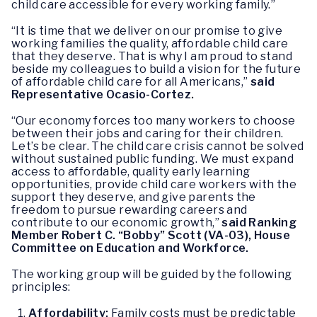
child care accessible for every working family.”
“It is time that we deliver on our promise to give
working families the quality, affordable child care
that they deserve. That is why I am proud to stand
beside my colleagues to build a vision for the future
of affordable child care for all Americans,”
said
Representative Ocasio-Cortez.
“Our economy forces too many workers to choose
between their jobs and caring for their children.
Let’s be clear. The child care crisis cannot be solved
without sustained public funding. We must expand
access to affordable, quality early learning
opportunities, provide child care workers with the
support they deserve, and give parents the
freedom to pursue rewarding careers and
contribute to our economic growth,”
said Ranking
Member Robert C. “Bobby” Scott (VA-03), House
Committee on Education and Workforce.
The working group will be guided by the following
principles:
Affordability:
Family costs must be predictable