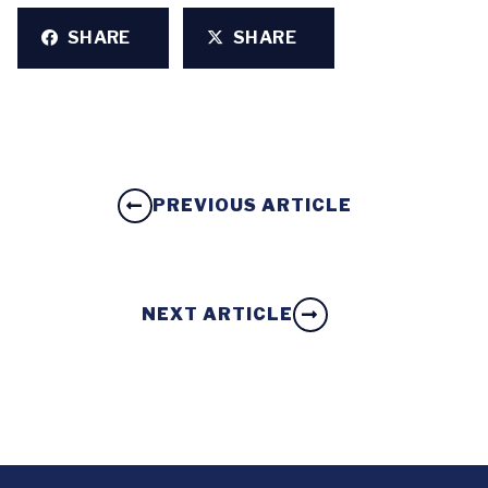
SHARE
SHARE
PREVIOUS ARTICLE
NEXT ARTICLE