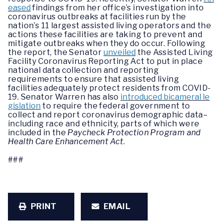
eased
findings from her office’s investigation into
coronavirus outbreaks at facilities run by the
nation’s 11 largest assisted living operators and the
actions these facilities are taking to prevent and
mitigate outbreaks when they do occur. Following
the report, the Senator
unveiled
the Assisted Living
Facility Coronavirus Reporting Act to put in place
national data collection and reporting
requirements to ensure that assisted living
facilities adequately protect residents from COVID-
19. Senator Warren has also
introduced bicameral le
gislation
to require the federal government to
collect and report coronavirus demographic data–
including race and ethnicity, parts of which were
included in the
Paycheck Protection Program and
Health Care Enhancement Act
.
###
PRINT
EMAIL