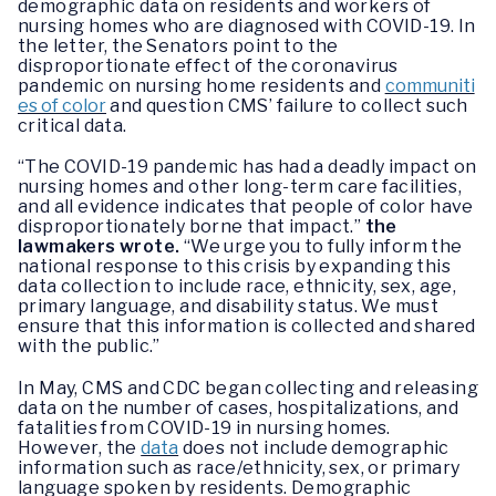
demographic data on residents and workers of
nursing homes who are diagnosed with COVID-19. In
the letter, the Senators point to the
disproportionate effect of the coronavirus
pandemic on nursing home residents and
communiti
es of color
and question CMS’ failure to collect such
critical data.
“The COVID-19 pandemic has had a deadly impact on
nursing homes and other long-term care facilities,
and all evidence indicates that people of color have
disproportionately borne that impact.”
the
lawmakers wrote.
“We urge you to fully inform the
national response to this crisis by expanding this
data collection to include race, ethnicity, sex, age,
primary language, and disability status. We must
ensure that this information is collected and shared
with the public.”
In May, CMS and CDC began collecting and releasing
data on the number of cases, hospitalizations, and
fatalities from COVID-19 in nursing homes.
However, the
data
does not include demographic
information such as race/ethnicity, sex, or primary
language spoken by residents. Demographic