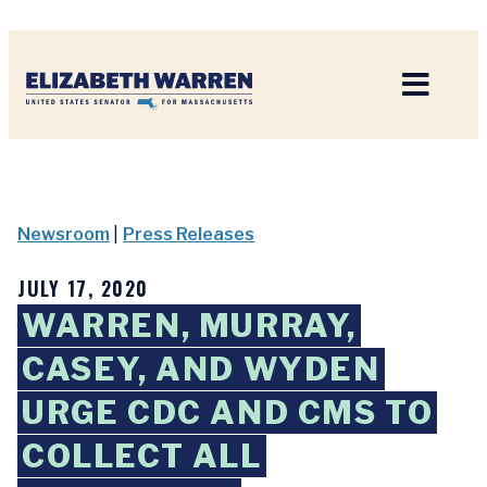
Home
Newsroom
|
Press Releases
JULY 17, 2020
WARREN, MURRAY,
CASEY, AND WYDEN
URGE CDC AND CMS TO
COLLECT ALL