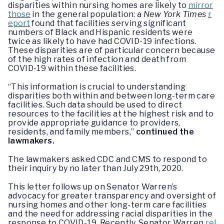
disparities within nursing homes are likely to
mirror
those
in the general population: a
New York Times
r
eport
found that facilities serving significant
numbers of Black and Hispanic residents were
twice as likely to have had COVID-19 infections.
These disparities are of particular concern because
of the high rates of infection and death from
COVID-19 within these facilities.
“This information is crucial to understanding
disparities both within and between long-term care
facilities. Such data should be used to direct
resources to the facilities at the highest risk and to
provide appropriate guidance to providers,
residents, and family members,”
continued the
lawmakers.
The lawmakers asked CDC and CMS to respond to
their inquiry by no later than July 29th, 2020.
This letter follows up on Senator Warren’s
advocacy for greater transparency and oversight of
nursing homes and other long-term care facilities
and the need for addressing racial disparities in the
response to COVID-19. Recently, Senator Warren
rel