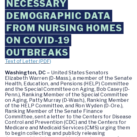
NECESSARY
DEMOGRAPHIC DATA
FROM NURSING HOMES
ON COVID-19
OUTBREAKS
Text of Letter (PDF)
Washington, DC –
United States Senators
Elizabeth Warren (D-Mass.), a member of the Senate
Health, Education, and Pensions (HELP) Committee
and the Special Committee on Aging, Bob Casey (D-
Penn.), Ranking Member of the Special Committee
on Aging, Patty Murray (D-Wash.), Ranking Member
of the HELP Committee, and Ron Wyden (D-Ore.),
Ranking Member of the Senate Finance
Committee, sent a letter to the Centers for Disease
Control and Prevention (CDC) and the Centers for
Medicare and Medicaid Services (CMS) urging them
to begin collecting and publicly releasing