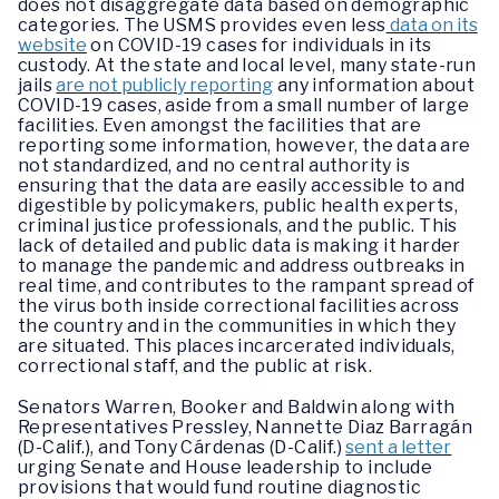
does not disaggregate data based on demographic
categories. The USMS provides even less
data on its
website
on COVID-19 cases for individuals in its
custody. At the state and local level, many state-run
jails
are not publicly reporting
any information about
COVID-19 cases, aside from a small number of large
facilities. Even amongst the facilities that are
reporting some information, however, the data are
not standardized, and no central authority is
ensuring that the data are easily accessible to and
digestible by policymakers, public health experts,
criminal justice professionals, and the public. This
lack of detailed and public data is making it harder
to manage the pandemic and address outbreaks in
real time, and contributes to the rampant spread of
the virus both inside correctional facilities across
the country and in the communities in which they
are situated. This places incarcerated individuals,
correctional staff, and the public at risk.
Senators Warren, Booker and Baldwin along with
Representatives Pressley, Nannette Diaz Barragán
(D-Calif.), and Tony Cárdenas (D-Calif.)
sent a letter
urging Senate and House leadership to include
provisions that would fund routine diagnostic