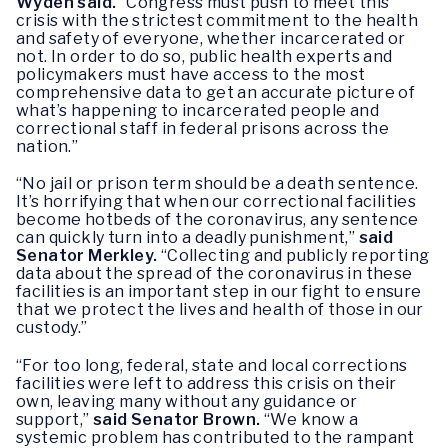
Wyden said.
“Congress must push to meet this
crisis with the strictest commitment to the health
and safety of everyone, whether incarcerated or
not. In order to do so, public health experts and
policymakers must have access to the most
comprehensive data to get an accurate picture of
what’s happening to incarcerated people and
correctional staff in federal prisons across the
nation.”
“No jail or prison term should be a death sentence.
It’s horrifying that when our correctional facilities
become hotbeds of the coronavirus, any sentence
can quickly turn into a deadly punishment,”
said
Senator Merkley.
“Collecting and publicly reporting
data about the spread of the coronavirus in these
facilities is an important step in our fight to ensure
that we protect the lives and health of those in our
custody.”
“For too long, federal, state and local corrections
facilities were left to address this crisis on their
own, leaving many without any guidance or
support,”
said Senator Brown.
“We know a
systemic problem has contributed to the rampant