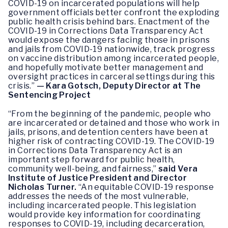
COVID-19 on incarcerated populations will help
government officials better confront the exploding
public health crisis behind bars. Enactment of the
COVID-19 in Corrections Data Transparency Act
would expose the dangers facing those in prisons
and jails from COVID-19 nationwide, track progress
on vaccine distribution among incarcerated people,
and hopefully motivate better management and
oversight practices in carceral settings during this
crisis.”
— Kara Gotsch, Deputy Director at The
Sentencing Project
“From the beginning of the pandemic, people who
are incarcerated or detained and those who work in
jails, prisons, and detention centers have been at
higher risk of contracting COVID-19. The COVID-19
in Corrections Data Transparency Act is an
important step forward for public health,
community well-being, and fairness,”
said Vera
Institute of Justice President and Director
Nicholas Turner.
“An equitable COVID-19 response
addresses the needs of the most vulnerable,
including incarcerated people. This legislation
would provide key information for coordinating
responses to COVID-19, including decarceration,