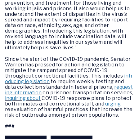
prevention, and treatment, for those living and
working in jails and prisons. It also would help us to
understand the extent of disparities in the virus’s
spread and impact by requiring facilities to report
data on race, ethnicity, sex, age, and other
demographics. Introducing this legislation, with
revised language to include vaccination data, will
help to address inequities in our system and will
ultimately help us save lives.”
Since the start of the COVID-19 pandemic, Senator
Warren has pressed for action and legislation to
mitigate the rampant spread of COVID-19
throughout correctional facilities. This includes
intr
oducing legislation
to require weekly testing and
data collection standards in federal prisons,
request
ing information
on prisoner transportation services,
inquiring about
COVID-19 response plans to protect
both inmates and correctional staff, and
urging
reevaluation of harmful practices that increase the
risk of outbreaks amongst prison populations.
###