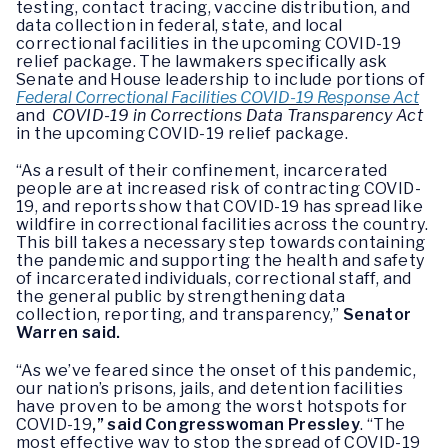
testing, contact tracing, vaccine distribution, and
data collection in federal, state, and local
correctional facilities in the upcoming COVID-19
relief package. The lawmakers specifically ask
Senate and House leadership to include portions of
Federal Correctional Facilities COVID-19 Response Act
and
COVID-19 in Corrections Data Transparency Act
in the upcoming COVID-19 relief package.
“As a result of their confinement, incarcerated
people are at increased risk of contracting COVID-
19, and reports show that COVID-19 has spread like
wildfire in correctional facilities across the country.
This bill takes a necessary step towards containing
the pandemic and supporting the health and safety
of incarcerated individuals, correctional staff, and
the general public by strengthening data
collection, reporting, and transparency,”
Senator
Warren said.
“As we’ve feared since the onset of this pandemic,
our nation’s prisons, jails, and detention facilities
have proven to be among the worst hotspots for
COVID-19
,” said Congresswoman Pressley
. “The
most effective way to stop the spread of COVID-19