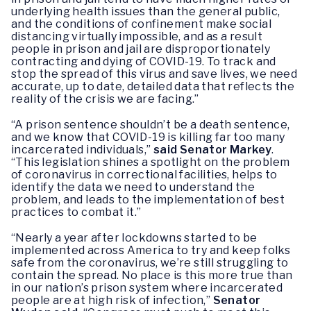
underlying health issues than the general public,
and the conditions of confinement make social
distancing virtually impossible, and as a result
people in prison and jail are disproportionately
contracting and dying of COVID-19. To track and
stop the spread of this virus and save lives, we need
accurate, up to date, detailed data that reflects the
reality of the crisis we are facing.”
“A prison sentence shouldn’t be a death sentence,
and we know that COVID-19 is killing far too many
incarcerated individuals,”
said Senator Markey
.
“This legislation shines a spotlight on the problem
of coronavirus in correctional facilities, helps to
identify the data we need to understand the
problem, and leads to the implementation of best
practices to combat it.”
“Nearly a year after lockdowns started to be
implemented across America to try and keep folks
safe from the coronavirus, we’re still struggling to
contain the spread. No place is this more true than
in our nation’s prison system where incarcerated
people are at high risk of infection,”
Senator