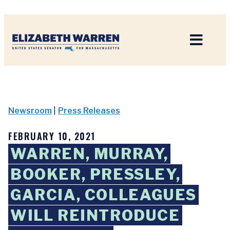
Home
Newsroom
|
Press Releases
FEBRUARY 10, 2021
WARREN, MURRAY,
BOOKER, PRESSLEY,
GARCIA, COLLEAGUES
WILL REINTRODUCE