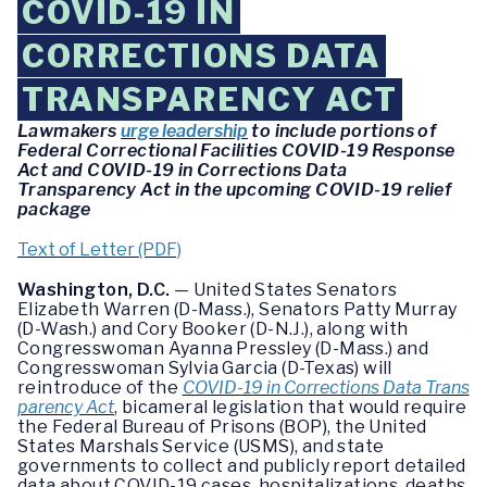
COVID-19 IN
CORRECTIONS DATA
TRANSPARENCY ACT
Lawmakers
urge leadership
to include portions of
Federal Correctional Facilities COVID-19 Response
Act and COVID-19 in Corrections Data
Transparency Act in the upcoming COVID-19 relief
package
Text of Letter (PDF)
Washington, D.C.
— United States Senators
Elizabeth Warren (D-Mass.), Senators Patty Murray
(D-Wash.) and Cory Booker (D-N.J.), along with
Congresswoman Ayanna Pressley (D-Mass.) and
Congresswoman Sylvia Garcia (D-Texas) will
reintroduce of the
COVID-19 in Corrections Data Trans
parency Act
, bicameral legislation that would require
the Federal Bureau of Prisons (BOP), the United
States Marshals Service (USMS), and state
governments to collect and publicly report detailed
data about COVID-19 cases, hospitalizations, deaths,