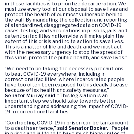
in these facilities is to prioritize decarceration. We
must use every tool at our disposal to save lives and
protect the health of our most vulnerable behind
the wall. By mandating the collection and reporting
of standardized, disaggregated data on COVID-19
cases, testing, and vaccinations in prisons, jails, and
detention facilities nationwide will make plain the
extent of this crisis and incite action to save lives.
This is a matter of life and death, and we must act
with the necessary urgency to stop the spread of
this virus, protect the public health, and save lives.”
“We need to be taking the necessary precautions
to beat COVID-19 everywhere, including in
correctional facilities, where incarcerated people
have too often been exposed to this deadly disease
because of lax health and safety measures,”
Senator Murray said.
“This legislation is an
important step we should take towards better
understanding and addressing the impact of COVID-
19 in correctional facilities.”
“Contracting COVID-19 in prison can be tantamount
to a death sentence,”
said Senator Booker.
“People
in prison and jail tend to have much higher rates of