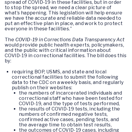
spread of COVID-19 in these facilities, but in order
to stop the spread, we need a clear picture of
what’s happening. This legislation will help ensure
we have the accurate and reliable data needed to
put an effective plan in place, and work to protect
everyone in these facilities.”
The
COVID-19 in Corrections Data Transparency Act
would provide public health experts, policymakers,
and the public with critical information about
COVID-19 in correctional facilities. The bill does this
by:
requiring BOP, USMS, and state and local
correctional facilities to submit the following
data to the CDC on a weekly basis, and regularly
publish on their websites:
the numbers of incarcerated individuals and
correctional staff who have been tested for
COVID-19, and the type of tests performed,
the results of COVID-19 tests, including the
numbers of confirmed negative tests,
confirmed active cases, pending tests, and
the average time to obtain test results,
the outcomes of COVID-19 cases, including