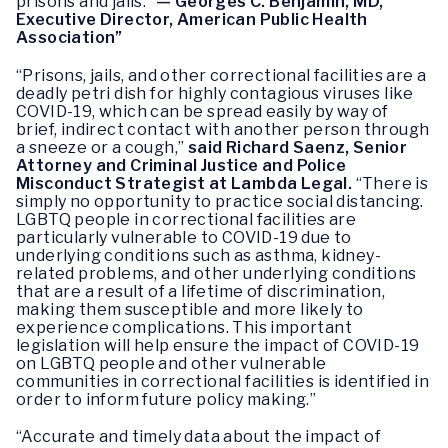
prisons and jails.”
— Georges C. Benjamin, MD,
Executive Director, American Public Health
Association”
“Prisons, jails, and other correctional facilities are a
deadly petri dish for highly contagious viruses like
COVID-19, which can be spread easily by way of
brief, indirect contact with another person through
a sneeze or a cough,”
said Richard Saenz, Senior
Attorney and Criminal Justice and Police
Misconduct Strategist at Lambda Legal.
“There is
simply no opportunity to practice social distancing.
LGBTQ people in correctional facilities are
particularly vulnerable to COVID-19 due to
underlying conditions such as asthma, kidney-
related problems, and other underlying conditions
that are a result of a lifetime of discrimination,
making them susceptible and more likely to
experience complications. This important
legislation will help ensure the impact of COVID-19
on LGBTQ people and other vulnerable
communities in correctional facilities is identified in
order to inform future policy making.”
“Accurate and timely data about the impact of