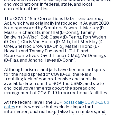
and vaccinations in federal, state, and local
correctional facilities.
The COVID-19 in Corrections Data Transparency
Act, which was originally introduced in August 2020,
is co-sponsored by Senators Edward J. Markey (D-
Mass.), Richard Blumenthal (D-Conn.), Tammy
Baldwin (D-Wisc.), Bob Casey (D-Penn.), Ron Wyden
(D-Ore.), Chris Van Hollen (D-Md.), Jeff Merkley (D-
Ore), Sherrod Brown (D-Ohio), Mazie Hirono (D-
Hawai’i) and Tammy Duckworth (D-Ill.) and
Representatives David Trone (D-Md.), Val Demings
(D-Fla.), and Jahana Hayes (D-Conn.).
Although prisons and jails have become hotspots
for the rapid spread of COVID-19, there is a
troubling lack of comprehensive and publicly-
available data from the BOP, the USMS, and state
and local governments about the spread and
management of COVID-19 in correctional facilities.
At the federal level, the BOP
posts daily COVID-19 up
dates
on its website but excludes important
information, such as hospitalization numbers, and