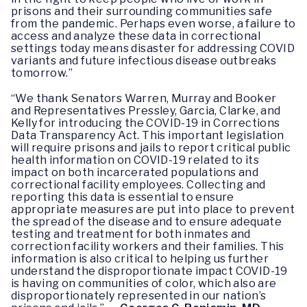
prisons and their surrounding communities safe
from the pandemic. Perhaps even worse, a failure to
access and analyze these data in correctional
settings today means disaster for addressing COVID
variants and future infectious disease outbreaks
tomorrow.”
“We thank Senators Warren, Murray and Booker
and Representatives Pressley, Garcia, Clarke, and
Kelly for introducing the COVID-19 in Corrections
Data Transparency Act. This important legislation
will require prisons and jails to report critical public
health information on COVID-19 related to its
impact on both incarcerated populations and
correctional facility employees. Collecting and
reporting this data is essential to ensure
appropriate measures are put into place to prevent
the spread of the disease and to ensure adequate
testing and treatment for both inmates and
correction facility workers and their families. This
information is also critical to helping us further
understand the disproportionate impact COVID-19
is having on communities of color, which also are
disproportionately represented in our nation’s