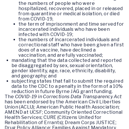
the numbers of people who were
hospitalized, recovered, placed in or released
from quarantine or medical isolation, or died
from COVID-19,
the term of imprisonment and time served for
incarcerated individuals who have been
infected with COVID-19;
the numbers of incarcerated individuals and
correctional staff who have been given a first
does of a vaccine, have declined a
vaccination, and are fully vaccinated;
mandating that the data collected and reported
be disaggregated by sex, sexual orientation,
gender identity, age, race, ethnicity, disability,
and geography; and
subjecting states that fail to submit the required
data to the CDC to a penalty in the form of a 10%
reduction in future Byrne JAG grant funding.
The
COVID-19 in Corrections Data Transparency Act
has been endorsed by the American Civil Liberties
Union (ACLU); American Public Health Association;
AMEND at UCSF; Community Oriented Correctional
Health Services; CURE (Citizens United for
Rehabilitation of Errants); Dream Corps JUSTICE;
Drug Policy Alliance; Families Against Mandatory