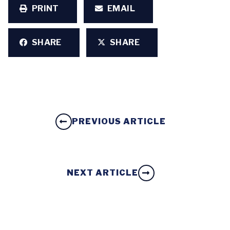
PRINT
EMAIL
SHARE
SHARE
PREVIOUS ARTICLE
NEXT ARTICLE