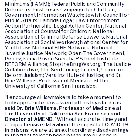
Minimums (FAMM); Federal Public and Community
Defenders; First Focus Campaign for Children;
Government Information Watch; Jewish Council for
Public Affairs; Lambda Legal; Law Enforcement
Action Partnership; Legal Action Center; National
Association of Counsel for Children; National
Association of Criminal Defense Lawyers; National
Association of Social Workers; National Center for
Youth Law; National HIRE Network; National
Juvenile Justice Network; Open The Government,
Pennsylvania Prison Society; R Street Institute;
REFORM Alliance; StoptheDrugWar.org; The Justice
Collaborative; The Sentencing Project; Union for
Reform Judaism; Vera Institute of Justice; and Dr.
Brie Williams, Professor of Medicine at the
University of California San Francisco.
“I encourage all lawmakers to take a moment to
truly appreciate how essential this legislation is,”
said Dr. Brie Williams, Professor of Medicine at
the University of California San Francisco and
Director of AMEND.
“Without accurate, timely and
comprehensive data about the impact of COVID-19
in prisons, we are at an extraordinary disadvantage
in the fight to keep people who live or work in