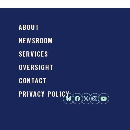
ABOUT
NEWSROOM
SERVICES
OVERSIGHT
CONTACT
PRIVACY POLICY