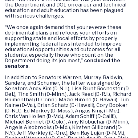
the Department and DOL on career and technical
education and adult education has been plagued
with serious challenges.
“We once again demand that you reverse these
detrimental plans and refocus your efforts on
supporting state and local efforts by properly
implementing federal laws intended to improve
educational opportunities and outcomes for all
students, especially those who count on the
Department doing its job most,”
concluded the
senators.
In addition to Senators Warren, Murray, Baldwin,
Sanders, and Schumer, the letter was signed by
Senators Andy Kim (D-N.J.), Lisa Blunt Rochester (D-
Del.), Tina Smith (D-Minn.), Jack Reed (D-R.I.), Richard
Blumenthal (D-Conn.), Mazie Hirono (D-Hawaii), Tim
Kaine (D-Va.), Brian Schatz (D-Hawaii), Cory Booker
(D-N.J.), Ed Markey (D-Mass.), Angus King (I-Me.),
Chris Van Hollen (D-Md.), Adam Schiff (D-Calif.),
Michael Bennet (D-Colo.), Amy Klobuchar (D-Minn.),
Angela Alsobrooks (D-Md.), Kirsten Gillibrand (D-
N.Y.), Jeff Merkley (D-Ore.), Ben Ray Luján (D-N.M.),