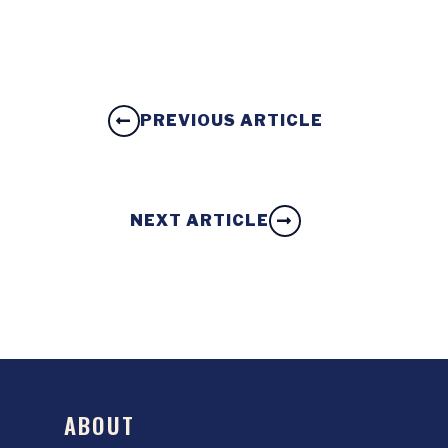
PREVIOUS ARTICLE
NEXT ARTICLE
ABOUT