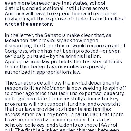
even more bureaucracy that states, school
districts, and educational institutions across
America will have to expend time and resources
navigating at the expense of students and families,”
wrote the senators
.
In the letter, the Senators make clear that, as
McMahon has previously acknowledged,
dismantling the Department would require an act of
Congress, which has not been proposed—or even
seriously pursued—by the administration.
Appropriations law prohibits the transfer of funds
to another federal agency unless expressly
authorized in appropriations law.
The senators detail how the myriad departmental
responsibilities McMahon is now seeking to spin off
to other agencies that lack the expertise, capacity,
and legal mandate to successfully administer key
programs will risk support, funding, and oversight
that our laws provide to students and families
across America. They note, in particular, that there
have been negative consequences for states,
schools, colleges, and students as these IAAs roll
out. The first IAA inked earlier this year between