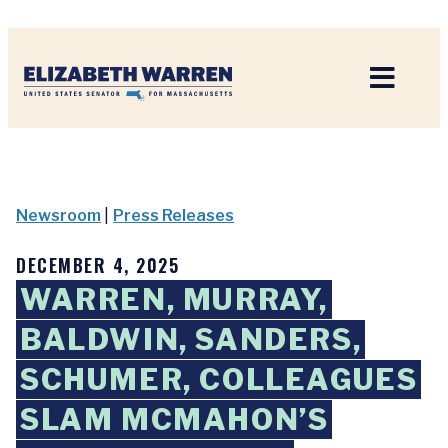
Home
Newsroom
|
Press Releases
DECEMBER 4, 2025
WARREN, MURRAY,
BALDWIN, SANDERS,
SCHUMER, COLLEAGUES
SLAM MCMAHON’S