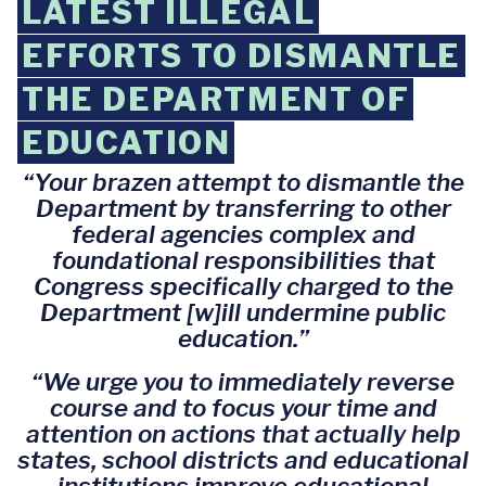
LATEST ILLEGAL
EFFORTS TO DISMANTLE
THE DEPARTMENT OF
EDUCATION
“Your brazen attempt to dismantle the
Department by transferring to other
federal agencies complex and
foundational responsibilities that
Congress specifically charged to the
Department [w]ill undermine public
education.”
“We urge you to immediately reverse
course and to focus your time and
attention on actions that actually help
states, school districts and educational