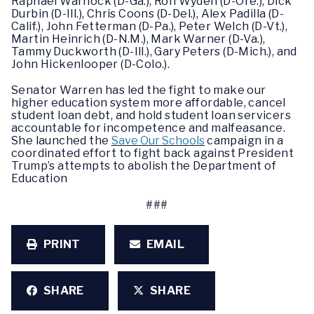
Raphael Warnock (D-Ga.), Ron Wyden (D-Ore.), Dick
Durbin (D-Ill.), Chris Coons (D-Del.), Alex Padilla (D-
Calif.), John Fetterman (D-Pa.), Peter Welch (D-Vt.),
Martin Heinrich (D-N.M.), Mark Warner (D-Va.),
Tammy Duckworth (D-Ill.), Gary Peters (D-Mich.), and
John Hickenlooper (D-Colo.).
Senator Warren has led the fight to make our
higher education system more affordable, cancel
student loan debt, and hold student loan servicers
accountable for incompetence and malfeasance.
She launched the
Save Our Schools
campaign in a
coordinated effort to fight back against President
Trump’s attempts to abolish the Department of
Education
###
PRINT
EMAIL
SHARE
SHARE