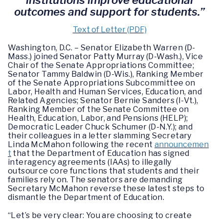
institutions improve educational
outcomes and support for students.”
Text of Letter (PDF)
Washington, D.C. – Senator Elizabeth Warren (D-
Mass.) joined Senator Patty Murray (D-Wash.), Vice
Chair of the Senate Appropriations Committee;
Senator Tammy Baldwin (D-Wis.), Ranking Member
of the Senate Appropriations Subcommittee on
Labor, Health and Human Services, Education, and
Related Agencies; Senator Bernie Sanders (I-Vt.),
Ranking Member of the Senate Committee on
Health, Education, Labor, and Pensions (HELP);
Democratic Leader Chuck Schumer (D-N.Y.); and
their colleagues in a letter slamming Secretary
Linda McMahon following the recent
announcemen
t
that the Department of Education has signed
interagency agreements (IAAs) to illegally
outsource core functions that students and their
families rely on. The senators are demanding
Secretary McMahon reverse these latest steps to
dismantle the Department of Education.
“Let’s be very clear: You are choosing to create