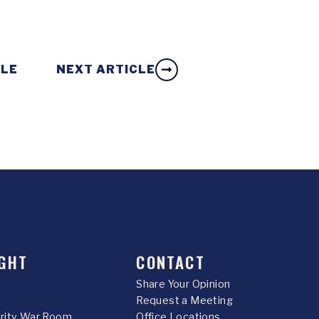
CLE
NEXT ARTICLE
GHT
CONTACT
Share Your Opinion
Request a Meeting
urity War Room
Office Locations