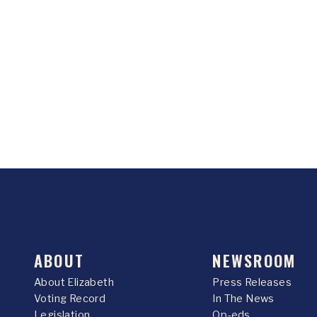
ABOUT
NEWSROOM
About Elizabeth
Press Releases
Voting Record
In The News
Legislation
Op-eds