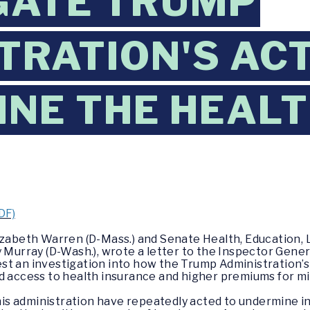
GATE TRUMP
TRATION'S AC
NE THE HEALT
DF)
lizabeth Warren (D-Mass.) and Senate Health, Education, 
rray (D-Wash.), wrote a letter to the Inspector Gener
st an investigation into how the Trump Administration’
d access to health insurance and higher premiums for mi
s administration have repeatedly acted to undermine i