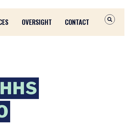
CES
OVERSIGHT
CONTACT
OPEN SEAR
 HHS
O