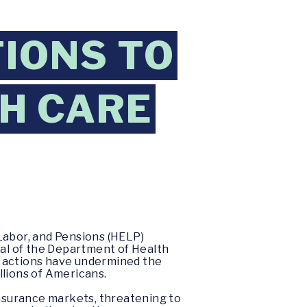
TIONS TO
H CARE
Labor, and Pensions (HELP)
al of the Department of Health
s actions have undermined the
llions of Americans.
nsurance markets, threatening to