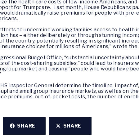
ize the health care costs of low-income Americans, and 
support for Trumpcare. Last month, House Republicans pa
 would dramatically raise premiums for people with pre-
ricans.
efforts to undermine working families access to health in
ation has – either deliberately or through stunning inc
f the country, potentially resulting in significant increa
nsurance choices for millions of Americans,” wrote the
ressional Budget Office, “substantial uncertainty about
of the cost-sharing subsidies,” could lead to insurers 
nongroup market and causing “people who would have be
”
HS Inspector General determine the timeline, impact of,
upl and small group insurance markets, as well as on th
ce premiums, out-of-pocket costs, the number of enroll
SHARE
SHARE