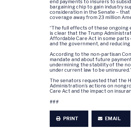
end payments to insurers to subsid
bargaining chip to gain industry 
consideration in the Senate – that
coverage away from 23 million Ame
“The full effects of these ongoing 
is clear that the Trump Administr
Affordable Care Act in some parts o
and the government, and reducing i
According to the non-partisan Cong
mandate and about future payments 
undermining the stability of the 
under current law to be uninsured.
The senators requested that the H
Administration’s actions on nongro
Care Act and the impact on insuran
###
PRINT
EMAIL