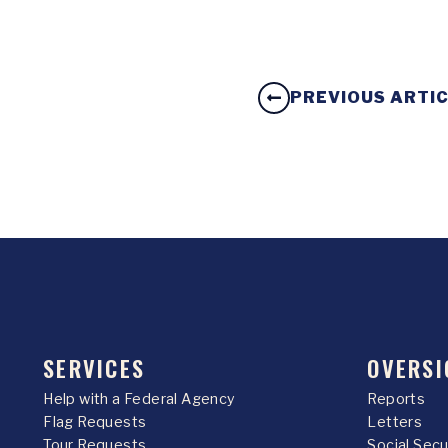
PREVIOUS ARTI
SERVICES
OVERSI
Help with a Federal Agency
Reports
Flag Requests
Letters
Tour Requests
Social Sec