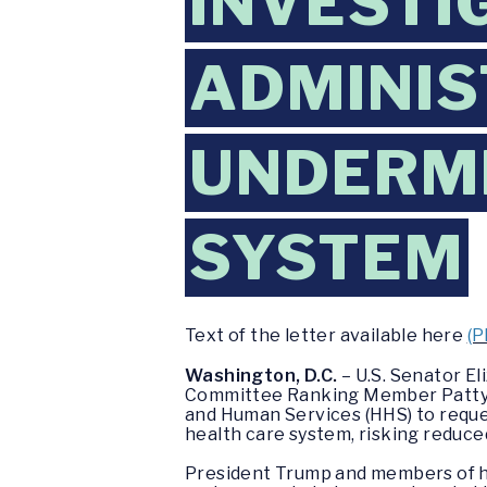
INVESTI
ADMINIS
UNDERMI
SYSTEM
Text of the letter available here
(P
Washington, D.C.
– U.S. Senator E
Committee Ranking Member Patty Mu
and Human Services (HHS) to reque
health care system, risking reduce
President Trump and members of hi