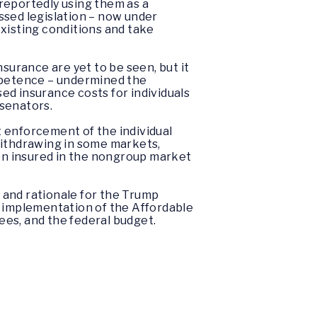
reportedly using them as a
ssed legislation – now under
existing conditions and take
surance are yet to be seen, but it
ompetence – undermined the
sed insurance costs for individuals
 senators.
 enforcement of the individual
withdrawing in some markets,
en insured in the nongroup market
 and rationale for the Trump
e implementation of the Affordable
ees, and the federal budget.