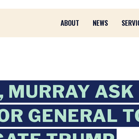
ABOUT
NEWS
SERVI
 MURRAY ASK
OR GENERAL T