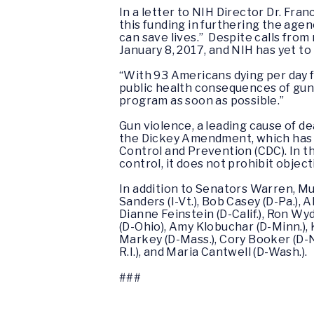
In a letter to NIH Director Dr. Fr
this funding in furthering the ag
can save lives.” Despite calls fro
January 8, 2017, and NIH has yet to 
“With 93 Americans dying per day fro
public health consequences of gun
program as soon as possible.”
Gun violence, a leading cause of de
the Dickey Amendment, which has e
Control and Prevention (CDC). In 
control, it does not prohibit object
In addition to Senators Warren, Mu
Sanders (I-Vt.), Bob Casey (D-Pa.), 
Dianne Feinstein (D-Calif.), Ron Wyd
(D-Ohio), Amy Klobuchar (D-Minn.), K
Markey (D-Mass.), Cory Booker (D-N.J
R.I.), and Maria Cantwell (D-Wash.).
###