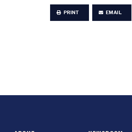
PRINT
EMAIL