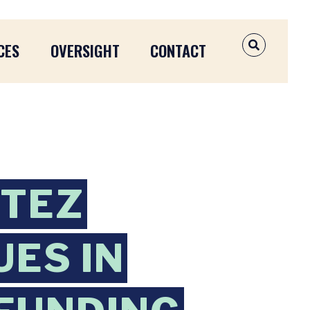
CES
OVERSIGHT
CONTACT
OPEN SEAR
RTEZ
ES IN