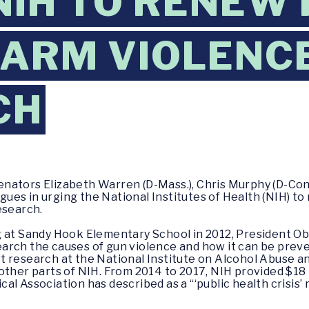
NIH TO RENEW
EARM VIOLENC
CH
enators Elizabeth Warren (D-Mass.), Chris Murphy (D-Co
eagues in urging the National Institutes of Health (NIH) t
esearch.
g at Sandy Hook Elementary School in 2012, President 
rch the causes of gun violence and how it can be preven
t research at the National Institute on Alcohol Abuse a
other parts of NIH. From 2014 to 2017, NIH provided $18 m
al Association has described as a “‘public health crisis’