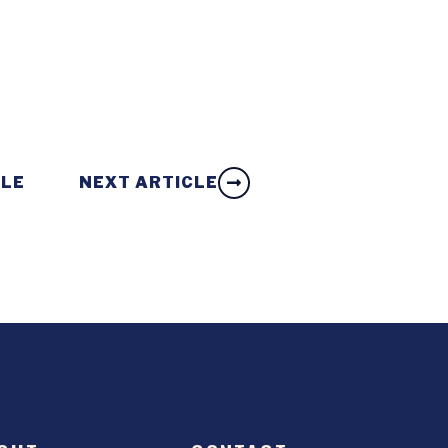
CLE
NEXT ARTICLE