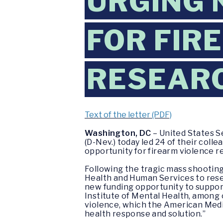
URGING 
FOR FIR
RESEAR
Text of the letter (PDF)
Washington, DC
– United States S
(D-Nev.) today led 24 of their coll
opportunity for firearm violence r
Following the tragic mass shootin
Health and Human Services to resea
new funding opportunity to suppor
Institute of Mental Health, among 
violence, which the American Medic
health response and solution.”