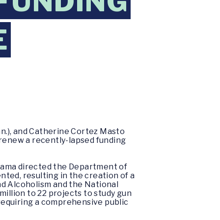
 FUNDING
E
nn.), and Catherine Cortez Masto
o renew a recently-lapsed funding
Obama directed the Department of
ted, resulting in the creation of a
nd Alcoholism and the National
illion to 22 projects to study gun
 requiring a comprehensive public