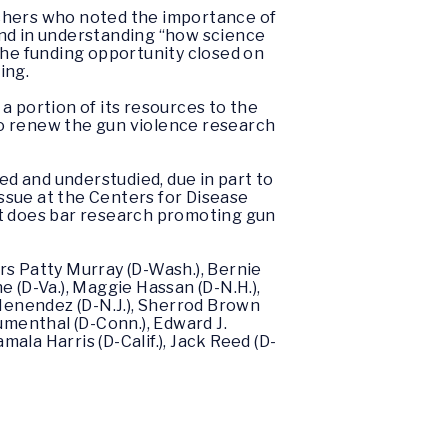
archers who noted the importance of
and in understanding “how science
the funding opportunity closed on
ing.
 a portion of its resources to the
o renew the gun violence research
ed and understudied, due in part to
ssue at the Centers for Disease
nt does bar research promoting gun
rs Patty Murray (D-Wash.), Bernie
ne (D-Va.), Maggie Hassan (D-N.H.),
b Menendez (D-N.J.), Sherrod Brown
lumenthal (D-Conn.), Edward J.
mala Harris (D-Calif.), Jack Reed (D-