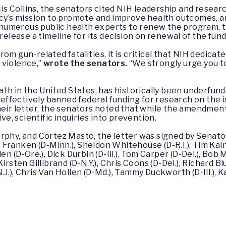
ancis Collins, the senators cited NIH leadership and rese
ency’s mission to promote and improve health outcomes, 
m numerous public health experts to renew the program, 
release a timeline for its decision on renewal of the fund
m gun-related fatalities, it is critical that NIH dedicate
 violence,”
wrote the senators.
“We strongly urge you t
ath in the United States, has historically been underfund
ffectively banned federal funding for research on the i
their letter, the senators noted that while the amendme
ive, scientific inquiries into prevention.
rphy, and Cortez Masto, the letter was signed by Senato
Al Franken (D-Minn.), Sheldon Whitehouse (D-R.I.), Tim Kai
en (D-Ore.), Dick Durbin (D-Ill.), Tom Carper (D-Del.), Bo
irsten Gillibrand (D-N.Y.), Chris Coons (D-Del.), Richard B
.), Chris Van Hollen (D-Md.), Tammy Duckworth (D-Ill.), Ka