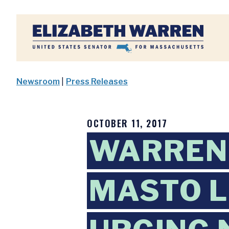
Home
Newsroom
|
Press Releases
OCTOBER 11, 2017
WARREN,
MASTO L