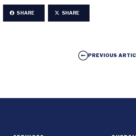
SHARE
SHARE
PREVIOUS ARTI