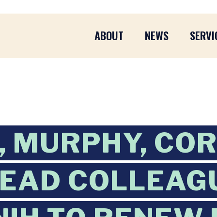
ABOUT
NEWS
SERVI
 MURPHY, CO
EAD COLLEAGU