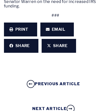
Senator Warren on the need for increased IRS
funding.
###
PRINT
EMAIL
SHARE
SHARE
PREVIOUS ARTICLE
NEXT ARTICLE