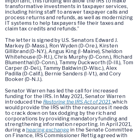
important, this funding will allow the IRS to make
transformative investments in taxpayer services,
including hiring staff to answer taxpayer calls and
process returns and refunds, as well as modernizing
IT systems to help taxpayers file their taxes and
claim tax credits and refunds.”
The letter is signed by U.S. Senators Edward J.
Markey (D-Mass.), Ron Wyden (D-Ore.), Kirsten
Gillibrand (D-N.Y.), Angus King (I-Maine), Sheldon
Whitehouse (D-R.I.), Chris Murphy (D-Conn.), Richard
Blumenthal (D-Conn.), Tammy Duckworth (D-Ill.), Tom
Carper (D-Del.), Tammy Baldwin (D-Wisc.), Alex
Padilla (D-Calif.), Bernie Sanders (I-Vt.), and Cory
Booker (D-N.J.).
Senator Warren has led the call for increased
funding for the IRS. In May 2021, Senator Warren
introduced the
Restoring the IRS Act of 2021,
which
would provide the IRS with the resources it needs
to crack down on tax dodging by the rich and
corporations by providing mandatory funding and
strengthening information reporting. In April 2021,
during a
hearing exchange
in the Senate Committee
on Finance, IRS Commissioner Rettig agreed with