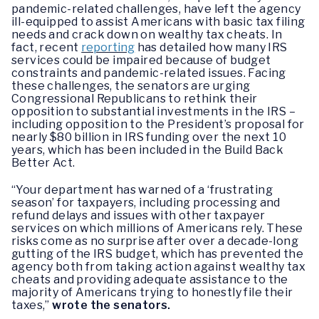
pandemic-related challenges, have left the agency
ill-equipped to assist Americans with basic tax filing
needs and crack down on wealthy tax cheats. In
fact, recent
reporting
has detailed how many IRS
services could be impaired because of budget
constraints and pandemic-related issues. Facing
these challenges, the senators are urging
Congressional Republicans to rethink their
opposition to substantial investments in the IRS –
including opposition to the President’s proposal for
nearly $80 billion in IRS funding over the next 10
years, which has been included in the Build Back
Better Act.
“Your department has warned of a ‘frustrating
season’ for taxpayers, including processing and
refund delays and issues with other taxpayer
services on which millions of Americans rely. These
risks come as no surprise after over a decade-long
gutting of the IRS budget, which has prevented the
agency both from taking action against wealthy tax
cheats and providing adequate assistance to the
majority of Americans trying to honestly file their
taxes,”
wrote the senators.