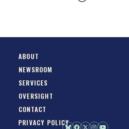
ABOUT
NEWSROOM
SERVICES
OVERSIGHT
CONTACT
PRIVACY POLICY