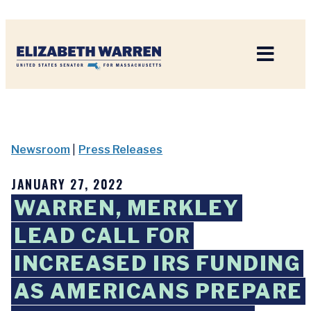
Home
Newsroom
|
Press Releases
JANUARY 27, 2022
WARREN, MERKLEY
LEAD CALL FOR
INCREASED IRS FUNDING
AS AMERICANS PREPARE