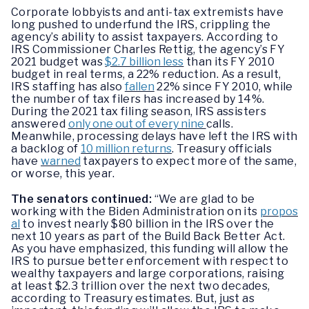
Corporate lobbyists and anti-tax extremists have
long pushed to underfund the IRS, crippling the
agency’s ability to assist taxpayers. According to
IRS Commissioner Charles Rettig, the agency’s FY
2021 budget was
$2.7 billion less
than its FY 2010
budget in real terms, a 22% reduction. As a result,
IRS staffing has also
fallen
22% since FY 2010, while
the number of tax filers has increased by 14%.
During the 2021 tax filing season, IRS assisters
answered
only one out of every nine
calls.
Meanwhile, processing delays have left the IRS with
a backlog of
10 million returns
. Treasury officials
have
warned
taxpayers to expect more of the same,
or worse, this year.
The senators continued:
“We are glad to be
working with the Biden Administration on its
propos
al
to invest nearly $80 billion in the IRS over the
next 10 years as part of the Build Back Better Act.
As you have emphasized, this funding will allow the
IRS to pursue better enforcement with respect to
wealthy taxpayers and large corporations, raising
at least $2.3 trillion over the next two decades,
according to Treasury estimates. But, just as