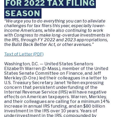
FOR 2022 TAX FILING
SEASON
“We urge you to do everything you can to alleviate
challenges for tax filers this year, especially lower-
income Americans, while also continuing to work
with Congress to make long-overdue investments in
the IRS, through FY 2022 and 2023 appropriations,
the Build Back Better Act, or other avenues.”
Text of Letter (PDF)
Washington, D.C. — United States Senators
Elizabeth Warren (D-Mass.), member of the United
States Senate Committee on Finance, and Jeff
Merkley (D-Ore.) led their colleagues in a letter to
U.S. Treasury Secretary Janet Yellen expressing
concern that persistent underfunding of the
Internal Revenue Service (IRS) will have negative
effects on American taxpayers. Warren, Merkley,
and their colleagues are calling for a minimum 14%
increase in annual IRS funding, and an $80 billion
investment in the IRS over 10 years. Years of
underinvestment in the IRS, compounded by