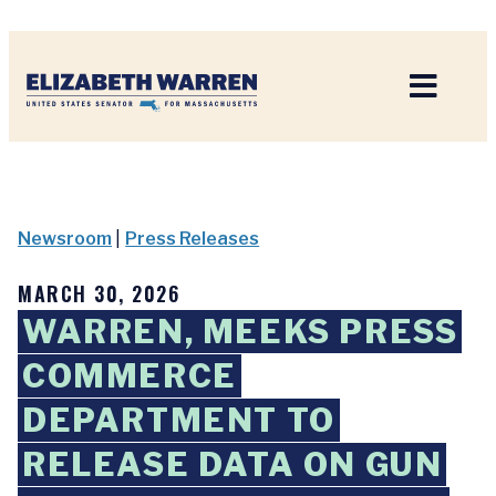
Home
Newsroom
|
Press Releases
MARCH 30, 2026
WARREN, MEEKS PRESS
COMMERCE
DEPARTMENT TO
RELEASE DATA ON GUN