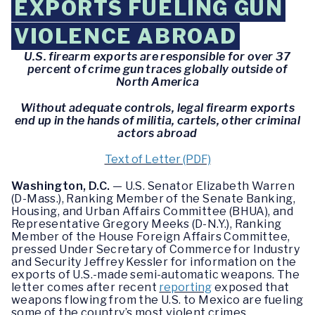
EXPORTS FUELING GUN
VIOLENCE ABROAD
U.S. firearm exports are responsible for over 37
percent of crime gun traces globally outside of
North America
Without adequate controls, legal firearm exports
end up in the hands of militia, cartels, other criminal
actors abroad
Text of Letter (PDF)
Washington, D.C.
— U.S. Senator Elizabeth Warren
(D-Mass.), Ranking Member of the Senate Banking,
Housing, and Urban Affairs Committee (BHUA), and
Representative Gregory Meeks (D-N.Y.), Ranking
Member of the House Foreign Affairs Committee,
pressed Under Secretary of Commerce for Industry
and Security Jeffrey Kessler for information on the
exports of U.S.-made semi-automatic weapons. The
letter comes after recent
reporting
exposed that
weapons flowing from the U.S. to Mexico are fueling
some of the country’s most violent crimes.