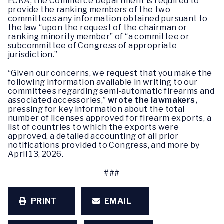
ECRA, the Commerce Department is required to
provide the ranking members of the two
committees any information obtained pursuant to
the law “upon the request of the chairman or
ranking minority member” of “a committee or
subcommittee of Congress of appropriate
jurisdiction.”
“Given our concerns, we request that you make the
following information available in writing to our
committees regarding semi-automatic firearms and
associated accessories,”
wrote the lawmakers,
pressing for key information about the total
number of licenses approved for firearm exports, a
list of countries to which the exports were
approved, a detailed accounting of all prior
notifications provided to Congress, and more by
April 13, 2026.
###
PRINT
EMAIL