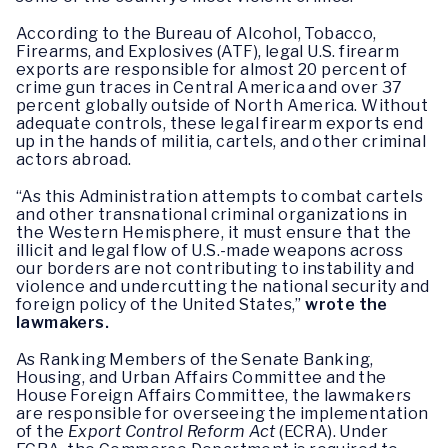
According to the Bureau of Alcohol, Tobacco,
Firearms, and Explosives (ATF), legal U.S. firearm
exports are responsible for almost 20 percent of
crime gun traces in Central America and over 37
percent globally outside of North America. Without
adequate controls, these legal firearm exports end
up in the hands of militia, cartels, and other criminal
actors abroad.
“As this Administration attempts to combat cartels
and other transnational criminal organizations in
the Western Hemisphere, it must ensure that the
illicit and legal flow of U.S.-made weapons across
our borders are not contributing to instability and
violence and undercutting the national security and
foreign policy of the United States,”
wrote the
lawmakers.
As Ranking Members of the Senate Banking,
Housing, and Urban Affairs Committee and the
House Foreign Affairs Committee, the lawmakers
are responsible for overseeing the implementation
of the
Export Control Reform Act
(ECRA). Under