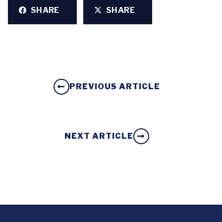
SHARE
SHARE
PREVIOUS ARTICLE
NEXT ARTICLE