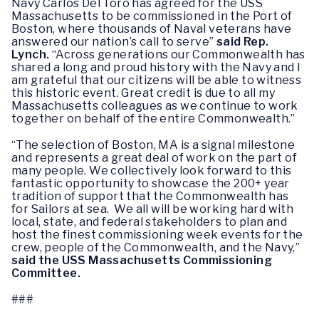
Navy Carlos Del Toro has agreed for the USS
Massachusetts to be commissioned in the Port of
Boston, where thousands of Naval veterans have
answered our nation’s call to serve”
said Rep.
Lynch.
“Across generations our Commonwealth has
shared a long and proud history with the Navy and I
am grateful that our citizens will be able to witness
this historic event. Great credit is due to all my
Massachusetts colleagues as we continue to work
together on behalf of the entire Commonwealth.”
“The selection of Boston, MA is a signal milestone
and represents a great deal of work on the part of
many people. We collectively look forward to this
fantastic opportunity to showcase the 200+ year
tradition of support that the Commonwealth has
for Sailors at sea. We all will be working hard with
local, state, and federal stakeholders to plan and
host the finest commissioning week events for the
crew, people of the Commonwealth, and the Navy,”
said the USS Massachusetts Commissioning
Committee.
###