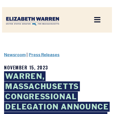
Home
Newsroom
|
Press Releases
NOVEMBER 15, 2023
WARREN,
MASSACHUSETTS
CONGRESSIONAL
DELEGATION ANNOUNCE