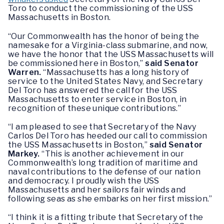
Toro to conduct the commissioning of the USS
Massachusetts in Boston.
“Our Commonwealth has the honor of being the
namesake for a Virginia-class submarine, and now,
we have the honor that the USS Massachusetts will
be commissioned here in Boston,”
said Senator
Warren.
“Massachusetts has a long history of
service to the United States Navy, and Secretary
Del Toro has answered the call for the USS
Massachusetts to enter service in Boston, in
recognition of these unique contributions.”
“I am pleased to see that Secretary of the Navy
Carlos Del Toro has heeded our call to commission
the USS Massachusetts in Boston,”
said Senator
Markey.
“This is another achievement in our
Commonwealth’s long tradition of maritime and
naval contributions to the defense of our nation
and democracy. I proudly wish the USS
Massachusetts and her sailors fair winds and
following seas as she embarks on her first mission.”
“I think it is a fitting tribute that Secretary of the