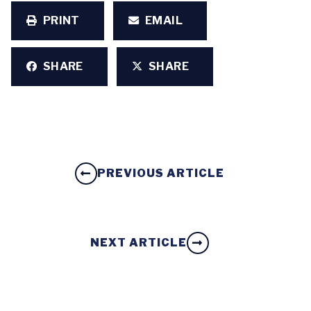
PRINT
EMAIL
SHARE
SHARE
PREVIOUS ARTICLE
NEXT ARTICLE