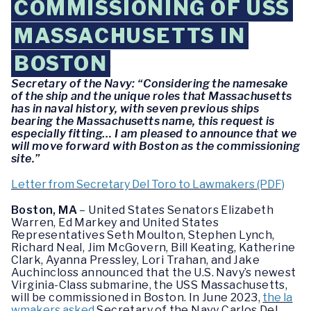
COMMISSIONING OF USS
MASSACHUSETTS IN
BOSTON
Secretary of the Navy: “Considering the namesake
of the ship and the unique roles that Massachusetts
has in naval history, with seven previous ships
bearing the Massachusetts name, this request is
especially fitting… I am pleased to announce that we
will move forward with Boston as the commissioning
site.”
Letter from Secretary Del Toro to Lawmakers (PDF)
Boston, MA
– United States Senators Elizabeth
Warren, Ed Markey and United States
Representatives Seth Moulton, Stephen Lynch,
Richard Neal, Jim McGovern, Bill Keating, Katherine
Clark, Ayanna Pressley, Lori Trahan, and Jake
Auchincloss announced that the U.S. Navy’s newest
Virginia-Class submarine, the USS Massachusetts,
will be commissioned in Boston. In June 2023,
the la
wmakers asked
Secretary of the Navy Carlos Del