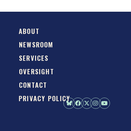
ABOUT
NEWSROOM
SERVICES
OVERSIGHT
CONTACT
PRIVACY POLICY