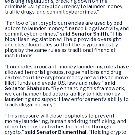
existing regulations, cracking down on the
criminals using cryptocurrency to launder money,
traffic drugs, and commit cybercrimes.”
“Far too often, crypto currencies are used by bad
actors to launder money, finance illegal activity, and
commit cyber-crimes,”
said Senator Smith.
“This
bipartisan legislation will help provide oversight
and close loopholes so that the crypto industry
plays by the same rules as traditional financial
institutions.”
“Loopholes in our anti-money laundering rules have
allowed terrorist groups, rogue nations and drug
cartels to utilize cryptocurrency networks to move
illicit funds and evade U.S. laws and rules,”
said
Senator Shaheen.
“By enhancing this framework,
we can hamper bad actors’ ability to hide money
laundering and support law enforcement’s ability to
track illegal activity.”
“This measure will close loopholes to prevent
money laundering, human and drug trafficking, and
other terrorist activities facilitated through
crypto,”
said Senator Blumenthal.
“Holding crypto