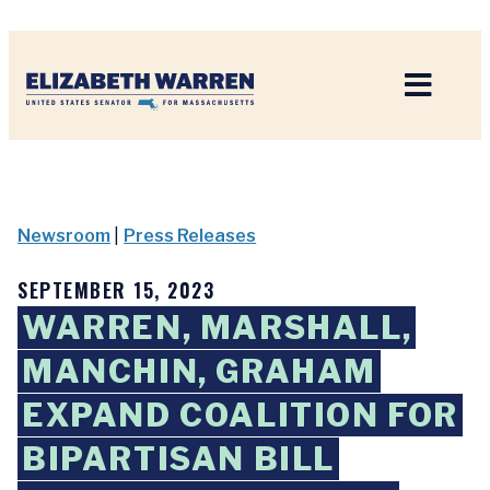
Home
Newsroom
|
Press Releases
SEPTEMBER 15, 2023
WARREN, MARSHALL,
MANCHIN, GRAHAM
EXPAND COALITION FOR
BIPARTISAN BILL