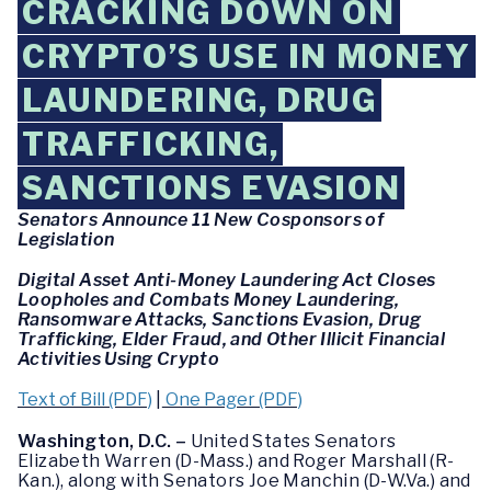
CRACKING DOWN ON
CRYPTO’S USE IN MONEY
LAUNDERING, DRUG
TRAFFICKING,
SANCTIONS EVASION
Senators Announce 11 New Cosponsors of
Legislation
Digital Asset Anti-Money Laundering Act Closes
Loopholes and Combats Money Laundering,
Ransomware Attacks, Sanctions Evasion, Drug
Trafficking, Elder Fraud, and Other Illicit Financial
Activities Using Crypto
Text of Bill (PDF)
|
One Pager (PDF)
Washington, D.C. –
United States Senators
Elizabeth Warren (D-Mass.) and Roger Marshall (R-
Kan.), along with Senators Joe Manchin (D-W.Va.) and