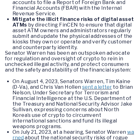
accounts to file a Report of Foreign Bank and
Financial Accounts (FBAR) with the Internal
Revenue Service.
Mitigate the illicit finance risks of digital asset
ATMs
by directing FinCEN to ensure that digital
asset ATM owners and administrators regularly
submit and update the physical addresses of the
kiosks they own or operate and verify customer
and counterparty identity.
Senator Warren has been an outspoken advocate
for regulation and oversight of crypto to rein in
unchecked illegal activity, and protect consumers
and the safety and stability of the financial system:
On August 4, 2023, Senators Warren, Tim Kaine
(D-Va.), and Chris Van Hollen
sent a letter
to Brian
Nelson, Under Secretary for Terrorism and
Financial Intelligence at the U.S. Department of
the Treasury and National Security Advisor Jake
Sullivan, expressing concerns about North
Korea’s use of crypto to circumvent
international sanctions and fund its illegal
weapons programs.
On July 21, 2023, at a hearing, Senator Warren
wa
rned
about the national security risks of rogue