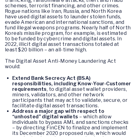
trafficking, ransomware attacks, theft and fraud
schemes, terrorist financing, and other crimes.
Rogue nations like Iran, Russia, and North Korea
have used digital assets to launder stolen funds,
evade American and international sanctions, and
fund illegal weapons programs. Nearly half of North
Korea’s missile program, for example, is estimated
to be funded by cybercrime and digital assets. In
2022, illicit digital asset transactions totaled at
least $20 billion – an all-time high.
The Digital Asset Anti-Money Laundering Act
would:
Extend Bank Secrecy Act (BSA)
responsibilities, including Know-Your-Customer
requirements
, to digital asset wallet providers,
miners, validators, and other network
participants that may act to validate, secure, or
facilitate digital asset transactions.
Address a major gap with respect to
“unhosted” digital wallets
– which allow
individuals to bypass AML and sanctions checks
– by directing FinCEN to finalize and implement
its December 2020 proposed rule, which would