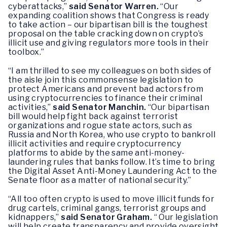
cyberattacks,”
said Senator Warren.
“Our
expanding coalition shows that Congress is ready
to take action – our bipartisan bill is the toughest
proposal on the table cracking down on crypto’s
illicit use and giving regulators more tools in their
toolbox.”
“I am thrilled to see my colleagues on both sides of
the aisle join this commonsense legislation to
protect Americans and prevent bad actors from
using cryptocurrencies to finance their criminal
activities,”
said Senator Manchin.
“Our bipartisan
bill would help fight back against terrorist
organizations and rogue state actors, such as
Russia and North Korea, who use crypto to bankroll
illicit activities and require cryptocurrency
platforms to abide by the same anti-money-
laundering rules that banks follow. It’s time to bring
the Digital Asset Anti-Money Laundering Act to the
Senate floor as a matter of national security.”
“All too often crypto is used to move illicit funds for
drug cartels, criminal gangs, terrorist groups and
kidnappers,”
said Senator Graham.
“ Our legislation
will help create transparency and provide oversight