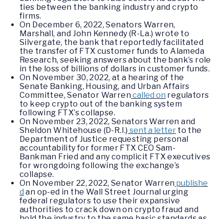
ties between the banking industry and crypto
firms.
On December 6, 2022, Senators Warren,
Marshall, and John Kennedy (R-La.) wrote to
Silvergate, the bank that reportedly facilitated
the transfer of FTX customer funds to Alameda
Research, seeking answers about the bank’s role
in the loss of billions of dollars in customer funds.
On November 30, 2022, at a hearing of the
Senate Banking, Housing, and Urban Affairs
Committee, Senator Warren
called on
regulators
to keep crypto out of the banking system
following FTX’s collapse.
On November 23, 2022, Senators Warren and
Sheldon Whitehouse (D-R.I.)
sent a letter
to the
Department of Justice requesting personal
accountability for former FTX CEO Sam-
Bankman Fried and any complicit FTX executives
for wrongdoing following the exchange’s
collapse.
On November 22, 2022, Senator Warren
publishe
d
an op-ed in the Wall Street Journal urging
federal regulators to use their expansive
authorities to crack down on crypto fraud and
hold the industry to the same basic standards as