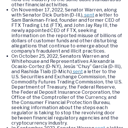
other financial activities.
On November 17, 2022, Senator Warren, along
with Senator Dick Durbin (D-Ill.),
sent
a letter to
Sam Bankman-Fried, founder and former CEO of
FTX Trading Ltd. (FTX), and John Jay Ray III, the
newly appointed CEO of FTX, seeking
information on the reported misuse of billions of
dollars of customer funds and other disturbing
allegations that continue to emerge about the
company’s fraudulent and illicit practices.
On October 25, 2022, Senators Warren and
Whitehouse and Representatives Alexandria
Ocasio-Cortez (D-N.Y.), Jesús “Chuy” García (D-Ill.),
and Rashida Tlaib (D-Mich.)
sent
a letter to the
U.S. Securities and Exchange Commission, the
Commodity Futures Trading Commission, the U.S.
Department of Treasury, the Federal Reserve,
the Federal Deposit Insurance Corporation, the
Office of the Comptroller of the Currency, and
the Consumer Financial Protection Bureau,
seeking information about the steps each
regulator is taking to stop the revolving door
between financial regulatory agencies and the
cryptocurrency industry.