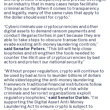
in an industry that in many cases helps facilitate
criminal activity. When it comes to transparency
and legality, many of the same rules that apply to
the dollar should exist for crypto.”
“Cybercriminals use cryptocurrencies and other
digital assets to demand ransom payments and
conduct illegal activities in part because they are
able to take steps to obscure transactions and
evade existing anti-money laundering controls,”
said Senator Peters.
“This bill will help close
loopholes and strengthen the tools needed to
counter the illicit use of cryptocurrencies by bad
actors and protect our national security.”
“Without proper regulation, crypto will continue to
be used by bad actors to launder billions of dollars
while sidestepping the anti-money laundering
framework traditional financial institutions follow.
This puts our national security at risk while
criminals and terrorist organizations exploit
regulatory loopholes,”
said Senator Durbin.
“I’m
supporting the Digital Asset Anti-Money
Laundering Act to ensure crypto is subject to