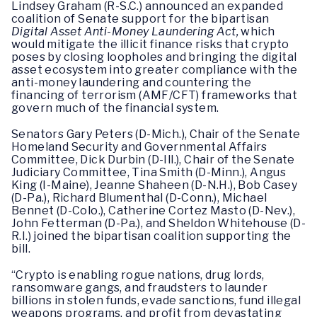
Lindsey Graham (R-S.C.) announced an expanded
coalition of Senate support for the bipartisan
Digital Asset Anti-Money Laundering Act,
which
would mitigate the illicit finance risks that crypto
poses by closing loopholes and bringing the digital
asset ecosystem into greater compliance with the
anti-money laundering and countering the
financing of terrorism (AMF/CFT) frameworks that
govern much of the financial system.
Senators Gary Peters (D-Mich.), Chair of the Senate
Homeland Security and Governmental Affairs
Committee, Dick Durbin (D-Ill.), Chair of the Senate
Judiciary Committee, Tina Smith (D-Minn.), Angus
King (I-Maine), Jeanne Shaheen (D-N.H.), Bob Casey
(D-Pa.), Richard Blumenthal (D-Conn.), Michael
Bennet (D-Colo.), Catherine Cortez Masto (D-Nev.),
John Fetterman (D-Pa.), and Sheldon Whitehouse (D-
R.I.) joined the bipartisan coalition supporting the
bill.
“Crypto is enabling rogue nations, drug lords,
ransomware gangs, and fraudsters to launder
billions in stolen funds, evade sanctions, fund illegal
weapons programs, and profit from devastating