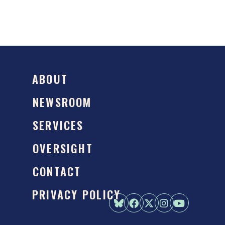
ABOUT
NEWSROOM
SERVICES
OVERSIGHT
CONTACT
PRIVACY POLICY