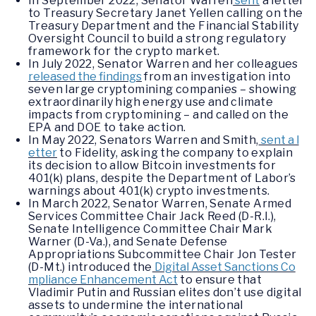
In September 2022, Senator Warren
sent
a letter
to Treasury Secretary Janet Yellen calling on the
Treasury Department and the Financial Stability
Oversight Council to build a strong regulatory
framework for the crypto market.
In July 2022, Senator Warren and her colleagues
released the findings
from an investigation into
seven large cryptomining companies – showing
extraordinarily high energy use and climate
impacts from cryptomining – and called on the
EPA and DOE to take action.
In May 2022, Senators Warren and Smith,
sent a l
etter
to Fidelity, asking the company to explain
its decision to allow Bitcoin investments for
401(k) plans, despite the Department of Labor’s
warnings about 401(k) crypto investments.
In March 2022, Senator Warren, Senate Armed
Services Committee Chair Jack Reed (D-R.I.),
Senate Intelligence Committee Chair Mark
Warner (D-Va.), and Senate Defense
Appropriations Subcommittee Chair Jon Tester
(D-Mt.) introduced the
Digital Asset Sanctions Co
mpliance Enhancement Act
to ensure that
Vladimir Putin and Russian elites don’t use digital
assets to undermine the international