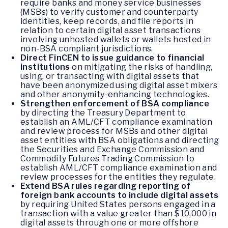
require banks and money service businesses
(MSBs) to verify customer and counterparty
identities, keep records, and file reports in
relation to certain digital asset transactions
involving unhosted wallets or wallets hosted in
non-BSA compliant jurisdictions.
Direct FinCEN to issue guidance to financial
institutions
on mitigating the risks of handling,
using, or transacting with digital assets that
have been anonymized using digital asset mixers
and other anonymity-enhancing technologies.
Strengthen enforcement of BSA compliance
by directing the Treasury Department to
establish an AML/CFT compliance examination
and review process for MSBs and other digital
asset entities with BSA obligations and directing
the Securities and Exchange Commission and
Commodity Futures Trading Commission to
establish AML/CFT compliance examination and
review processes for the entities they regulate.
Extend BSA rules regarding reporting of
foreign bank accounts to include digital assets
by requiring United States persons engaged in a
transaction with a value greater than $10,000 in
digital assets through one or more offshore