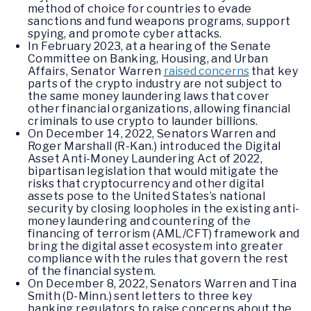
method of choice for countries to evade
sanctions and fund weapons programs, support
spying, and promote cyber attacks.
In February 2023, at a hearing of the Senate
Committee on Banking, Housing, and Urban
Affairs, Senator Warren
raised concerns
that key
parts of the crypto industry are not subject to
the same money laundering laws that cover
other financial organizations, allowing financial
criminals to use crypto to launder billions.
On December 14, 2022, Senators Warren and
Roger Marshall (R-Kan.) introduced the Digital
Asset Anti-Money Laundering Act of 2022,
bipartisan legislation that would mitigate the
risks that cryptocurrency and other digital
assets pose to the United States’s national
security by closing loopholes in the existing anti-
money laundering and countering of the
financing of terrorism (AML/CFT) framework and
bring the digital asset ecosystem into greater
compliance with the rules that govern the rest
of the financial system.
On December 8, 2022, Senators Warren and Tina
Smith (D-Minn.) sent letters to three key
banking regulators to raise concerns about the