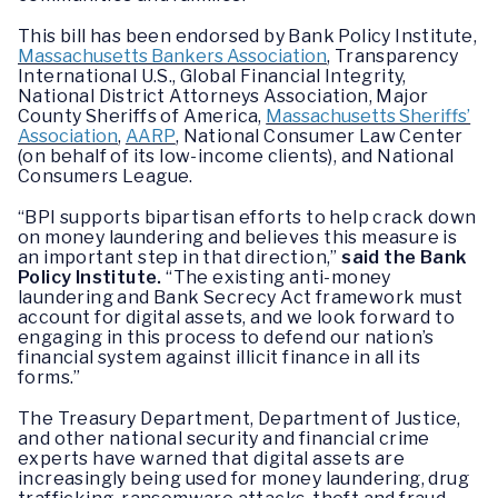
This bill has been endorsed by Bank Policy Institute,
Massachusetts Bankers Association
, Transparency
International U.S., Global Financial Integrity,
National District Attorneys Association, Major
County Sheriffs of America,
Massachusetts Sheriffs’
Association
,
AARP
, National Consumer Law Center
(on behalf of its low-income clients), and National
Consumers League.
“BPI supports bipartisan efforts to help crack down
on money laundering and believes this measure is
an important step in that direction,”
said the Bank
Policy Institute.
“The existing anti-money
laundering and Bank Secrecy Act framework must
account for digital assets, and we look forward to
engaging in this process to defend our nation’s
financial system against illicit finance in all its
forms.”
The Treasury Department, Department of Justice,
and other national security and financial crime
experts have warned that digital assets are
increasingly being used for money laundering, drug