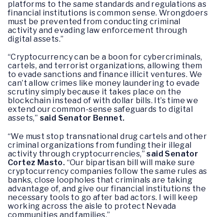
platforms to the same standards and regulations as
financial institutions is common sense. Wrongdoers
must be prevented from conducting criminal
activity and evading law enforcement through
digital assets.”
“Cryptocurrency can be a boon for cybercriminals,
cartels, and terrorist organizations, allowing them
to evade sanctions and finance illicit ventures. We
can’t allow crimes like money laundering to evade
scrutiny simply because it takes place on the
blockchain instead of with dollar bills. It’s time we
extend our common-sense safeguards to digital
assets,”
said Senator Bennet.
“We must stop transnational drug cartels and other
criminal organizations from funding their illegal
activity through cryptocurrencies,”
said Senator
Cortez Masto.
“Our bipartisan bill will make sure
cryptocurrency companies follow the same rules as
banks, close loopholes that criminals are taking
advantage of, and give our financial institutions the
necessary tools to go after bad actors. I will keep
working across the aisle to protect Nevada
communities and families.”