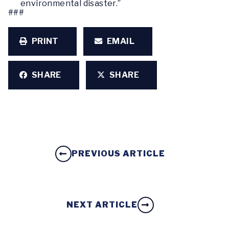
environmental disaster.”
###
PRINT
EMAIL
SHARE
SHARE
PREVIOUS ARTICLE
NEXT ARTICLE