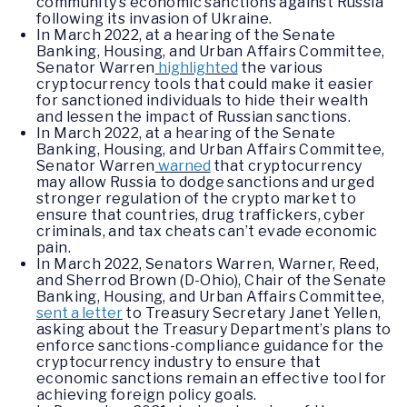
community’s economic sanctions against Russia
following its invasion of Ukraine.
In March 2022, at a hearing of the Senate
Banking, Housing, and Urban Affairs Committee,
Senator Warren
highlighted
the various
cryptocurrency tools that could make it easier
for sanctioned individuals to hide their wealth
and lessen the impact of Russian sanctions.
In March 2022, at a hearing of the Senate
Banking, Housing, and Urban Affairs Committee,
Senator Warren
warned
that cryptocurrency
may allow Russia to dodge sanctions and urged
stronger regulation of the crypto market to
ensure that countries, drug traffickers, cyber
criminals, and tax cheats can’t evade economic
pain.
In March 2022, Senators Warren, Warner, Reed,
and Sherrod Brown (D-Ohio), Chair of the Senate
Banking, Housing, and Urban Affairs Committee,
sent a letter
to Treasury Secretary Janet Yellen,
asking about the Treasury Department’s plans to
enforce sanctions-compliance guidance for the
cryptocurrency industry to ensure that
economic sanctions remain an effective tool for
achieving foreign policy goals.