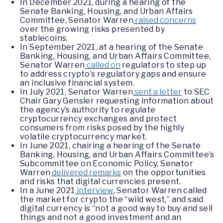
In December 2021, during a hearing of the
Senate Banking, Housing, and Urban Affairs
Committee, Senator Warren
raised concerns
over the growing risks presented by
stablecoins.
In September 2021, at a hearing of the Senate
Banking, Housing, and Urban Affairs Committee,
Senator Warren
called on
regulators to step up
to address crypto’s regulatory gaps and ensure
an inclusive financial system.
In July 2021, Senator Warren
sent a letter
to SEC
Chair Gary Gensler requesting information about
the agency’s authority to regulate
cryptocurrency exchanges and protect
consumers from risks posed by the highly
volatile cryptocurrency market.
In June 2021, chairing a hearing of the Senate
Banking, Housing, and Urban Affairs Committee’s
Subcommittee on Economic Policy, Senator
Warren
delivered remarks
on the opportunities
and risks that digital currencies present.
In a June 2021
interview
, Senator Warren called
the market for crypto the “wild west,” and said
digital currency is “not a good way to buy and sell
things and not a good investment and an