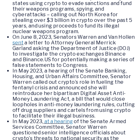
states using crypto to evade sanctions and fund
their weapons programs, spying, and
cyberattacks – calling out North Korea for
stealing over $3 billion in crypto over the past 5
years, and using proceeds to fund its illegal
nuclear weapons program.
On June 8, 2023, Senators Warren and Van Hollen
sent
a letter to Attorney General Merrick
Garland asking the Department of Justice (DOJ)
to investigate the crypto exchanges Binance
and Binance.US for potentially making a series of
false statements to Congress.
In May 2023, a hearing of the Senate Banking,
Housing, and Urban Affairs Committee, Senator
Warren called out crypto’s role in fueling the
fentanyl crisis and announced she will
reintroduce her bipartisan Digital Asset Anti-
Money Laundering Act, a bill that would close
loopholes in anti-money laundering rules, cutting
off drug suppliers and cartels from using crypto
to facilitate their illegal business.
In May 2023,
at a hearing
of the Senate Armed
Services Committee, Senator Warren
questioned senior intelligence officials about
crypto’s threats to national security as the