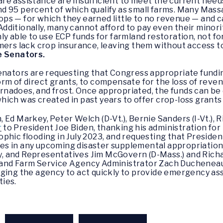
re assistance are insufficient to meet the current nee
d 95 percent of which qualify as small farms. Many Mas
crops — for which they earned little to no revenue — and 
 Additionally, many cannot afford to pay even their minor
ly able to use ECP funds for farmland restoration, not f
rmers lack crop insurance, leaving them without access 
e Senators.
enators are requesting that Congress appropriate fundi
rm of direct grants, to compensate for the loss of reven
tornadoes, and frost. Once appropriated, the funds can be
ich was created in past years to offer crop-loss grants
Ed Markey, Peter Welch (D-Vt.), Bernie Sanders (I-Vt.), 
r
to President Joe Biden, thanking his administration for
phic flooding in July 2023, and requesting that Preside
s in any upcoming disaster supplemental appropriations
 and Representatives Jim McGovern (D-Mass.) and Richa
 and Farm Service Agency Administrator Zach Ducheneau
ging the agency to act quickly to provide emergency ass
ies.