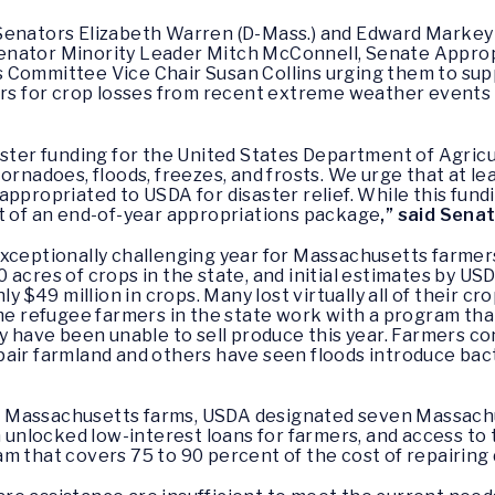
Senators Elizabeth Warren (D-Mass.) and Edward Markey (
enator Minority Leader Mitch McConnell, Senate Approp
 Committee Vice Chair Susan Collins urging them to supp
 for crop losses from recent extreme weather events i
saster funding for the United States Department of Agri
ornadoes, floods, freezes, and frosts. We urge that at l
ppropriated to USDA for disaster relief. While this fundi
rt of an end-of-year appropriations package
,” said Sena
xceptionally challenging year for Massachusetts farmers.
 acres of crops in the state, and initial estimates by US
y $49 million in crops. Many lost virtually all of their cro
ome refugee farmers in the state work with a program tha
y have been unable to sell produce this year. Farmers co
air farmland and others have seen floods introduce bacte
 Massachusetts farms, USDA designated seven Massachus
on unlocked low-interest loans for farmers, and access 
am that covers 75 to 90 percent of the cost of repairin