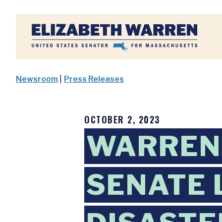
Home
Newsroom
|
Press Releases
OCTOBER 2, 2023
WARREN
SENATE 