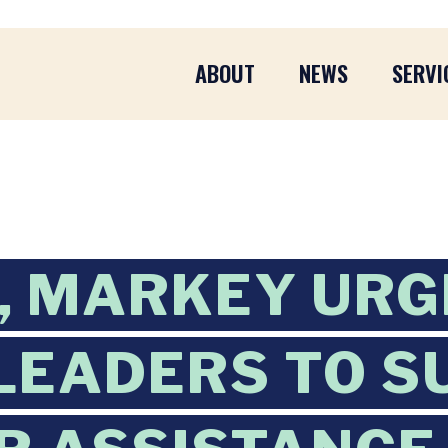
ABOUT
NEWS
SERVI
, MARKEY URG
LEADERS TO 