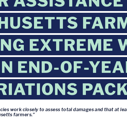
R ASSISTANCE
HUSETTS FAR
ING EXTREME 
IN END-OF-YEA
IATIONS PAC
cies work closely to assess total damages and that at lea
setts farmers.”