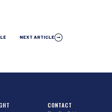
CLE
NEXT ARTICLE
GHT
CONTACT