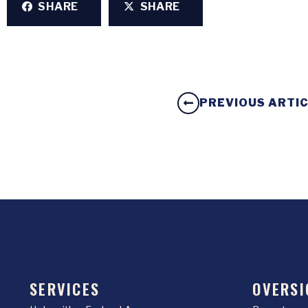
SHARE
SHARE
PREVIOUS ARTI
SERVICES
OVERSI