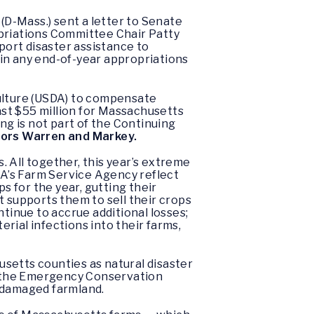
D-Mass.) sent a letter to Senate
riations Committee Chair Patty
ort disaster assistance to
n any end-of-year appropriations
culture (USDA) to compensate
east $55 million for Massachusetts
ng is not part of the Continuing
tors Warren and Markey.
 All together, this year’s extreme
DA’s Farm Service Agency reflect
ps for the year, gutting their
t supports them to sell their crops
ntinue to accrue additional losses;
rial infections into their farms,
etts counties as natural disaster
to the Emergency Conservation
g damaged farmland.