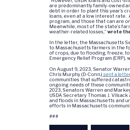
“However, USDA loans and cost-sha
are predominantly family-owned an
debt in order to plant this year’s 
loans, even at a low interest rate.
program, and those that can are on
Meanwhile, most of the state’s fa
weather-related losses,”
wrote th
In the letter, the Massachusetts S
to Massachusetts farmers in the fo
of crops, due to flooding, freeze, 
Emergency Relief Program (ERP), wh
On August 9, 2023, Senator Warren, 
Chris Murphy (D-Conn.)
sent a lette
communities that suffered catastro
ongoing needs of these communitie
2023, Senators Warren and Markey,
USDA Secretary Thomas J. Vilsack
and floods in Massachusetts and ur
efforts in Massachusetts communit
###