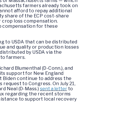
ds of Massachusetts farms — which
sachusetts farmers already took on
cannot afford to repay additional
ity share of the ECP cost-share
or crop loss compensation.
to compensation for these
ng to USDA that can be distributed
ue and quality or production losses
 distributed by USDA via the
 to farmers.
Richard Blumenthal (D-Conn.), and
 its support for New England
nt Biden continue to address the
 request to Congress. On July 21,
rd Neal (D-Mass.)
sent a letter
to
x regarding the recent storms
istance to support local recovery