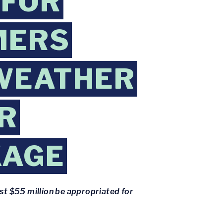
 FOR
MERS
WEATHER
R
KAGE
st $55 million be appropriated for