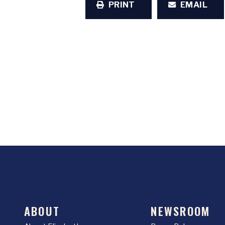
PRINT
EMAIL
ABOUT
NEWSROOM