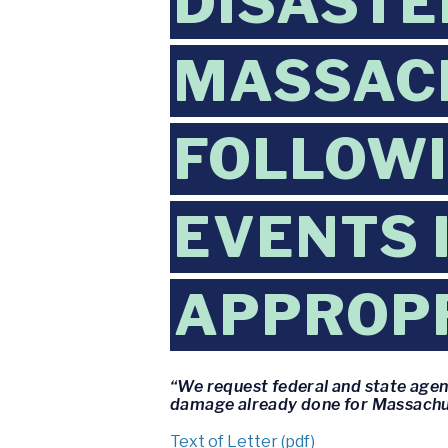
DISASTE
MASSAC
FOLLOW
EVENTS 
APPROPR
“We request federal and state agen
damage already done for Massachu
Text of Letter (pdf)