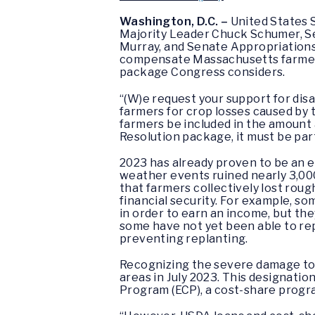
Washington, D.C. –
United States 
Majority Leader Chuck Schumer, S
Murray, and Senate Appropriations
compensate Massachusetts farmers
package Congress considers.
“(W)e request your support for di
farmers for crop losses caused by t
farmers be included in the amount a
Resolution package, it must be pa
2023 has already proven to be an e
weather events ruined nearly 3,000
that farmers collectively lost roughl
financial security. For example, s
in order to earn an income, but the
some have not yet been able to rep
preventing replanting.
Recognizing the severe damage to
areas in July 2023. This designati
Program (ECP), a cost-share progr