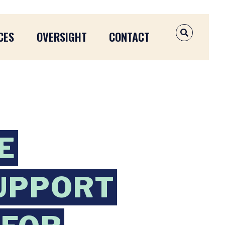
CES
OVERSIGHT
CONTACT
OPEN SEAR
E
SUPPORT