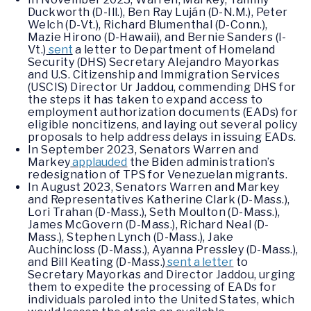
Duckworth (D-Ill.), Ben Ray Luján (D-N.M.), Peter
Welch (D-Vt.), Richard Blumenthal (D-Conn.),
Mazie Hirono (D-Hawaii), and Bernie Sanders (I-
Vt.)
sent
a letter to Department of Homeland
Security (DHS) Secretary Alejandro Mayorkas
and U.S. Citizenship and Immigration Services
(USCIS) Director Ur Jaddou, commending DHS for
the steps it has taken to expand access to
employment authorization documents (EADs) for
eligible noncitizens, and laying out several policy
proposals to help address delays in issuing EADs.
In September 2023, Senators Warren and
Markey
applauded
the Biden administration’s
redesignation of TPS for Venezuelan migrants.
In August 2023, Senators Warren and Markey
and Representatives Katherine Clark (D-Mass.),
Lori Trahan (D-Mass.), Seth Moulton (D-Mass.),
James McGovern (D-Mass.), Richard Neal (D-
Mass.), Stephen Lynch (D-Mass.), Jake
Auchincloss (D-Mass.), Ayanna Pressley (D-Mass.),
and Bill Keating (D-Mass.)
sent a letter
to
Secretary Mayorkas and Director Jaddou, urging
them to expedite the processing of EADs for
individuals paroled into the United States, which