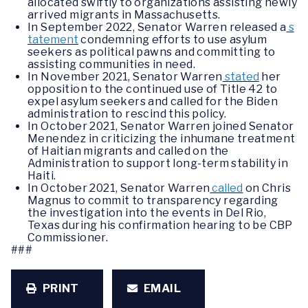
allocated swiftly to organizations assisting newly
arrived migrants in Massachusetts.
In September 2022, Senator Warren released a
s
tatement
condemning efforts to use asylum
seekers as political pawns and committing to
assisting communities in need.
In November 2021, Senator Warren
stated
her
opposition to the continued use of Title 42 to
expel asylum seekers and called for the Biden
administration to rescind this policy.
In October 2021, Senator Warren joined Senator
Menendez in criticizing the inhumane treatment
of Haitian migrants and called on the
Administration to support long-term stability in
Haiti.
In October 2021, Senator Warren
called
on Chris
Magnus to commit to transparency regarding
the investigation into the events in Del Rio,
Texas during his confirmation hearing to be CBP
Commissioner.
###
PRINT
EMAIL