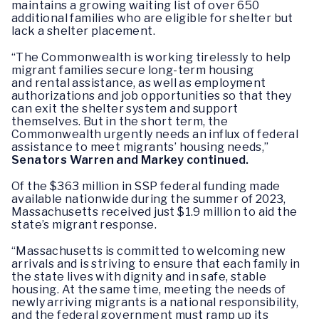
maintains a growing waiting list of over 650
additional families who are eligible for shelter but
lack a shelter placement.
“The Commonwealth is working tirelessly to help
migrant families secure long-term housing
and rental assistance, as well as employment
authorizations and job opportunities so that they
can exit the shelter system and support
themselves. But in the short term, the
Commonwealth urgently needs an influx of federal
assistance to meet migrants’ housing needs,”
Senators Warren and Markey continued.
Of the $363 million in SSP federal funding made
available nationwide during the summer of 2023,
Massachusetts received just $1.9 million to aid the
state’s migrant response.
“Massachusetts is committed to welcoming new
arrivals and is striving to ensure that each family in
the state lives with dignity and in safe, stable
housing. At the same time, meeting the needs of
newly arriving migrants is a national responsibility,
and the federal government must ramp up its