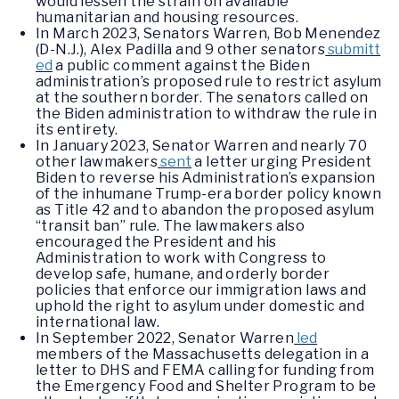
would lessen the strain on available
humanitarian and housing resources.
In March 2023, Senators Warren, Bob Menendez
(D-N.J.), Alex Padilla and 9 other senators
submitt
ed
a public comment against the Biden
administration’s proposed rule to restrict asylum
at the southern border. The senators called on
the Biden administration to withdraw the rule in
its entirety.
In January 2023, Senator Warren and nearly 70
other lawmakers
sent
a letter urging President
Biden to reverse his Administration’s expansion
of the inhumane Trump-era border policy known
as Title 42 and to abandon the proposed asylum
“transit ban” rule. The lawmakers also
encouraged the President and his
Administration to work with Congress to
develop safe, humane, and orderly border
policies that enforce our immigration laws and
uphold the right to asylum under domestic and
international law.
In September 2022, Senator Warren
led
members of the Massachusetts delegation in a
letter to DHS and FEMA calling for funding from
the Emergency Food and Shelter Program to be