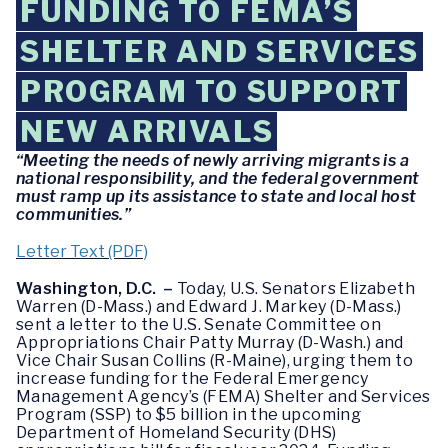
FUNDING TO FEMA’S
SHELTER AND SERVICES
PROGRAM TO SUPPORT
NEW ARRIVALS
“Meeting the needs of newly arriving migrants is a
national responsibility, and the federal government
must ramp up its assistance to state and local host
communities.”
Letter Text (PDF)
Washington, D.C. –
Today, U.S. Senators Elizabeth
Warren (D-Mass.) and Edward J. Markey (D-Mass.)
sent a letter to the U.S. Senate Committee on
Appropriations Chair Patty Murray (D-Wash.) and
Vice Chair Susan Collins (R-Maine), urging them to
increase funding for the Federal Emergency
Management Agency’s (FEMA) Shelter and Services
Program (SSP) to $5 billion in the upcoming
Department of Homeland Security (DHS)