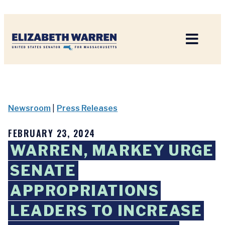
Home
Newsroom
|
Press Releases
FEBRUARY 23, 2024
WARREN, MARKEY URGE
SENATE
APPROPRIATIONS
LEADERS TO INCREASE