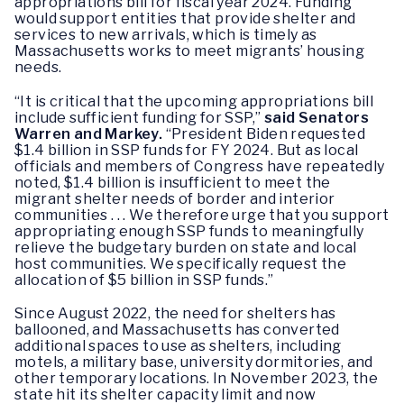
appropriations bill for fiscal year 2024. Funding
would support entities that provide shelter and
services to new arrivals, which is timely as
Massachusetts works to meet migrants’ housing
needs.
“It is critical that the upcoming appropriations bill
include sufficient funding for SSP,”
said Senators
Warren and Markey.
“President Biden requested
$1.4 billion in SSP funds for FY 2024. But as local
officials and members of Congress have repeatedly
noted, $1.4 billion is insufficient to meet the
migrant shelter needs of border and interior
communities . . . We therefore urge that you support
appropriating enough SSP funds to meaningfully
relieve the budgetary burden on state and local
host communities. We specifically request the
allocation of $5 billion in SSP funds.”
Since August 2022, the need for shelters has
ballooned, and Massachusetts has converted
additional spaces to use as shelters, including
motels, a military base, university dormitories, and
other temporary locations. In November 2023, the
state hit its shelter capacity limit and now