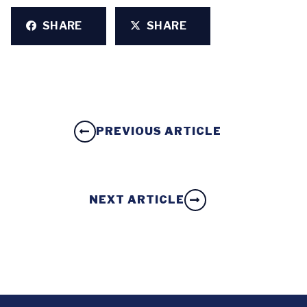
SHARE
SHARE
PREVIOUS ARTICLE
NEXT ARTICLE