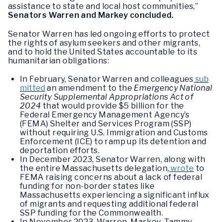
assistance to state and local host communities,”
Senators Warren and Markey concluded.
Senator Warren has led ongoing efforts to protect
the rights of asylum seekers and other migrants,
and to hold the United States accountable to its
humanitarian obligations:
In February, Senator Warren and colleagues
sub
mitted
an amendment to the
Emergency National
Security Supplemental Appropriations Act of
2024
that would provide $5 billion for the
Federal Emergency Management Agency’s
(FEMA) Shelter and Services Program (SSP)
without requiring U.S. Immigration and Customs
Enforcement (ICE) to ramp up its detention and
deportation efforts.
In December 2023, Senator Warren, along with
the entire Massachusetts delegation,
wrote
to
FEMA raising concerns about a lack of federal
funding for non-border states like
Massachusetts experiencing a significant influx
of migrants and requesting additional federal
SSP funding for the Commonwealth.
In November 2023, Warren, Markey, Tammy