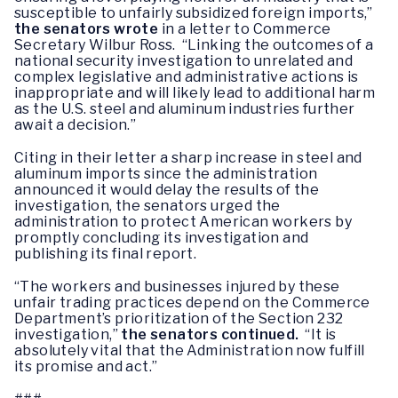
susceptible to unfairly subsidized foreign imports,”
the senators wrote
in a letter to Commerce
Secretary Wilbur Ross. “Linking the outcomes of a
national security investigation to unrelated and
complex legislative and administrative actions is
inappropriate and will likely lead to additional harm
as the U.S. steel and aluminum industries further
await a decision.”
Citing in their letter a sharp increase in steel and
aluminum imports since the administration
announced it would delay the results of the
investigation, the senators urged the
administration to protect American workers by
promptly concluding its investigation and
publishing its final report.
“The workers and businesses injured by these
unfair trading practices depend on the Commerce
Department’s prioritization of the Section 232
investigation,”
the senators continued.
“It is
absolutely vital that the Administration now fulfill
its promise and act.”