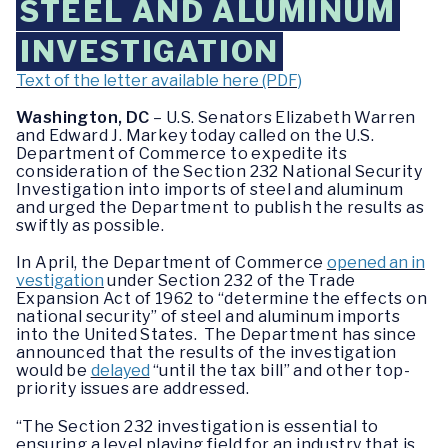
STEEL AND ALUMINUM
INVESTIGATION
Text of the letter available here (PDF)
Washington, DC
– U.S. Senators Elizabeth Warren
and Edward J. Markey today called on the U.S.
Department of Commerce to expedite its
consideration of the Section 232 National Security
Investigation into imports of steel and aluminum
and urged the Department to publish the results as
swiftly as possible.
In April, the Department of Commerce
opened an in
vestigation
under Section 232 of the Trade
Expansion Act of 1962 to “determine the effects on
national security” of steel and aluminum imports
into the United States. The Department has since
announced that the results of the investigation
would be
delayed
“until the tax bill” and other top-
priority issues are addressed.
“The Section 232 investigation is essential to
ensuring a level playing field for an industry that is