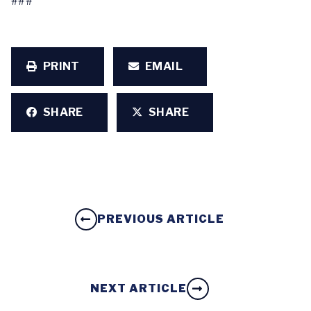
###
PRINT
EMAIL
SHARE
SHARE
PREVIOUS ARTICLE
NEXT ARTICLE