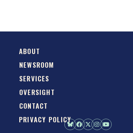
ABOUT
NEWSROOM
SERVICES
OVERSIGHT
CONTACT
PRIVACY POLICY