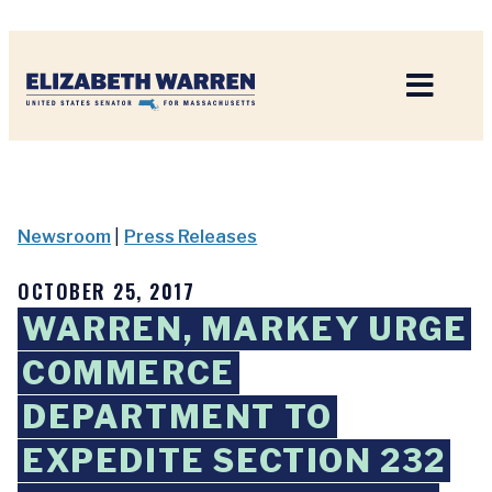
Home
Newsroom
|
Press Releases
OCTOBER 25, 2017
WARREN, MARKEY URGE
COMMERCE
DEPARTMENT TO
EXPEDITE SECTION 232