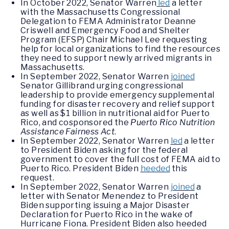
In October 2022, Senator Warren
led
a letter
with the Massachusetts Congressional
Delegation to FEMA Administrator Deanne
Criswell and Emergency Food and Shelter
Program (EFSP) Chair Michael Lee requesting
help for local organizations to find the resources
they need to support newly arrived migrants in
Massachusetts.
In September 2022, Senator Warren
joined
Senator Gillibrand urging congressional
leadership to provide emergency supplemental
funding for disaster recovery and relief support
as well as $1 billion in nutritional aid for Puerto
Rico, and cosponsored the
Puerto Rico Nutrition
Assistance Fairness Act
.
In September 2022, Senator Warren
led
a letter
to President Biden asking for the federal
government to cover the full cost of FEMA aid to
Puerto Rico. President Biden
heeded
this
request.
In September 2022, Senator Warren
joined
a
letter with Senator Menendez to President
Biden supporting issuing a Major Disaster
Declaration for Puerto Rico in the wake of
Hurricane Fiona. President Biden also heeded