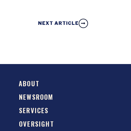
NEXT ARTICLE
ABOUT
NEWSROOM
SERVICES
OVERSIGHT