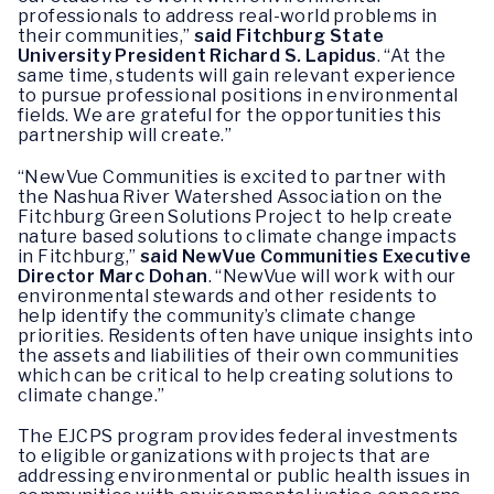
professionals to address real-world problems in
their communities,”
said
Fitchburg State
University President Richard S. Lapidus
. “At the
same time, students will gain relevant experience
to pursue professional positions in environmental
fields. We are grateful for the opportunities this
partnership will create.”
“NewVue Communities is excited to partner with
the Nashua River Watershed Association on the
Fitchburg Green Solutions Project to help create
nature based solutions to climate change impacts
in Fitchburg,”
said
NewVue Communities Executive
Director Marc Dohan
. “NewVue will work with our
environmental stewards and other residents to
help identify the community’s climate change
priorities. Residents often have unique insights into
the assets and liabilities of their own communities
which can be critical to help creating solutions to
climate change.”
The EJCPS program provides federal investments
to eligible organizations with projects that are
addressing environmental or public health issues in