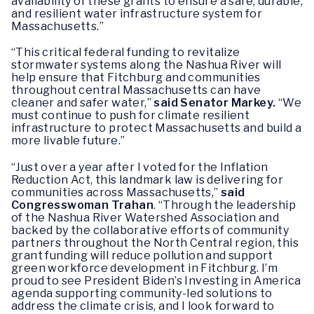
availability of these grants to ensure a safe, durable,
and resilient water infrastructure system for
Massachusetts.”
“This critical federal funding to revitalize
stormwater systems along the Nashua River will
help ensure that Fitchburg and communities
throughout central Massachusetts can have
cleaner and safer water,”
said Senator Markey.
“We
must continue to push for climate resilient
infrastructure to protect Massachusetts and build a
more livable future.”
“Just over a year after I voted for the Inflation
Reduction Act, this landmark law is delivering for
communities across Massachusetts,”
said
Congresswoman Trahan
. “Through the leadership
of the Nashua River Watershed Association and
backed by the collaborative efforts of community
partners throughout the North Central region, this
grant funding will reduce pollution and support
green workforce development in Fitchburg. I’m
proud to see President Biden’s Investing in America
agenda supporting community-led solutions to
address the climate crisis, and I look forward to