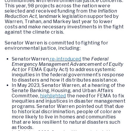
communities with environmental justice concerns.
This year, 98 projects across the nation were
selected and received funding from the
Inflation
Reduction Act
, landmark legislation supported by
Warren, Trahan, and Markey last year to lower
costs and make necessary investments in the fight
against the climate crisis.
Senator Warren is committed to fighting for
environmental justice, including:
SenatorWarren
re-introduced
the
Federal
Emergency Management Advancement of Equity
Act
(or FEMA Equity Act) to address systemic
inequities in the federal government’s response
to disasters and how it distributes assistance.
In May 2023, Senator Warren, at a hearing of the
Senate Banking, Housing, and Urban Affairs
Committee,
highlighted
the need for FEMA to fix
inequities and injustices in disaster management
programs. Senator Warren pointed out that due
to historical discrimination, people of color are
more likely to live in homes and communities
that are less resilient to natural disasters such
as floods.