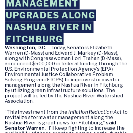
MANAGEMENT
UPGRADES ALONG
NASHUA RIVER IN
FITCHBURG
Washington, D.C.
– Today, Senators Elizabeth
Warren (D-Mass) and Edward J. Markey (D-Mass),
along with Congresswoman Lori Trahan (D-Mass),
announced $500,000 in federal funding through the
U.S. Environmental Protection Agency’s (EPA)
Environmental Justice Collaborative Problem
Solving Program (EJCPS) to improve stormwater
management along the Nashua River in Fitchburg
by utilizing green infrastructure solutions. The
project will be led by the Nashua River Watershed
Association.
“This investment from the
Inflation Reduction Act
to
revitalize stormwater management along the
Nashua River is great news for Fitchburg,”
said
Senator Warren
. “I’ll keep fighting to increase the