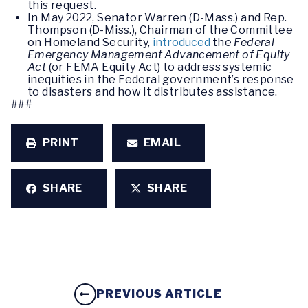
this request.
In May 2022, Senator Warren (D-Mass.) and Rep.
Thompson (D-Miss.), Chairman of the Committee
on Homeland Security,
introduced
the
Federal
Emergency Management Advancement of Equity
Act
(or FEMA Equity Act) to address systemic
inequities in the Federal government’s response
to disasters and how it distributes assistance.
###
PRINT
EMAIL
SHARE
SHARE
PREVIOUS ARTICLE