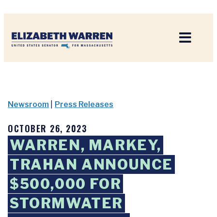
Home
Newsroom
|
Press Releases
OCTOBER 26, 2023
WARREN, MARKEY,
TRAHAN ANNOUNCE
$500,000 FOR
STORMWATER