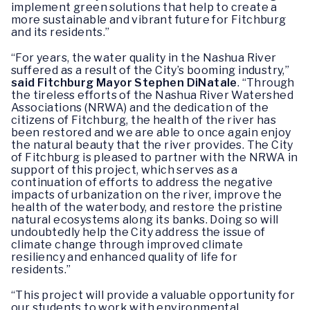
implement green solutions that help to create a
more sustainable and vibrant future for Fitchburg
and its residents.”
“For years, the water quality in the Nashua River
suffered as a result of the City’s booming industry,”
said Fitchburg Mayor Stephen DiNatale
. “Through
the tireless efforts of the Nashua River Watershed
Associations (NRWA) and the dedication of the
citizens of Fitchburg, the health of the river has
been restored and we are able to once again enjoy
the natural beauty that the river provides. The City
of Fitchburg is pleased to partner with the NRWA in
support of this project, which serves as a
continuation of efforts to address the negative
impacts of urbanization on the river, improve the
health of the waterbody, and restore the pristine
natural ecosystems along its banks. Doing so will
undoubtedly help the City address the issue of
climate change through improved climate
resiliency and enhanced quality of life for
residents.”
“This project will provide a valuable opportunity for
our students to work with environmental