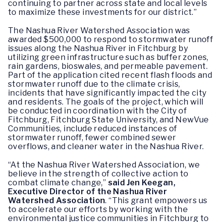
continuing to partner across state and local levels
to maximize these investments for our district.”
The Nashua River Watershed Association was
awarded $500,000 to respond to stormwater runoff
issues along the Nashua River in Fitchburg by
utilizing green infrastructure such as buffer zones,
rain gardens, bioswales, and permeable pavement.
Part of the application cited recent flash floods and
stormwater runoff due to the climate crisis,
incidents that have significantly impacted the city
and residents. The goals of the project, which will
be conducted in coordination with the City of
Fitchburg, Fitchburg State University, and NewVue
Communities, include reduced instances of
stormwater runoff, fewer combined sewer
overflows, and cleaner water in the Nashua River.
“At the Nashua River Watershed Association, we
believe in the strength of collective action to
combat climate change,”
said Jen Keegan,
Executive Director of the Nashua River
Watershed Association
. “This grant empowers us
to accelerate our efforts by working with the
environmental justice communities in Fitchburg to