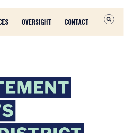
CES
OVERSIGHT
CONTACT
OPEN SEAR
TEMENT
’S