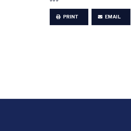
###
PRINT
EMAIL