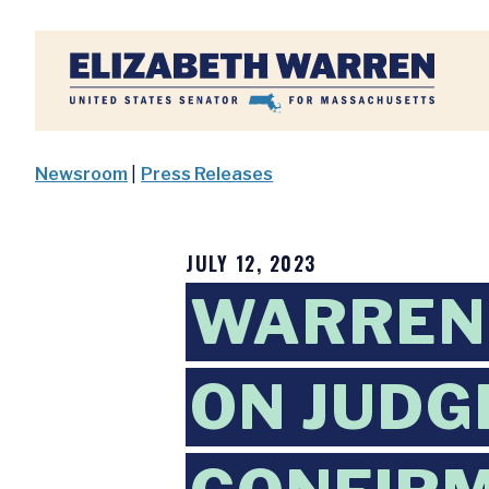
Home
Newsroom
|
Press Releases
JULY 12, 2023
WARREN
ON JUDG