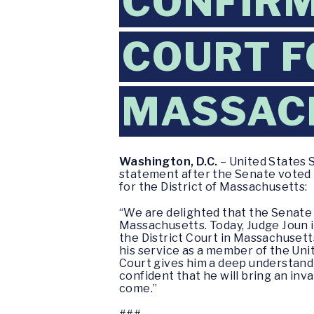
CONFIRM
COURT F
MASSAC
Washington, D.C.
– United States 
statement after the Senate voted 
for the District of Massachusetts:
“We are delighted that the Senate 
Massachusetts. Today, Judge Joun i
the District Court in Massachusett
his service as a member of the Uni
Court gives him a deep understandi
confident that he will bring an inv
come.”