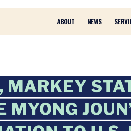
ABOUT
NEWS
SERVI
, MARKEY STA
E MYONG JOUN