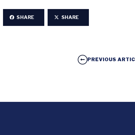
SHARE
SHARE
PREVIOUS ARTI