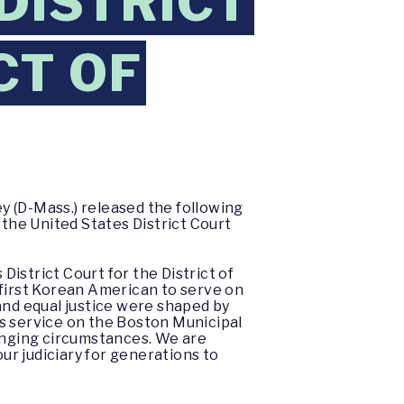
 DISTRICT
CT OF
y (D-Mass.) released the following
the United States District Court
istrict Court for the District of
 first Korean American to serve on
and equal justice were shaped by
s service on the Boston Municipal
lenging circumstances. We are
our judiciary for generations to