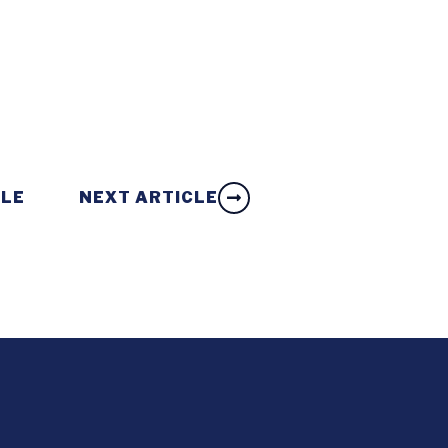
CLE
NEXT ARTICLE