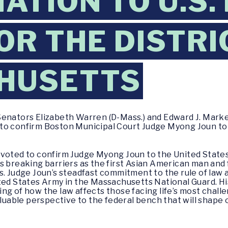
ATION TO U.S.
OR THE DISTRI
HUSETTS
Senators Elizabeth Warren (D-Mass.) and Edward J. Marke
to confirm Boston Municipal Court Judge Myong Joun to 
voted to confirm Judge Myong Joun to the United States D
s breaking barriers as the first Asian American man and
s. Judge Joun’s steadfast commitment to the rule of law 
ted States Army in the Massachusetts National Guard. Hi
ng of how the law affects those facing life’s most chal
aluable perspective to the federal bench that will shape 