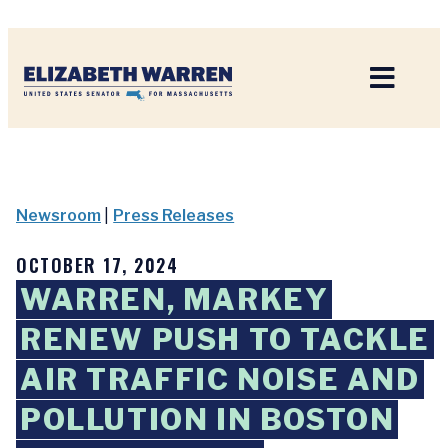
Home
Newsroom
|
Press Releases
OCTOBER 17, 2024
WARREN, MARKEY
RENEW PUSH TO TACKLE
AIR TRAFFIC NOISE AND
POLLUTION IN BOSTON