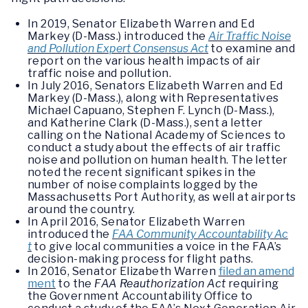
In 2019, Senator Elizabeth Warren and Ed
Markey (D-Mass.) introduced the
Air Traffic Noise
and Pollution Expert Consensus Act
to examine and
report on the various health impacts of air
traffic noise and pollution.
In July 2016, Senators Elizabeth Warren and Ed
Markey (D-Mass.), along with Representatives
Michael Capuano, Stephen F. Lynch (D-Mass.),
and Katherine Clark (D-Mass.), sent a letter
calling on the National Academy of Sciences to
conduct a study about the effects of air traffic
noise and pollution on human health. The letter
noted the recent significant spikes in the
number of noise complaints logged by the
Massachusetts Port Authority, as well at airports
around the country.
In April 2016, Senator Elizabeth Warren
introduced the
FAA Community Accountability Ac
t
to give local communities a voice in the FAA’s
decision-making process for flight paths.
In 2016, Senator Elizabeth Warren
filed an amend
ment
to the
FAA Reauthorization Act
requiring
the Government Accountability Office to