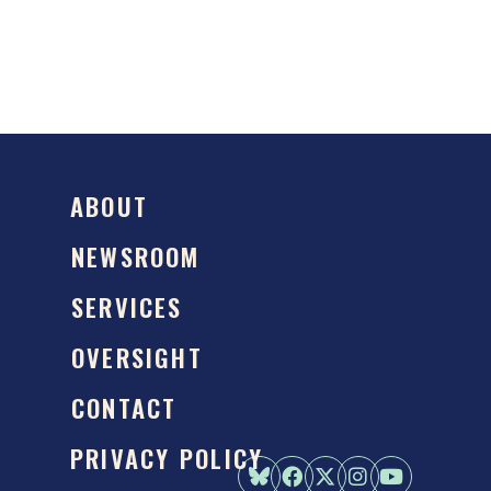
ABOUT
NEWSROOM
SERVICES
OVERSIGHT
CONTACT
PRIVACY POLICY