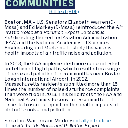
COMMUNITIES
Bill Text (PDF)
Boston, MA –
U.S. Senators Elizabeth Warren (D-
Mass.) and Ed Markey (D-Mass.) reintroduced the
Air
Traffic Noise and Pollution Expert Consensus
Act
directing the Federal Aviation Administration
(FAA) and the National Academies of Sciences,
Engineering, and Medicine to study the various
health impacts of air traffic noise and pollution.
In 2013, the FAA implemented more concentrated
and efficient flight paths, which resulted in a surge
of noise and pollution for communities near Boston
Logan International Airport. In 2022,
Massachusetts residents submitted more than 15
times the number of noise disturbance complaints
than were filed in 2013. This bill directs the FAA and
National Academies to convene a committee of
experts to issue a report on the health impacts of
air traffic noise and pollution.
Senators Warren and Markey
initially introduce
d
the
Air Traffic Noise and Pollution Expert