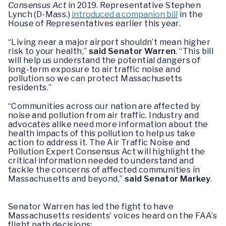
Consensus Act
in 2019. Representative Stephen
Lynch (D-Mass.)
introduced a companion bill
in the
House of Representatives earlier this year.
“Living near a major airport shouldn’t mean higher
risk to your health,”
said Senator Warren
. “This bill
will help us understand the potential dangers of
long-term exposure to air traffic noise and
pollution so we can protect Massachusetts
residents.”
“Communities across our nation are affected by
noise and pollution from air traffic. Industry and
advocates alike need more information about the
health impacts of this pollution to help us take
action to address it. The Air Traffic Noise and
Pollution Expert Consensus Act will highlight the
critical information needed to understand and
tackle the concerns of affected communities in
Massachusetts and beyond,”
said Senator Markey
.
Senator Warren has led the fight to have
Massachusetts residents’ voices heard on the FAA’s
flight path decisions: