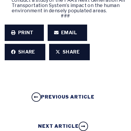
conduct a study of the FAA’s Next Generation Air
Transportation System’s impact on the human
environment in densely populated areas.
###
PRINT
EMAIL
SHARE
SHARE
PREVIOUS ARTICLE
NEXT ARTICLE