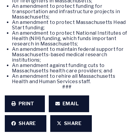
for firefighters in Massachusetts;
An amendment to protect funding for
transportation and infrastructure projects in
Massachusetts;
An amendment to protect Massachusetts Head
Start funding;
An amendment to protect National Institutes of
Health (NIH) funding, which funds important
research in Massachusetts;
An amendment to maintain federal support for
Massachusetts-based medical research
institutions;
An amendment against funding cuts to
Massachusetts health care providers; and
An amendment to rehire all Massachusetts
Health and Human Services staff.
###
PRINT
EMAIL
SHARE
SHARE