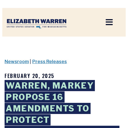
Home
Newsroom
|
Press Releases
FEBRUARY 20, 2025
WARREN, MARKEY
PROPOSE 16
AMENDMENTS TO
PROTECT