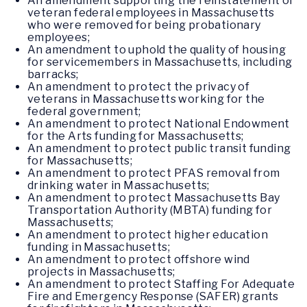
An amendment supporting the reinstatement of
veteran federal employees in Massachusetts
who were removed for being probationary
employees;
An amendment to uphold the quality of housing
for servicemembers in Massachusetts, including
barracks;
An amendment to protect the privacy of
veterans in Massachusetts working for the
federal government;
An amendment to protect National Endowment
for the Arts funding for Massachusetts;
An amendment to protect public transit funding
for Massachusetts;
An amendment to protect PFAS removal from
drinking water in Massachusetts;
An amendment to protect Massachusetts Bay
Transportation Authority (MBTA) funding for
Massachusetts;
An amendment to protect higher education
funding in Massachusetts;
An amendment to protect offshore wind
projects in Massachusetts;
An amendment to protect Staffing For Adequate
Fire and Emergency Response (SAFER) grants