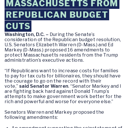
MASSACHUSETTS FROM
REPUBLICAN BUDGET
CUTS
Washington, D.C. –
During the Senate’s
consideration of the Republican budget resolution,
U.S. Senators Elizabeth Warren (D-Mass.) and Ed
Markey (D-Mass.) proposed 16 amendments to
protect Massachusetts residents from the Trump
administration’s executive actions.
“If Republicans want to increase costs for families
to pay for tax cuts for billionaires, they should have
the courage to go on the record with their
vote,”
said Senator Warren
. “Senator Markey and I
are fighting back hard against Donald Trump’s
attempts to make government work better for the
rich and powerful and worse for everyone else.”
Senators Warren and Markey proposed the
following amendments: