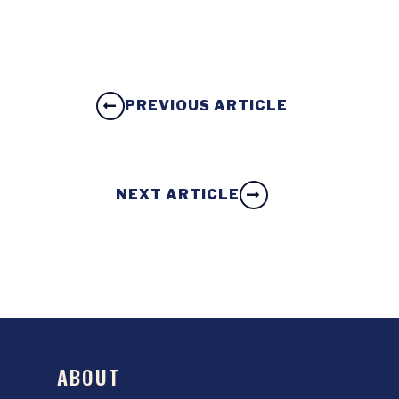
PREVIOUS ARTICLE
NEXT ARTICLE
ABOUT