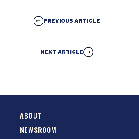
PREVIOUS ARTICLE
NEXT ARTICLE
ABOUT
NEWSROOM