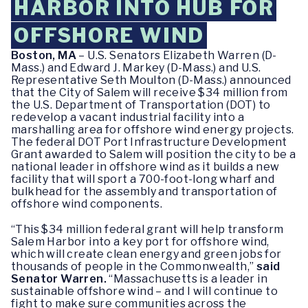
HARBOR INTO HUB FOR
OFFSHORE WIND
Boston, MA
– U.S. Senators Elizabeth Warren (D-
Mass.) and Edward J. Markey (D-Mass.) and U.S.
Representative Seth Moulton (D-Mass.) announced
that the City of Salem will receive $34 million from
the U.S. Department of Transportation (DOT) to
redevelop a vacant industrial facility into a
marshalling area for offshore wind energy projects.
The federal DOT Port Infrastructure Development
Grant awarded to Salem will position the city to be a
national leader in offshore wind as it builds a new
facility that will sport a 700-foot-long wharf and
bulkhead for the assembly and transportation of
offshore wind components.
“This $34 million federal grant will help transform
Salem Harbor into a key port for offshore wind,
which will create clean energy and green jobs for
thousands of people in the Commonwealth,”
said
Senator Warren.
“Massachusetts is a leader in
sustainable offshore wind – and I will continue to
fight to make sure communities across the