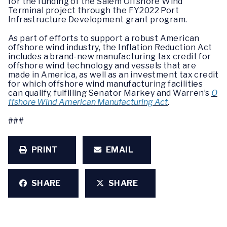
for the funding of the Salem Offshore Wind
Terminal project through the FY2022 Port
Infrastructure Development grant program.
As part of efforts to support a robust American
offshore wind industry, the Inflation Reduction Act
includes a brand-new manufacturing tax credit for
offshore wind technology and vessels that are
made in America, as well as an investment tax credit
for which offshore wind manufacturing facilities
can qualify, fulfilling Senator Markey and Warren’s
O
ffshore Wind American Manufacturing Act
.
###
PRINT
EMAIL
SHARE
SHARE