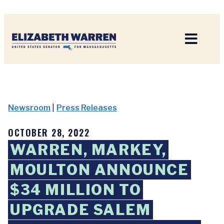
Home
Newsroom
|
Press Releases
OCTOBER 28, 2022
WARREN, MARKEY,
MOULTON ANNOUNCE
$34 MILLION TO
UPGRADE SALEM