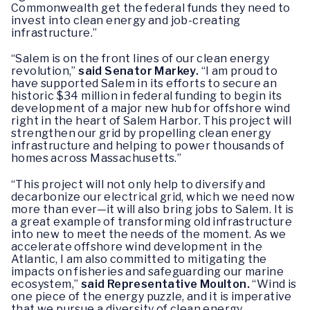
Commonwealth get the federal funds they need to
invest into clean energy and job-creating
infrastructure.”
“Salem is on the front lines of our clean energy
revolution,”
said Senator Markey.
“I am proud to
have supported Salem in its efforts to secure an
historic $34 million in federal funding to begin its
development of a major new hub for offshore wind
right in the heart of Salem Harbor. This project will
strengthen our grid by propelling clean energy
infrastructure and helping to power thousands of
homes across Massachusetts.”
“This project will not only help to diversify and
decarbonize our electrical grid, which we need now
more than ever—it will also bring jobs to Salem. It is
a great example of transforming old infrastructure
into new to meet the needs of the moment. As we
accelerate offshore wind development in the
Atlantic, I am also committed to mitigating the
impacts on fisheries and safeguarding our marine
ecosystem,”
said Representative Moulton.
“Wind is
one piece of the energy puzzle, and it is imperative
that we pursue a diversity of clean energy