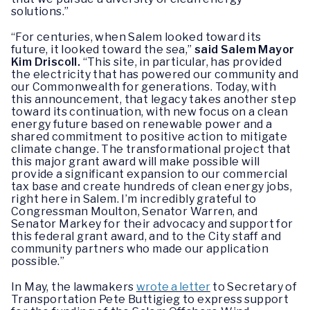
solutions.”
“For centuries, when Salem looked toward its
future, it looked toward the sea,”
said Salem Mayor
Kim Driscoll.
“This site, in particular, has provided
the electricity that has powered our community and
our Commonwealth for generations. Today, with
this announcement, that legacy takes another step
toward its continuation, with new focus on a clean
energy future based on renewable power and a
shared commitment to positive action to mitigate
climate change. The transformational project that
this major grant award will make possible will
provide a significant expansion to our commercial
tax base and create hundreds of clean energy jobs,
right here in Salem. I’m incredibly grateful to
Congressman Moulton, Senator Warren, and
Senator Markey for their advocacy and support for
this federal grant award, and to the City staff and
community partners who made our application
possible.”
In May, the lawmakers
wrote a letter
to Secretary of
Transportation Pete Buttigieg to express support