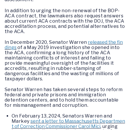
In addition to urging the non-renewal of the BOP-
ACA contract, the lawmakers also request answers
about current ACA contracts with the DOJ, the ACA
accreditation process, and potential alternatives to
the ACA.
In December 2020, Senator Warren
released the fin
dings
of a May 2019 investigation she opened into
the ACA, confirming a long history of the ACA
maintaining conflicts of interest and failing to
provide meaningful oversight of the facilities it
accredits, resulting in rubber-stamping of
dangerous facilities and the wasting of millions of
taxpayer dollars.
Senator Warren has taken several steps to reform
federal and private prisons and immigration
detention centers, and to hold them accountable
for mismanagement and corruption.
On February 13, 2024, Senators Warren and
Markey
sent a letter to Massachusetts Departmen
t of Correction Commissioner Carol Mici
, urging