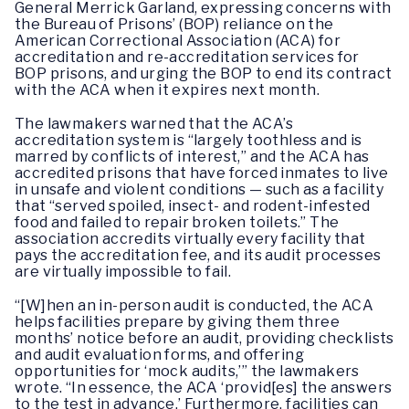
General Merrick Garland, expressing concerns with
the Bureau of Prisons’ (BOP) reliance on the
American Correctional Association (ACA) for
accreditation and re-accreditation services for
BOP prisons, and urging the BOP to end its contract
with the ACA when it expires next month.
The lawmakers warned that the ACA’s
accreditation system is “largely toothless and is
marred by conflicts of interest,” and the ACA has
accredited prisons that have forced inmates to live
in unsafe and violent conditions — such as a facility
that “served spoiled, insect- and rodent-infested
food and failed to repair broken toilets.” The
association accredits virtually every facility that
pays the accreditation fee, and its audit processes
are virtually impossible to fail.
“[W]hen an in-person audit is conducted, the ACA
helps facilities prepare by giving them three
months’ notice before an audit, providing checklists
and audit evaluation forms, and offering
opportunities for ‘mock audits,’” the lawmakers
wrote. “In essence, the ACA ‘provid[es] the answers
to the test in advance.’ Furthermore, facilities can