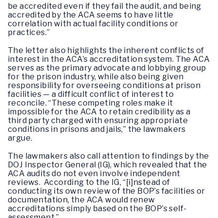
be accredited even if they fail the audit, and being
accredited by the ACA seems to have little
correlation with actual facility conditions or
practices.”
The letter also highlights the inherent conflicts of
interest in the ACA’s accreditation system. The ACA
serves as the primary advocate and lobbying group
for the prison industry, while also being given
responsibility for overseeing conditions at prison
facilities — a difficult conflict of interest to
reconcile. “These competing roles make it
impossible for the ACA to retain credibility as a
third party charged with ensuring appropriate
conditions in prisons and jails,” the lawmakers
argue.
The lawmakers also call attention to findings by the
DOJ Inspector General (IG), which revealed that the
ACA audits do not even involve independent
reviews. According to the IG, “[i]nstead of
conducting its own review of the BOP’s facilities or
documentation, the ACA would renew
accreditations simply based on the BOP’s self-
assessment.”