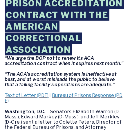
PRISON ACCREDITATION
CONTRACT WITH THE
AMERICAN
CORRECTIONAL
ASSOCIATION
“We urge the BOP not to renew its ACA
accreditation contract when it expires next month.”
“The ACA’s accreditation system is ineffective at
best, and at worst misleads the public to believe
that a failing facility’s operations are adequate.”
Text of Letter (PDF)
I
Bureau of Prisons Response (PD
F)
Washington, D.C.
– Senators Elizabeth Warren (D-
Mass.), Edward Markey (D-Mass.), and Jeff Merkley
(D-Ore.) sent a letter to Colette Peters, Director of
the Federal Bureau of Prisons, and Attorney