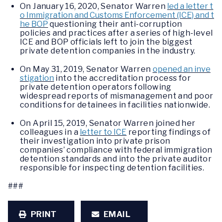
On January 16, 2020, Senator Warren
led a letter t
o Immigration and Customs Enforcement (ICE) and t
he BOP
questioning their anti-corruption
policies and practices after a series of high-level
ICE and BOP officials left to join the biggest
private detention companies in the industry.
On May 31, 2019, Senator Warren
opened an inve
stigation
into the accreditation process for
private detention operators following
widespread reports of mismanagement and poor
conditions for detainees in facilities nationwide.
On April 15, 2019, Senator Warren joined her
colleagues in a
letter to ICE
reporting findings of
their investigation into private prison
companies’ compliance with federal immigration
detention standards and into the private auditor
responsible for inspecting detention facilities.
###
PRINT
EMAIL