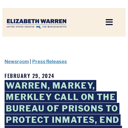
Home
Newsroom
|
Press Releases
FEBRUARY 29, 2024
WARREN, MARKEY,
MERKLEY CALL ON THE
BUREAU OF PRISONS TO
PROTECT INMATES, END