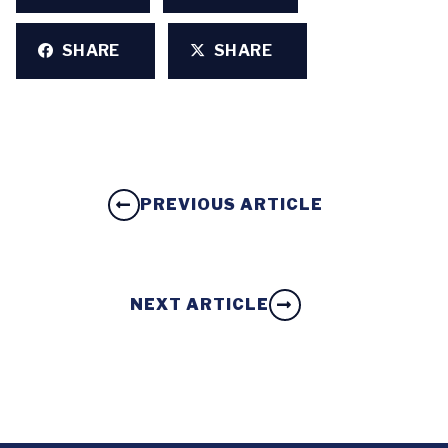
SHARE
SHARE
PREVIOUS ARTICLE
NEXT ARTICLE