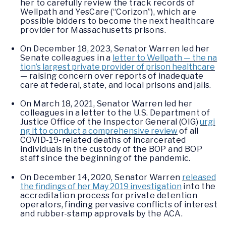
her to carefully review the track records of
Wellpath and YesCare (“Corizon”), which are
possible bidders to become the next healthcare
provider for Massachusetts prisons.
On December 18, 2023, Senator Warren led her
Senate colleagues in a
letter to Wellpath — the na
tion’s largest private provider of prison healthcare
— raising concern over reports of inadequate
care at federal, state, and local prisons and jails.
On March 18, 2021, Senator Warren led her
colleagues in a letter to the U.S. Department of
Justice Office of the Inspector General (OIG)
urgi
ng it to conduct a comprehensive review
of all
COVID-19-related deaths of incarcerated
individuals in the custody of the BOP and BOP
staff since the beginning of the pandemic.
On December 14, 2020, Senator Warren
released
the findings of her May 2019 investigation
into the
accreditation process for private detention
operators, finding pervasive conflicts of interest
and rubber-stamp approvals by the ACA.