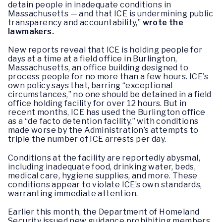
detain people in inadequate conditions in
Massachusetts — and that ICE is undermining public
transparency and accountability,”
wrote the
lawmakers.
New reports reveal that ICE is holding people for
days at a time at a field office in Burlington,
Massachusetts, an office building designed to
process people for no more than a few hours. ICE’s
own policy says that, barring “exceptional
circumstances,” no one should be detained in a field
office holding facility for over 12 hours. But in
recent months, ICE has used the Burlington office
as a “de facto detention facility,” with conditions
made worse by the Administration’s attempts to
triple the number of ICE arrests per day.
Conditions at the facility are reportedly abysmal,
including inadequate food, drinking water, beds,
medical care, hygiene supplies, and more. These
conditions appear to violate ICE’s own standards,
warranting immediate attention.
Earlier this month, the Department of Homeland
Security issued new guidance prohibiting members