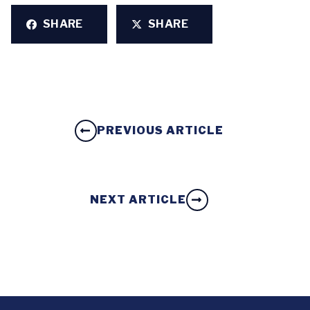
SHARE
SHARE
PREVIOUS ARTICLE
NEXT ARTICLE