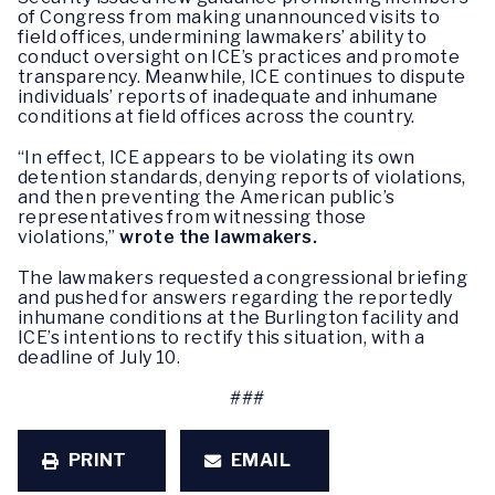
of Congress from making unannounced visits to
field offices, undermining lawmakers’ ability to
conduct oversight on ICE’s practices and promote
transparency. Meanwhile, ICE continues to dispute
individuals’ reports of inadequate and inhumane
conditions at field offices across the country.
“In effect, ICE appears to be violating its own
detention standards, denying reports of violations,
and then preventing the American public’s
representatives from witnessing those
violations,”
wrote the lawmakers.
The lawmakers requested a congressional briefing
and pushed for answers regarding the reportedly
inhumane conditions at the Burlington facility and
ICE’s intentions to rectify this situation, with a
deadline of July 10.
###
PRINT
EMAIL