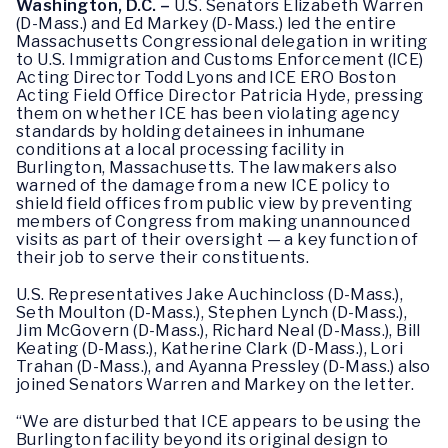
Washington, D.C. –
U.S. Senators Elizabeth Warren
(D-Mass.) and Ed Markey (D-Mass.) led the entire
Massachusetts Congressional delegation in writing
to U.S. Immigration and Customs Enforcement (ICE)
Acting Director Todd Lyons and ICE ERO Boston
Acting Field Office Director Patricia Hyde, pressing
them on whether ICE has been violating agency
standards by holding detainees in inhumane
conditions at a local processing facility in
Burlington, Massachusetts. The lawmakers also
warned of the damage from a new ICE policy to
shield field offices from public view by preventing
members of Congress from making unannounced
visits as part of their oversight — a key function of
their job to serve their constituents.
U.S. Representatives Jake Auchincloss (D-Mass.),
Seth Moulton (D-Mass.), Stephen Lynch (D-Mass.),
Jim McGovern (D-Mass.), Richard Neal (D-Mass.), Bill
Keating (D-Mass.), Katherine Clark (D-Mass.), Lori
Trahan (D-Mass.), and Ayanna Pressley (D-Mass.) also
joined Senators Warren and Markey on the letter.
“We are disturbed that ICE appears to be using the
Burlington facility beyond its original design to