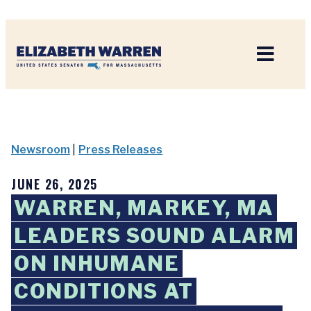
Home
Newsroom
|
Press Releases
JUNE 26, 2025
WARREN, MARKEY, MA
LEADERS SOUND ALARM
ON INHUMANE
CONDITIONS AT