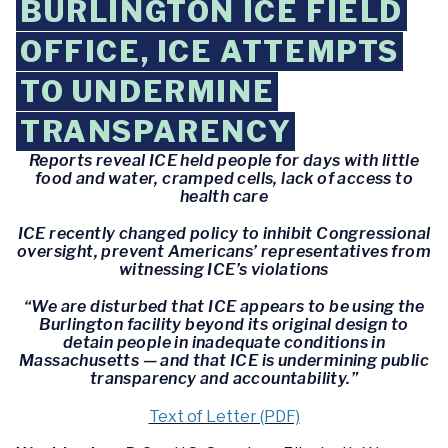
BURLINGTON ICE FIELD
OFFICE, ICE ATTEMPTS
TO UNDERMINE
TRANSPARENCY
Reports reveal ICE held people for days with little
food and water, cramped cells, lack of access to
health care
ICE recently changed policy to inhibit Congressional
oversight, prevent Americans’ representatives from
witnessing ICE’s violations
“We are disturbed that ICE appears to be using the
Burlington facility beyond its original design to
detain people in inadequate conditions in
Massachusetts — and that ICE is undermining public
transparency and accountability.”
Text of Letter (PDF)