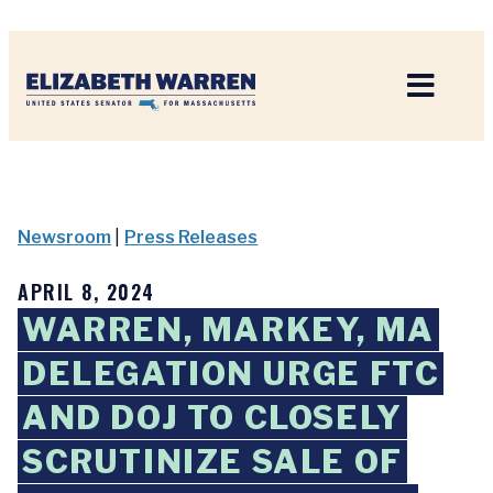
Home
Newsroom
|
Press Releases
APRIL 8, 2024
WARREN, MARKEY, MA
DELEGATION URGE FTC
AND DOJ TO CLOSELY
SCRUTINIZE SALE OF