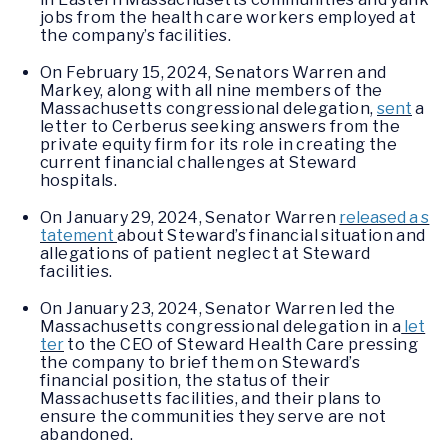
jobs from the health care workers employed at
the company’s facilities.
On February 15, 2024, Senators Warren and
Markey, along with all nine members of the
Massachusetts congressional delegation,
sent
a
letter to Cerberus seeking answers from the
private equity firm for its role in creating the
current financial challenges at Steward
hospitals.
On January 29, 2024, Senator Warren
released a s
tatement
about Steward’s financial situation and
allegations of patient neglect at Steward
facilities.
On January 23, 2024, Senator Warren led the
Massachusetts congressional delegation in a
let
ter
to the CEO of Steward Health Care pressing
the company to brief them on Steward’s
financial position, the status of their
Massachusetts facilities, and their plans to
ensure the communities they serve are not
abandoned.