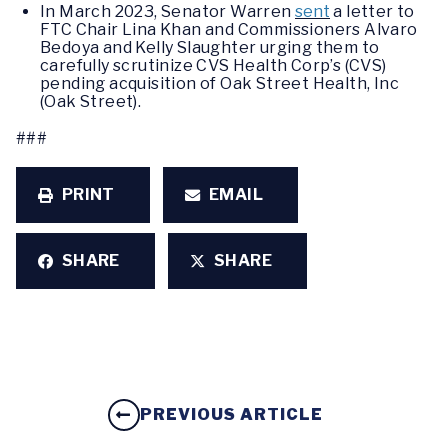
In March 2023, Senator Warren
sent
a letter to
FTC Chair Lina Khan and Commissioners Alvaro
Bedoya and Kelly Slaughter urging them to
carefully scrutinize CVS Health Corp’s (CVS)
pending acquisition of Oak Street Health, Inc
(Oak Street).
###
PRINT
EMAIL
SHARE
SHARE
PREVIOUS ARTICLE