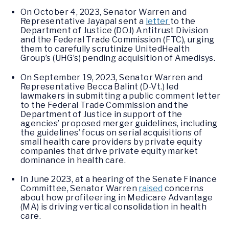
On October 4, 2023, Senator Warren and
Representative Jayapal sent a
letter
to the
Department of Justice (DOJ) Antitrust Division
and the Federal Trade Commission (FTC), urging
them to carefully scrutinize UnitedHealth
Group’s (UHG’s) pending acquisition of Amedisys.
On September 19, 2023, Senator Warren and
Representative Becca Balint (D-Vt.) led
lawmakers in submitting a public comment letter
to the Federal Trade Commission and the
Department of Justice in support of the
agencies’ proposed merger guidelines, including
the guidelines’ focus on serial acquisitions of
small health care providers by private equity
companies that drive private equity market
dominance in health care.
In June 2023, at a hearing of the Senate Finance
Committee, Senator Warren
raised
concerns
about how profiteering in Medicare Advantage
(MA) is driving vertical consolidation in health
care.