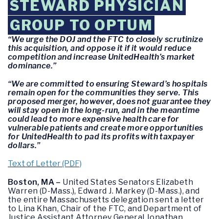
STEWARD PHYSICIAN
GROUP TO OPTUM
“We urge the DOJ and the FTC to closely scrutinize
this acquisition, and oppose it if it would reduce
competition and increase UnitedHealth’s market
dominance.”
“We are committed to ensuring Steward’s hospitals
remain open for the communities they serve. This
proposed merger, however, does not guarantee they
will stay open in the long-run, and in the meantime
could lead to more expensive health care for
vulnerable patients and create more opportunities
for UnitedHealth to pad its profits with taxpayer
dollars.”
Text of Letter (PDF)
Boston, MA –
United States Senators Elizabeth
Warren (D-Mass.), Edward J. Markey (D-Mass.), and
the entire Massachusetts delegation sent a letter
to Lina Khan, Chair of the FTC, and Department of
Justice Assistant Attorney General Jonathan