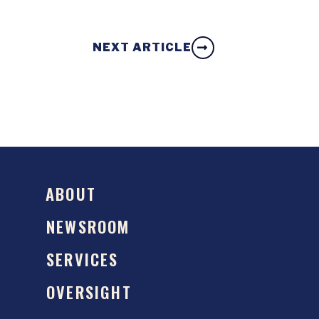
NEXT ARTICLE
ABOUT
NEWSROOM
SERVICES
OVERSIGHT