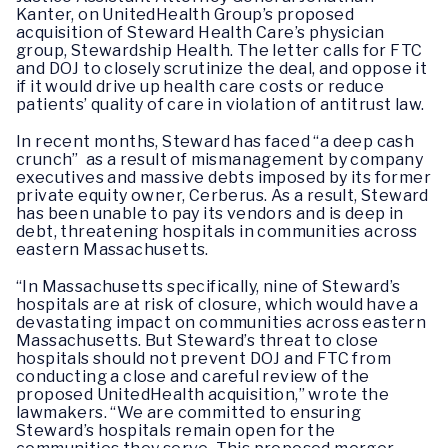
Kanter, on UnitedHealth Group’s proposed
acquisition of Steward Health Care’s physician
group, Stewardship Health. The letter calls for FTC
and DOJ to closely scrutinize the deal, and oppose it
if it would drive up health care costs or reduce
patients’ quality of care in violation of antitrust law.
In recent months, Steward has faced “a deep cash
crunch” as a result of mismanagement by company
executives and massive debts imposed by its former
private equity owner, Cerberus. As a result, Steward
has been unable to pay its vendors and is deep in
debt, threatening hospitals in communities across
eastern Massachusetts.
“In Massachusetts specifically, nine of Steward’s
hospitals are at risk of closure, which would have a
devastating impact on communities across eastern
Massachusetts. But Steward’s threat to close
hospitals should not prevent DOJ and FTC from
conducting a close and careful review of the
proposed UnitedHealth acquisition,” wrote the
lawmakers. “We are committed to ensuring
Steward’s hospitals remain open for the