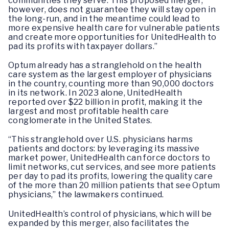
communities they serve. This proposed merger,
however, does not guarantee they will stay open in
the long-run, and in the meantime could lead to
more expensive health care for vulnerable patients
and create more opportunities for UnitedHealth to
pad its profits with taxpayer dollars.”
Optum already has a stranglehold on the health
care system as the largest employer of physicians
in the country, counting more than 90,000 doctors
in its network. In 2023 alone, UnitedHealth
reported over $22 billion in profit, making it the
largest and most profitable health care
conglomerate in the United States.
“This stranglehold over U.S. physicians harms
patients and doctors: by leveraging its massive
market power, UnitedHealth can force doctors to
limit networks, cut services, and see more patients
per day to pad its profits, lowering the quality care
of the more than 20 million patients that see Optum
physicians,” the lawmakers continued.
UnitedHealth’s control of physicians, which will be
expanded by this merger, also facilitates the