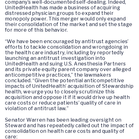
company’s well-documented self-dealing. Indeed,
UnitedHealth has made a business of acquiring
distressed physician groups to expand their
monopoly power. This merger would only expand
their consolidation of the market and set the stage
for more of this behavior.
“We have been encouraged by antitrust agencies’
efforts to tackle consolidation and wrongdoing in
the health care industry, including by reportedly
launching an antitrust investigation into
UnitedHealth and suing U.S. Anesthesia Partners
and its private equity parent company over alleged
anticompetitive practices,” the lawmakers
concluded. “Given the potential anticompetitive
impacts of UnitedHealth’ acquisition of Stewardship
health, we urge you to closely scrutinize this
acquisition and oppose it if it would drive up health
care costs or reduce patients’ quality of care in
violation of antitrust law.”
Senator Warren has been leading oversight on
Steward and has repeatedly called out the impact of
consolidation on health care costs and quality of
care: