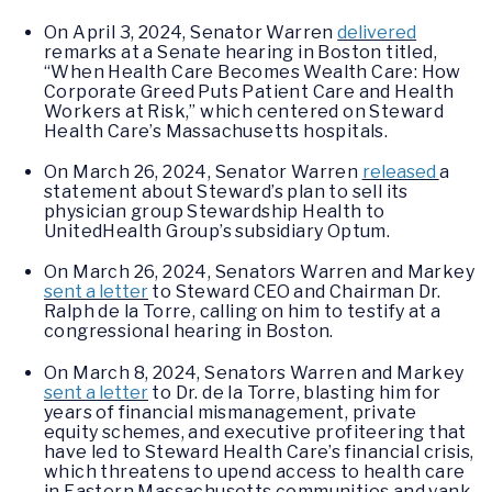
On April 3, 2024, Senator Warren
delivered
remarks at a Senate hearing in Boston titled,
“When Health Care Becomes Wealth Care: How
Corporate Greed Puts Patient Care and Health
Workers at Risk,” which centered on Steward
Health Care’s Massachusetts hospitals.
On March 26, 2024, Senator Warren
released
a
statement about Steward’s plan to sell its
physician group Stewardship Health to
UnitedHealth Group’s subsidiary Optum.
On March 26, 2024, Senators Warren and Markey
sent a letter
to Steward CEO and Chairman Dr.
Ralph de la Torre, calling on him to testify at a
congressional hearing in Boston.
On March 8, 2024, Senators Warren and Markey
sent a letter
to Dr. de la Torre, blasting him for
years of financial mismanagement, private
equity schemes, and executive profiteering that
have led to Steward Health Care’s financial crisis,
which threatens to upend access to health care
in Eastern Massachusetts communities and yank