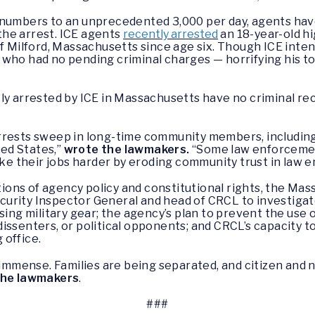
t numbers to an unprecedented 3,000 per day, agents h
he arrest. ICE agents
recently arrested
an 18-year-old h
f Milford, Massachusetts since age six. Though ICE inten
 who had no pending criminal charges — horrifying his 
ly arrested by ICE in Massachusetts have no criminal re
arrests sweep in long-time community members, includi
ted States,”
wrote the lawmakers.
“Some law enforcemen
make their jobs harder by eroding community trust in law 
ations of agency policy and constitutional rights, the M
rity Inspector General and head of CRCL to investigate 
using military gear; the agency’s plan to prevent the use
, dissenters, or political opponents; and CRCL’s capacity 
 office.
is immense. Families are being separated, and citizen a
the lawmakers
.
###