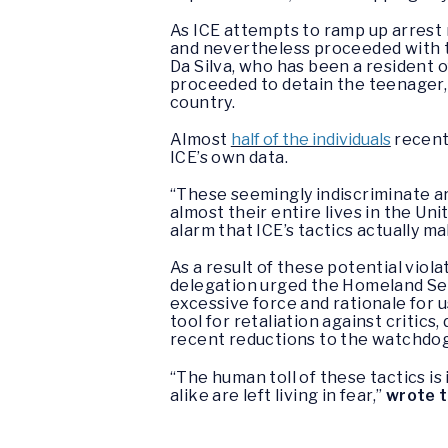
As ICE attempts to ramp up arres
and nevertheless proceeded with t
Da Silva, who has been a resident o
proceeded to detain the teenager,
country.
Almost
half of the individuals
recent
ICE’s own data.
“These seemingly indiscriminate 
almost their entire lives in the Uni
alarm that ICE’s tactics actually 
As a result of these potential viol
delegation urged the Homeland Secu
excessive force and rationale for 
tool for retaliation against critics
recent reductions to the watchdog
“The human toll of these tactics 
alike are left living in fear,”
wrote 