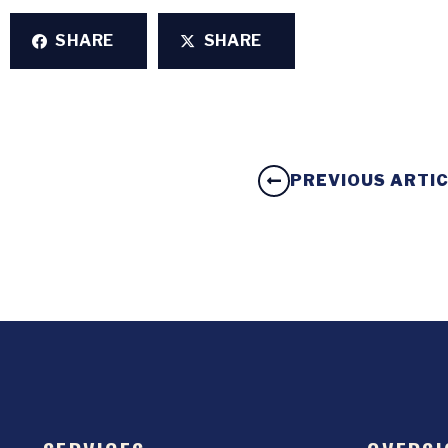
SHARE
SHARE
PREVIOUS ARTI