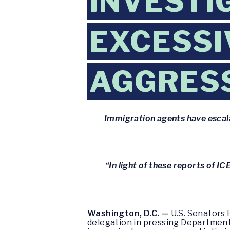
INVESTIG
EXCESSI
AGGRESS
Immigration agents have escalat
“In light of these reports of I
Washington, D.C. —
U.S. Senators 
delegation in pressing Department