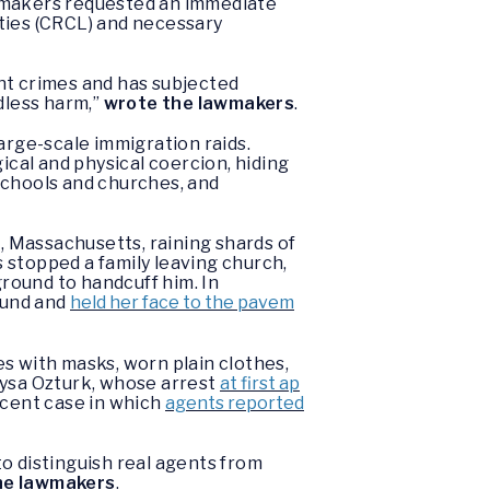
awmakers requested an immediate
erties (CRCL) and necessary
nt crimes and has subjected
dless harm,”
wrote the lawmakers
.
arge-scale immigration raids.
gical and physical coercion, hiding
 schools and churches, and
, Massachusetts, raining shards of
s stopped a family leaving church,
round to handcuff him. In
ound and
held her face to the pavem
s with masks, worn plain clothes,
eysa Ozturk, whose arrest
at first ap
ecent case in which
agents reported
o distinguish real agents from
he lawmakers
.