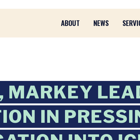
ABOUT
NEWS
SERVI
, MARKEY LEA
ION IN PRESSI