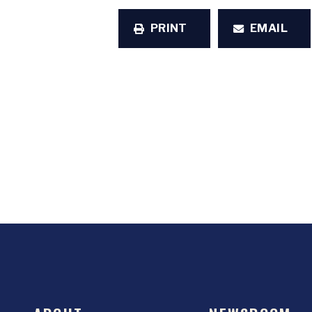
PRINT
EMAIL