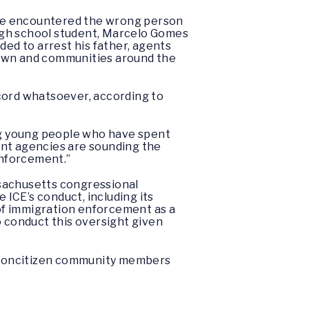
ave encountered the wrong person
igh school student, Marcelo Gomes
ded to arrest his father, agents
town and communities around the
cord whatsoever, according to
ng young people who have spent
t agencies are sounding the
enforcement.”
assachusetts congressional
ICE’s conduct, including its
 of immigration enforcement as a
to conduct this oversight given
nd noncitizen community members