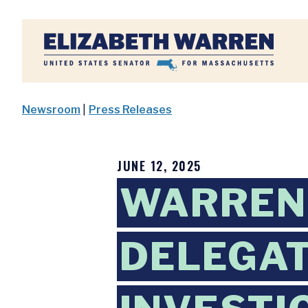
Home
Newsroom
|
Press Releases
JUNE 12, 2025
WARREN
DELEGAT