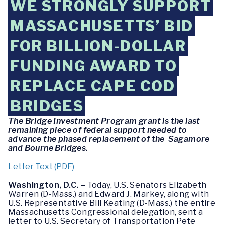
WE STRONGLY SUPPORT
MASSACHUSETTS’ BID
FOR BILLION-DOLLAR
FUNDING AWARD TO
REPLACE CAPE COD
BRIDGES
The Bridge Investment Program grant is the last
remaining piece of federal support needed to
advance the phased replacement of the Sagamore
and Bourne Bridges.
Letter Text (PDF)
Washington, D.C. –
Today, U.S. Senators Elizabeth
Warren (D-Mass.) and Edward J. Markey, along with
U.S. Representative Bill Keating (D-Mass.) the entire
Massachusetts Congressional delegation, sent a
letter to U.S. Secretary of Transportation Pete