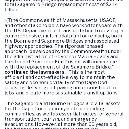
total Sagamore Bridge replacement cost of $2.14
billion.
“(T)he Commonwealth of Massachusetts, USACE,
and other stakeholders have worked for years with
the U.S. Department of Transportation to develop a
comprehensive, multimodal plan for replacing both
the Bourne and Sagamore Bridges and associated
highway approaches. The rigorous ‘phased
approach’ developed by the Commonwealth under
the administration of Governor Maura Healey and
Lieutenant Governor Kim Driscoll will commence
with the replacement of the Sagamore Bridge,”
continued the lawmakers.
“This is the most
efficient and cost-effective way to maintain the
safety and economic vitality of the Cape Cod
crossing, deliver good-paying union construction
jobs, and create more sustainable transit options.”
The Sagamore and Bourne Bridges are vital assets
for the Cape Cod economy and surrounding
communities, as well as essential routes for general
transportation, tourism, and emergency
evacuations. However, at more than 90 years old,