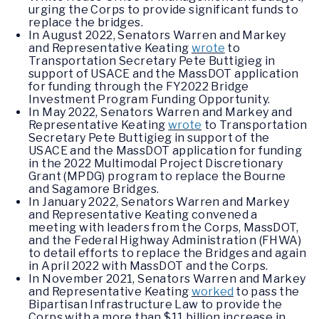
urging the Corps to provide significant funds to
replace the bridges.
In August 2022, Senators Warren and Markey
and Representative Keating
wrote
to
Transportation Secretary Pete Buttigieg in
support of USACE and the MassDOT application
for funding through the FY2022 Bridge
Investment Program Funding Opportunity.
In May 2022, Senators Warren and Markey and
Representative Keating
wrote
to Transportation
Secretary Pete Buttigieg in support of the
USACE and the MassDOT application for funding
in the 2022 Multimodal Project Discretionary
Grant (MPDG) program to replace the Bourne
and Sagamore Bridges.
In January 2022, Senators Warren and Markey
and Representative Keating convened a
meeting with leaders from the Corps, MassDOT,
and the Federal Highway Administration (FHWA)
to detail efforts to replace the Bridges and again
in April 2022 with MassDOT and the Corps.
In November 2021, Senators Warren and Markey
and Representative Keating
worked
to pass the
Bipartisan Infrastructure Law to provide the
Corps with a more than $11 billion increase in