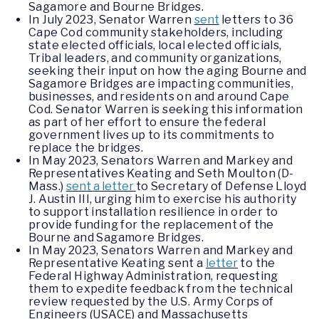
Sagamore and Bourne Bridges.
In July 2023, Senator Warren
sent
letters to 36
Cape Cod community stakeholders, including
state elected officials, local elected officials,
Tribal leaders, and community organizations,
seeking their input on how the aging Bourne and
Sagamore Bridges are impacting communities,
businesses, and residents on and around Cape
Cod. Senator Warren is seeking this information
as part of her effort to ensure the federal
government lives up to its commitments to
replace the bridges.
In May 2023, Senators Warren and Markey and
Representatives Keating and Seth Moulton (D-
Mass.)
sent a letter
to Secretary of Defense Lloyd
J. Austin III, urging him to exercise his authority
to support installation resilience in order to
provide funding for the replacement of the
Bourne and Sagamore Bridges.
In May 2023, Senators Warren and Markey and
Representative Keating sent a
letter
to the
Federal Highway Administration, requesting
them to expedite feedback from the technical
review requested by the U.S. Army Corps of
Engineers (USACE) and Massachusetts