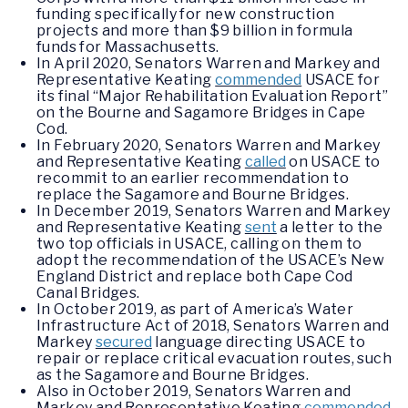
funding specifically for new construction
projects and more than $9 billion in formula
funds for Massachusetts.
In April 2020, Senators Warren and Markey and
Representative Keating
commended
USACE for
its final “Major Rehabilitation Evaluation Report”
on the Bourne and Sagamore Bridges in Cape
Cod.
In February 2020, Senators Warren and Markey
and Representative Keating
called
on USACE to
recommit to an earlier recommendation to
replace the Sagamore and Bourne Bridges.
In December 2019, Senators Warren and Markey
and Representative Keating
sent
a letter to the
two top officials in USACE, calling on them to
adopt the recommendation of the USACE’s New
England District and replace both Cape Cod
Canal Bridges.
In October 2019, as part of America’s Water
Infrastructure Act of 2018, Senators Warren and
Markey
secured
language directing USACE to
repair or replace critical evacuation routes, such
as the Sagamore and Bourne Bridges.
Also in October 2019, Senators Warren and
Markey and Representative Keating
commended