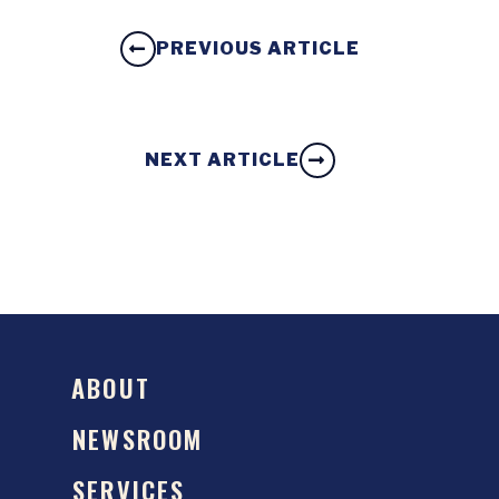
PREVIOUS ARTICLE
NEXT ARTICLE
ABOUT
NEWSROOM
SERVICES