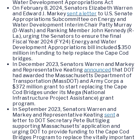
Water Development Appropriations Act
On February 8, 2024, Senators Elizabeth Warren
and Edward J. Markey
sent a letter
to U.S. Senate
Appropriations Subcommittee on Energy and
Water Development Interim Chair Patty Murray
(D-Wash.) and Ranking Member John Kennedy (R-
La.), urging the Senators to ensure the final
Fiscal Year 2024 (FY24) Energy and Water
Development Appropriations bill included $350
million in funding to help replace the Cape Cod
bridges.
In December 2023, Senators Warren and Markey
and Representative Keating
announced
that DOT
had awarded the Massachusetts Department of
Transportation (MassDOT) and Army Corps a
$372 million grant to start replacing the Cape
Cod Bridges under its Mega (National
Infrastructure Project Assistance) grant
program.
In September 2023, Senators Warren and
Markey and Representative Keating
sent
a
letter to DOT Secretary Pete Buttigieg
supporting Massachusetts’ application and
urging DOT to provide funding to the Cape Cod
Bridges Program to replace the vitally important