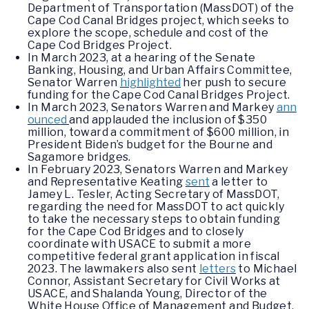
Department of Transportation (MassDOT) of the
Cape Cod Canal Bridges project, which seeks to
explore the scope, schedule and cost of the
Cape Cod Bridges Project.
In March 2023, at a hearing of the Senate
Banking, Housing, and Urban Affairs Committee,
Senator Warren
highlighted
her push to secure
funding for the Cape Cod Canal Bridges Project.
In March 2023, Senators Warren and Markey
ann
ounced
and applauded the inclusion of $350
million, toward a commitment of $600 million, in
President Biden’s budget for the Bourne and
Sagamore bridges.
In February 2023, Senators Warren and Markey
and Representative Keating
sent
a letter to
Jamey L. Tesler, Acting Secretary of MassDOT,
regarding the need for MassDOT to act quickly
to take the necessary steps to obtain funding
for the Cape Cod Bridges and to closely
coordinate with USACE to submit a more
competitive federal grant application in fiscal
2023. The lawmakers also sent
letters
to Michael
Connor, Assistant Secretary for Civil Works at
USACE, and Shalanda Young, Director of the
White House Office of Management and Budget,