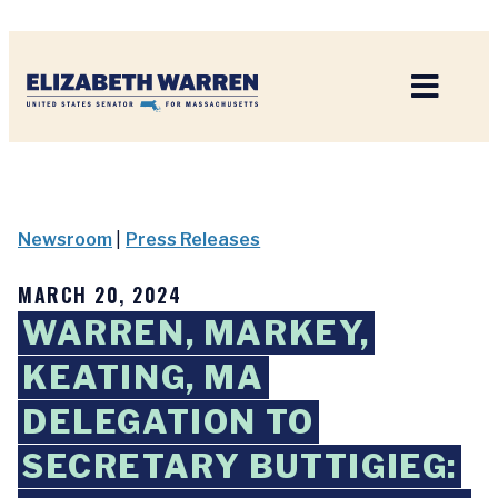
Home
Newsroom
|
Press Releases
MARCH 20, 2024
WARREN, MARKEY,
KEATING, MA
DELEGATION TO
SECRETARY BUTTIGIEG: