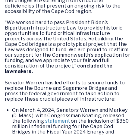
the bridges are suffering from structural
deficiencies that present an ongoing risk to the
accessibility of the Cape Cod region.
“We worked hard to pass President Biden’s
Bipartisan Infrastructure Law to provide historic
opportunities to fund critical infrastructure
projects across the United States. Rebuilding the
Cape Cod bridges is a prototypical project that the
Law was designed to fund. We are proud to reaffirm
our support for the Commonwealth’s application for
funding, and we appreciate your fair and full
consideration of the project,”
concluded the
lawmakers.
Senator Warren has led efforts to secure funds to
replace the Bourne and Sagamore Bridges and
press the federal government to take action to
replace these crucial pieces of infrastructure:
On March 4, 2024, Senators Warren and Markey
(D-Mass.), with Congressman Keating, released
the following
statement
on the inclusion of $350
million in federal funding for the Cape Cod
Bridges in the Fiscal Year 2024 Energy and