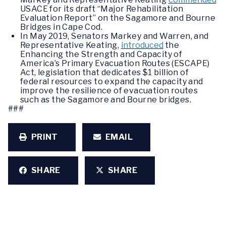
USACE for its draft “Major Rehabilitation
Evaluation Report” on the Sagamore and Bourne
Bridges in Cape Cod.
In May 2019, Senators Markey and Warren, and
Representative Keating,
introduced
the
Enhancing the Strength and Capacity of
America’s Primary Evacuation Routes (ESCAPE)
Act, legislation that dedicates $1 billion of
federal resources to expand the capacity and
improve the resilience of evacuation routes
such as the Sagamore and Bourne bridges.
###
PRINT
EMAIL
SHARE
SHARE