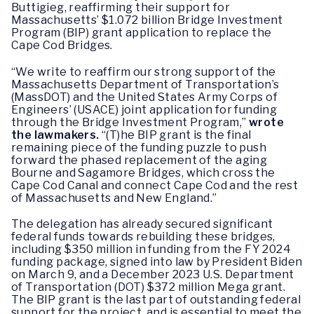
Buttigieg, reaffirming their support for
Massachusetts’ $1.072 billion Bridge Investment
Program (BIP) grant application to replace the
Cape Cod Bridges.
“We write to reaffirm our strong support of the
Massachusetts Department of Transportation’s
(MassDOT) and the United States Army Corps of
Engineers’ (USACE) joint application for funding
through the Bridge Investment Program,”
wrote
the lawmakers.
“(T)he BIP grant is the final
remaining piece of the funding puzzle to push
forward the phased replacement of the aging
Bourne and Sagamore Bridges, which cross the
Cape Cod Canal and connect Cape Cod and the rest
of Massachusetts and New England.”
The delegation has already secured significant
federal funds towards rebuilding these bridges,
including $350 million in funding from the FY 2024
funding package, signed into law by President Biden
on March 9, and a December 2023 U.S. Department
of Transportation (DOT) $372 million Mega grant.
The BIP grant is the last part of outstanding federal
support for the project, and is essential to meet the