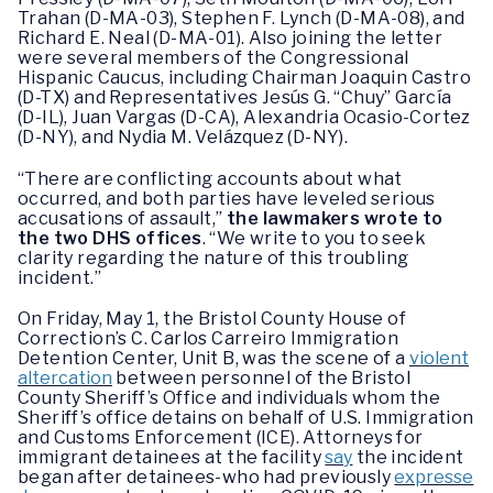
Trahan (D-MA-03), Stephen F. Lynch (D-MA-08), and
Richard E. Neal (D-MA-01). Also joining the letter
were several members of the Congressional
Hispanic Caucus, including Chairman Joaquin Castro
(D-TX) and Representatives Jesús G. “Chuy” García
(D-IL), Juan Vargas (D-CA), Alexandria Ocasio-Cortez
(D-NY), and Nydia M. Velázquez (D-NY).
“There are conflicting accounts about what
occurred, and both parties have leveled serious
accusations of assault,”
the lawmakers wrote to
the two DHS offices
. “We write to you to seek
clarity regarding the nature of this troubling
incident.”
On Friday, May 1, the Bristol County House of
Correction’s C. Carlos Carreiro Immigration
Detention Center, Unit B, was the scene of a
violent
altercation
between personnel of the Bristol
County Sheriff’s Office and individuals whom the
Sheriff’s office detains on behalf of U.S. Immigration
and Customs Enforcement (ICE). Attorneys for
immigrant detainees at the facility
say
the incident
began after detainees-who had previously
expresse