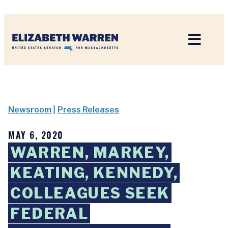
Home
Newsroom
|
Press Releases
MAY 6, 2020
WARREN, MARKEY,
KEATING, KENNEDY,
COLLEAGUES SEEK
FEDERAL