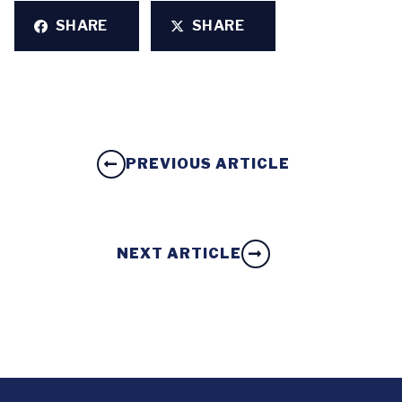
SHARE
SHARE
PREVIOUS ARTICLE
NEXT ARTICLE