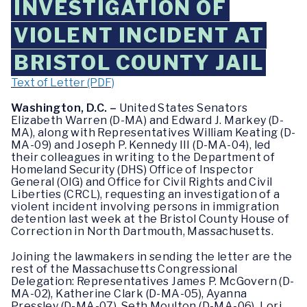
INVESTIGATION OF
VIOLENT INCIDENT AT
BRISTOL COUNTY JAIL
Text of Letter (PDF)
Washington, D.C. –
United States Senators
Elizabeth Warren (D-MA) and Edward J. Markey (D-
MA), along with Representatives William Keating (D-
MA-09) and Joseph P. Kennedy III (D-MA-04), led
their colleagues in writing to the Department of
Homeland Security (DHS) Office of Inspector
General (OIG) and Office for Civil Rights and Civil
Liberties (CRCL), requesting an investigation of a
violent incident involving persons in immigration
detention last week at the Bristol County House of
Correction in North Dartmouth, Massachusetts.
Joining the lawmakers in sending the letter are the
rest of the Massachusetts Congressional
Delegation: Representatives James P. McGovern (D-
MA-02), Katherine Clark (D-MA-05), Ayanna
Pressley (D-MA-07), Seth Moulton (D-MA-06), Lori