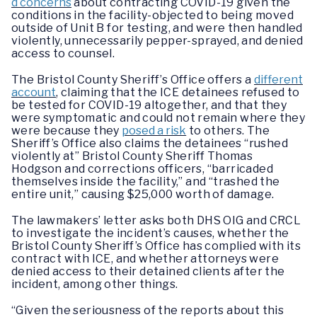
d concerns
about contracting COVID-19 given the
conditions in the facility-objected to being moved
outside of Unit B for testing, and were then handled
violently, unnecessarily pepper-sprayed, and denied
access to counsel.
The Bristol County Sheriff’s Office offers a
different
account
, claiming that the ICE detainees refused to
be tested for COVID-19 altogether, and that they
were symptomatic and could not remain where they
were because they
posed a risk
to others. The
Sheriff’s Office also claims the detainees “rushed
violently at” Bristol County Sheriff Thomas
Hodgson and corrections officers, “barricaded
themselves inside the facility,” and “trashed the
entire unit,” causing $25,000 worth of damage.
The lawmakers’ letter asks both DHS OIG and CRCL
to investigate the incident’s causes, whether the
Bristol County Sheriff’s Office has complied with its
contract with ICE, and whether attorneys were
denied access to their detained clients after the
incident, among other things.
“Given the seriousness of the reports about this