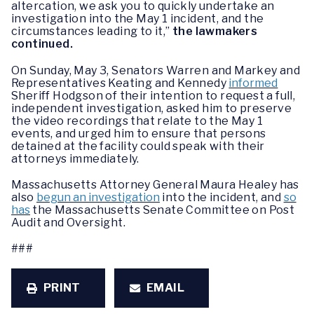
altercation, we ask you to quickly undertake an
investigation into the May 1 incident, and the
circumstances leading to it,”
the lawmakers
continued.
On Sunday, May 3, Senators Warren and Markey and
Representatives Keating and Kennedy
informed
Sheriff Hodgson of their intention to request a full,
independent investigation, asked him to preserve
the video recordings that relate to the May 1
events, and urged him to ensure that persons
detained at the facility could speak with their
attorneys immediately.
Massachusetts Attorney General Maura Healey has
also
begun an investigation
into the incident, and
so
has
the Massachusetts Senate Committee on Post
Audit and Oversight.
###
PRINT
EMAIL