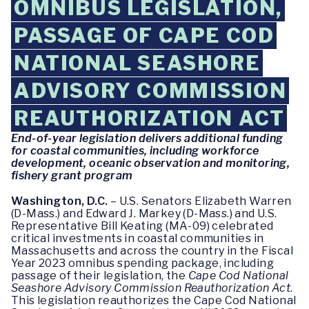
OMNIBUS LEGISLATION,
PASSAGE OF CAPE COD
NATIONAL SEASHORE
ADVISORY COMMISSION
REAUTHORIZATION ACT
End-of-year legislation delivers additional funding
for coastal communities, including workforce
development, oceanic observation and monitoring,
fishery grant program
Washington, D.C.
– U.S. Senators Elizabeth Warren
(D-Mass.) and Edward J. Markey (D-Mass.) and U.S.
Representative Bill Keating (MA-09) celebrated
critical investments in coastal communities in
Massachusetts and across the country in the Fiscal
Year 2023 omnibus spending package, including
passage of their legislation, the
Cape Cod National
Seashore Advisory Commission Reauthorization Act
.
This legislation reauthorizes the Cape Cod National