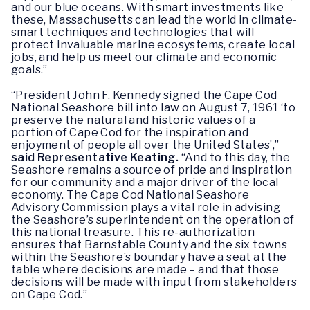
and our blue oceans. With smart investments like
these, Massachusetts can lead the world in climate-
smart techniques and technologies that will
protect invaluable marine ecosystems, create local
jobs, and help us meet our climate and economic
goals.”
“President John F. Kennedy signed the Cape Cod
National Seashore bill into law on August 7, 1961 ‘to
preserve the natural and historic values of a
portion of Cape Cod for the inspiration and
enjoyment of people all over the United States’,”
said Representative Keating.
“And to this day, the
Seashore remains a source of pride and inspiration
for our community and a major driver of the local
economy. The Cape Cod National Seashore
Advisory Commission plays a vital role in advising
the Seashore’s superintendent on the operation of
this national treasure. This re-authorization
ensures that Barnstable County and the six towns
within the Seashore’s boundary have a seat at the
table where decisions are made – and that those
decisions will be made with input from stakeholders
on Cape Cod.”