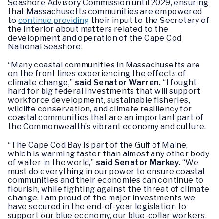
Seashore Advisory Commission until 2029, ensuring
that Massachusetts communities are empowered
to
continue providing
their input to the Secretary of
the Interior about matters related to the
development and operation of the Cape Cod
National Seashore.
“Many coastal communities in Massachusetts are
on the front lines experiencing the effects of
climate change,”
said Senator Warren.
“I fought
hard for big federal investments that will support
workforce development, sustainable fisheries,
wildlife conservation, and climate resiliency for
coastal communities that are an important part of
the Commonwealth’s vibrant economy and culture.
“The Cape Cod Bay is part of the Gulf of Maine,
which is warming faster than almost any other body
of water in the world,”
said Senator Markey.
“We
must do everything in our power to ensure coastal
communities and their economies can continue to
flourish, while fighting against the threat of climate
change. I am proud of the major investments we
have secured in the end-of-year legislation to
support our blue economy, our blue-collar workers,