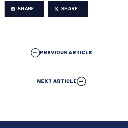
SHARE
SHARE
PREVIOUS ARTICLE
NEXT ARTICLE