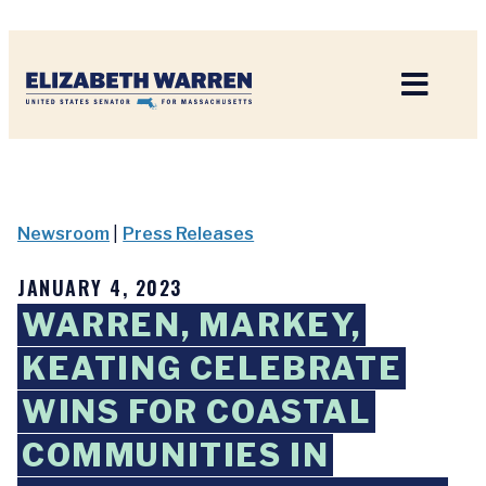
Home
Newsroom
|
Press Releases
JANUARY 4, 2023
WARREN, MARKEY,
KEATING CELEBRATE
WINS FOR COASTAL
COMMUNITIES IN