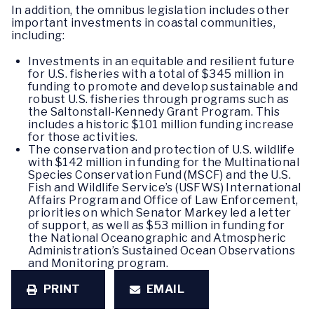
In addition, the omnibus legislation includes other
important investments in coastal communities,
including:
Investments in an equitable and resilient future
for U.S. fisheries with a total of $345 million in
funding to promote and develop sustainable and
robust U.S. fisheries through programs such as
the Saltonstall-Kennedy Grant Program. This
includes a historic $101 million funding increase
for those activities.
The conservation and protection of U.S. wildlife
with $142 million in funding for the Multinational
Species Conservation Fund (MSCF) and the U.S.
Fish and Wildlife Service’s (USFWS) International
Affairs Program and Office of Law Enforcement,
priorities on which Senator Markey led a letter
of support, as well as $53 million in funding for
the National Oceanographic and Atmospheric
Administration’s Sustained Ocean Observations
and Monitoring program.
PRINT
EMAIL