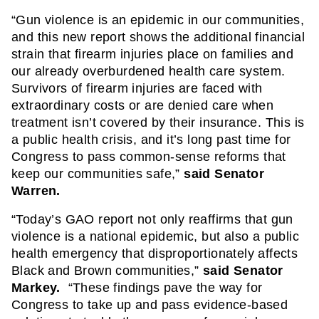
“Gun violence is an epidemic in our communities, 
and this new report shows the additional financial 
strain that firearm injuries place on families and 
our already overburdened health care system. 
Survivors of firearm injuries are faced with 
extraordinary costs or are denied care when 
treatment isn’t covered by their insurance. This is 
a public health crisis, and it’s long past time for 
Congress to pass common-sense reforms that 
keep our communities safe,” 
said Senator 
Warren.
“Today’s GAO report not only reaffirms that gun 
violence is a national epidemic, but also a public 
health emergency that disproportionately affects 
Black and Brown communities,” 
said Senator 
Markey. 
 “These findings pave the way for 
Congress to take up and pass evidence-based 