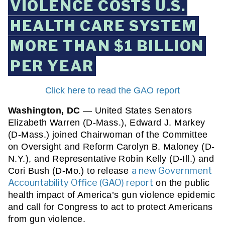
VIOLENCE COSTS U.S.
HEALTH CARE SYSTEM
MORE THAN $1 BILLION
PER YEAR
Click here to read the GAO report
Washington, DC
 — United States Senators 
Elizabeth Warren (D-Mass.), Edward J. Markey 
(D-Mass.) joined Chairwoman of the Committee 
on Oversight and Reform Carolyn B. Maloney (D-
N.Y.), and Representative Robin Kelly (D-Ill.) and 
a new Government
Cori Bush (D-Mo.) to release 
Accountability Office (GAO) report
 on the public 
health impact of America’s gun violence epidemic 
and call for Congress to act to protect Americans 
from gun violence.