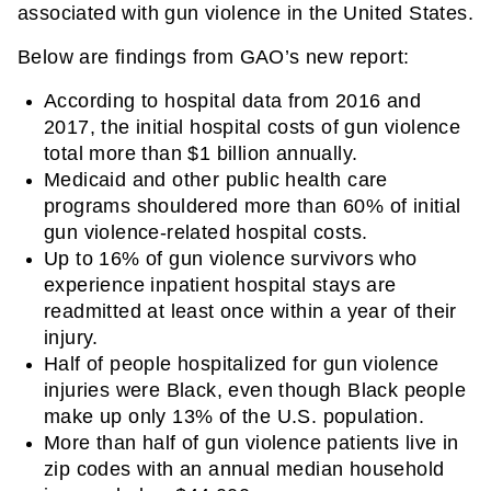
associated with gun violence in the United States.
Below are findings from GAO’s new report:
According to hospital data from 2016 and 
2017, the initial hospital costs of gun violence 
total more than $1 billion annually.
Medicaid and other public health care 
programs shouldered more than 60% of initial 
gun violence-related hospital costs.
Up to 16% of gun violence survivors who 
experience inpatient hospital stays are 
readmitted at least once within a year of their 
injury.
Half of people hospitalized for gun violence 
injuries were Black, even though Black people 
make up only 13% of the U.S. population. 
More than half of gun violence patients live in 
zip codes with an annual median household 