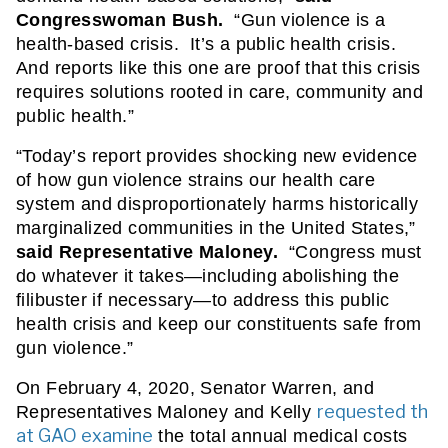
Congresswoman Bush. 
 “Gun violence is a 
health-based crisis.  It’s a public health crisis.  
And reports like this one are proof that this crisis 
requires solutions rooted in care, community and 
public health.”
“Today’s report provides shocking new evidence 
of how gun violence strains our health care 
system and disproportionately harms historically 
marginalized communities in the United States,” 
said Representative Maloney.
  “Congress must 
do whatever it takes—including abolishing the 
filibuster if necessary—to address this public 
health crisis and keep our constituents safe from 
gun violence.”   
On February 4, 2020, Senator Warren, and 
requested th
Representatives Maloney and Kelly 
at GAO examine
 the total annual medical costs 