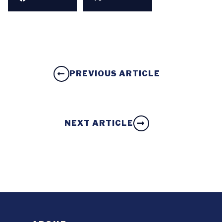
PREVIOUS ARTICLE
NEXT ARTICLE