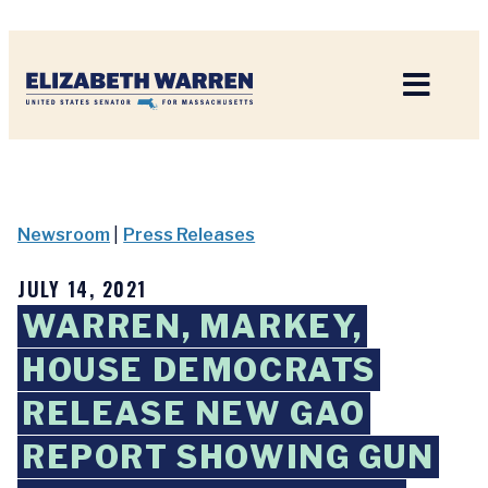
Home
Newsroom
|
Press Releases
JULY 14, 2021
WARREN, MARKEY,
HOUSE DEMOCRATS
RELEASE NEW GAO
REPORT SHOWING GUN