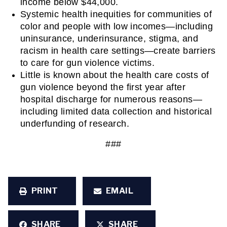
income below $44,000.
Systemic health inequities for communities of 
color and people with low incomes—including 
uninsurance, underinsurance, stigma, and 
racism in health care settings—create barriers 
to care for gun violence victims.
Little is known about the health care costs of 
gun violence beyond the first year after 
hospital discharge for numerous reasons—
including limited data collection and historical 
underfunding of research.
###
PRINT
EMAIL
SHARE
SHARE