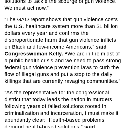
solutions to tackle the scourge of gun violence.  
We must act now.”  
“The GAO report shows that gun violence costs 
the U.S. healthcare system more than $1 billion 
dollars every year and confirms the 
disproportionate harm that gun violence inflicts 
on Black and low-income Americans,” 
said 
Congresswoman Kelly. “
We are in the midst of 
a public health crisis and we need to pass strong 
federal gun violence prevention laws to curb the 
flow of illegal guns and put a stop to the daily 
killings that are currently ravaging communities.”
“As the representative for the congressional 
district that today leads the nation in murders 
following years of failed solutions rooted in 
criminalization and incarceration, I must make it 
abundantly clear:  Health-based problems 
demand health-based solutions,” 
said 