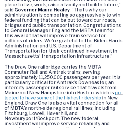
place to live, work, raise a family and build a future,”
said
Governor Maura Healey
. “That’s why our
administration is competing so aggressively to win
federal funding that can be put toward our roads,
bridges and public transportation. Congratulations
to General Manager Eng and the MBTA team for
this award that will improve train service for
millions of riders. We’re grateful to the Biden-Harris
Administration and U.S. Department of
Transportation for their continued investment in
Massachusetts’ transportation infrastructure.”
The Draw One railbridge carries the MBTA
Commuter Rail and Amtrak trains, serving
approximately 11,250,000 passengers per year. It is
particularly critical for Amtrak’s Downeaster, an
intercity passenger rail service that travels from
Maine and New Hampshire into Boston, which is
pro
jected to have some of the highest ridership
in New
England. Draw One is also a vital connection for all
of MBTA’s north-side regional rail lines, including
Fitchburg, Lowell, Haverhill, and
Newburyport/Rockport. The new federal
investment will improve service reliability and