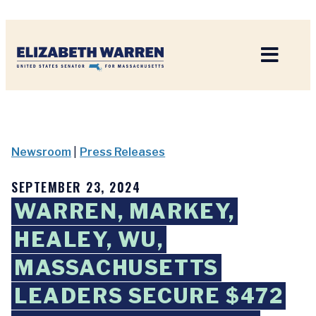
Home
Newsroom
|
Press Releases
SEPTEMBER 23, 2024
WARREN, MARKEY,
HEALEY, WU,
MASSACHUSETTS
LEADERS SECURE $472