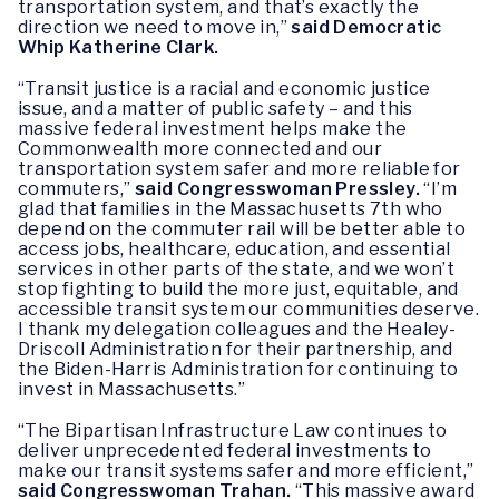
transportation system, and that’s exactly the
direction we need to move in,”
said Democratic
Whip Katherine Clark.
“Transit justice is a racial and economic justice
issue, and a matter of public safety – and this
massive federal investment helps make the
Commonwealth more connected and our
transportation system safer and more reliable for
commuters,”
said Congresswoman Pressley.
“I’m
glad that families in the Massachusetts 7th who
depend on the commuter rail will be better able to
access jobs, healthcare, education, and essential
services in other parts of the state, and we won’t
stop fighting to build the more just, equitable, and
accessible transit system our communities deserve.
I thank my delegation colleagues and the Healey-
Driscoll Administration for their partnership, and
the Biden-Harris Administration for continuing to
invest in Massachusetts.”
“The Bipartisan Infrastructure Law continues to
deliver unprecedented federal investments to
make our transit systems safer and more efficient,”
said Congresswoman Trahan.
“This massive award