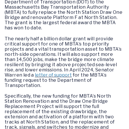
Department of Transportation (DOT) to the
Massachusetts Bay Transportation Authority
(MBTA) to fully replace the North Station Draw One
Bridge and renovate Platform F at North Station.
The grant is the largest federal award the MBTA
has won to date.
The nearly half a billion dollar grant will provide
critical support for one of MBTA’s top priority
projects and a vital transportation asset to MBTA’s
north-side operations. It will also support more
than 14,500 jobs, make the bridge more climate
resilient by bringing it above projected sea-level
rise, and lower emissions. In April 2024, Senator
Warren led a
letter of support
for the MBTA’s
funding request to the Department of
Transportation.
Specifically, the new funding for MBTA’s North
Station Renovation and the Draw One Bridge
Replacement Project will support the full
replacement of the existing drawbridge, the
extension and activation of a platform with two
tracks at North Station, and the replacement of
track, signals, and switches to modernize and