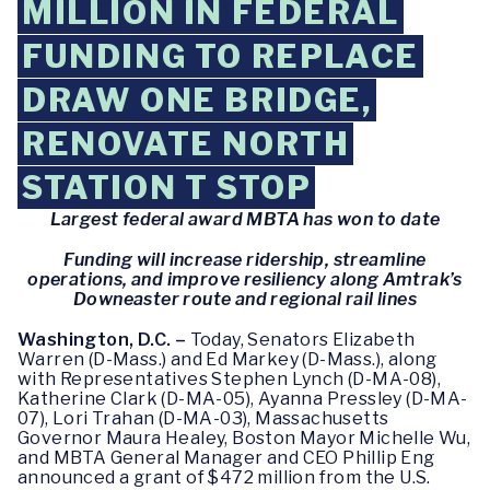
MILLION IN FEDERAL
FUNDING TO REPLACE
DRAW ONE BRIDGE,
RENOVATE NORTH
STATION T STOP
Largest federal award MBTA has won to date
Funding will increase ridership, streamline
operations, and improve resiliency along Amtrak’s
Downeaster route and regional rail lines
Washington, D.C. –
Today, Senators Elizabeth
Warren (D-Mass.) and Ed Markey (D-Mass.), along
with Representatives Stephen Lynch (D-MA-08),
Katherine Clark (D-MA-05), Ayanna Pressley (D-MA-
07), Lori Trahan (D-MA-03), Massachusetts
Governor Maura Healey, Boston Mayor Michelle Wu,
and MBTA General Manager and CEO Phillip Eng
announced a grant of $472 million from the U.S.