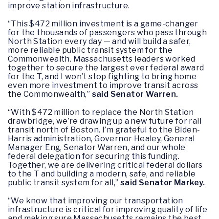
improve station infrastructure.
“This $472 million investment is a game-changer
for the thousands of passengers who pass through
North Station every day — and will build a safer,
more reliable public transit system for the
Commonwealth. Massachusetts leaders worked
together to secure the largest ever federal award
for the T, and I won’t stop fighting to bring home
even more investment to improve transit across
the Commonwealth,”
said Senator Warren.
“With $472 million to replace the North Station
drawbridge, we’re drawing up a new future for rail
transit north of Boston. I’m grateful to the Biden-
Harris administration, Governor Healey, General
Manager Eng, Senator Warren, and our whole
federal delegation for securing this funding.
Together, we are delivering critical federal dollars
to the T and building a modern, safe, and reliable
public transit system for all,”
said Senator Markey.
“We know that improving our transportation
infrastructure is critical for improving quality of life
and making sure Massachusetts remains the best