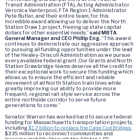
Transit Administration (FTA), Acting Administrator
Veronica Vanterpool, FTA Region 1 Administrator
Pete Butler, and their entire team, for this
incredible award allowing us to deliver the North
Station Draw 1 project, freeing up state capital
dollars for other essential needs,”
said MBTA
General Manager and CEO Phillip Eng.
“This award
continues to demonstrate our aggressive approach
to pursuing all funding opportunities under the lead
of the Healey-Driscoll Administration as we pursue
every available federal grant. Our Grants and North
Station Drawbridge teams deserve all the credit for
their exceptional work to secure this funding which
allows us to ensure the efficient and reliable
movement of all North Station train lines while
greatly improving our ability to provide more
frequent, regional rail-style service across the
entire northside corridor to serve future
generations to come.”
Senator Warren has worked hard to secure federal
funding for Massachusetts transportation projects,
including
$1.7 billion to replace the Cape Cod Bridges
,
$335 million to reconnect communities and