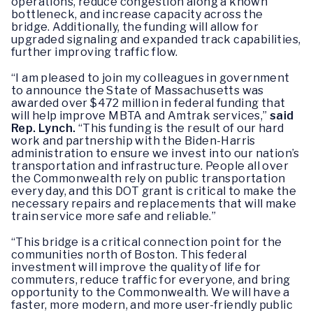
operations, reduce congestion along a known
bottleneck, and increase capacity across the
bridge. Additionally, the funding will allow for
upgraded signaling and expanded track capabilities,
further improving traffic flow.
“I am pleased to join my colleagues in government
to announce the State of Massachusetts was
awarded over $472 million in federal funding that
will help improve MBTA and Amtrak services,”
said
Rep. Lynch.
“This funding is the result of our hard
work and partnership with the Biden-Harris
administration to ensure we invest into our nation’s
transportation and infrastructure. People all over
the Commonwealth rely on public transportation
every day, and this DOT grant is critical to make the
necessary repairs and replacements that will make
train service more safe and reliable.”
“This bridge is a critical connection point for the
communities north of Boston. This federal
investment will improve the quality of life for
commuters, reduce traffic for everyone, and bring
opportunity to the Commonwealth. We will have a
faster, more modern, and more user-friendly public