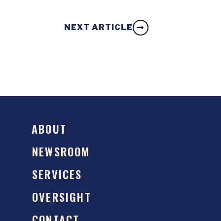
NEXT ARTICLE
ABOUT
NEWSROOM
SERVICES
OVERSIGHT
CONTACT