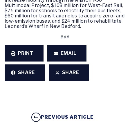
increase mobility through the Allston I-90
Multimodal Project, $108 million for West-East Rail,
$75 million for schools to electrify their bus fleets,
$60 million for transit agencies to acquire zero- and
low-emission buses, and $24 million to rehabilitate
Leonard’s Wharf in New Bedford.
###
PRINT
EMAIL
SHARE
SHARE
PREVIOUS ARTICLE