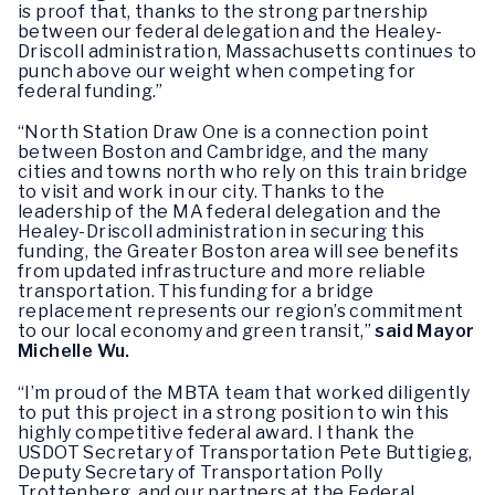
is proof that, thanks to the strong partnership
between our federal delegation and the Healey-
Driscoll administration, Massachusetts continues to
punch above our weight when competing for
federal funding.”
“North Station Draw One is a connection point
between Boston and Cambridge, and the many
cities and towns north who rely on this train bridge
to visit and work in our city. Thanks to the
leadership of the MA federal delegation and the
Healey-Driscoll administration in securing this
funding, the Greater Boston area will see benefits
from updated infrastructure and more reliable
transportation. This funding for a bridge
replacement represents our region’s commitment
to our local economy and green transit,”
said Mayor
Michelle Wu.
“I’m proud of the MBTA team that worked diligently
to put this project in a strong position to win this
highly competitive federal award. I thank the
USDOT Secretary of Transportation Pete Buttigieg,
Deputy Secretary of Transportation Polly
Trottenberg, and our partners at the Federal