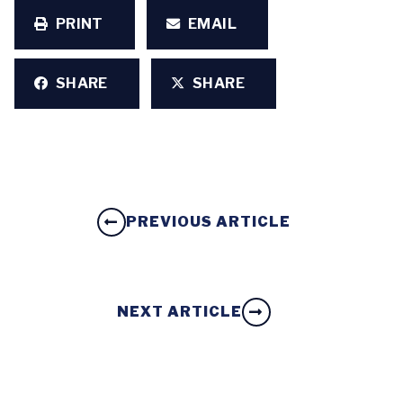
PRINT
EMAIL
SHARE
SHARE
PREVIOUS ARTICLE
NEXT ARTICLE