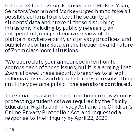
In their letter to Zoom Founder and CEO Eric Yuan,
Senators Warren and Markey urged him to take all
possible actions to protect the security of
students’ data and prevent these disturbing
intrusions, including by publicly releasing an
independent, comprehensive review of the
platform’s cybersecurity and privacy practices, and
publicly reporting data on the frequency and nature
of Zoom classroom intrusions.
“We appreciate your announced intention to
address each of these issues, but it is alarming that
Zoom allowed these security breaches to affect
millions of users and did not identify or resolve them
until they became public,”
the senators continued.
The senators asked for information on how Zoom is
protecting student data as required by the Family
Education Rights and Privacy Act and the Children’s
Online Privacy Protection Act, and requested a
response to their inquiry by April 22, 2020.
###