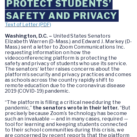
PROTECT STUDENTS’
SAFETY AND PRIVACY
Text of Letter (PDF)
Washington, D.C. –
United States Senators
Elizabeth Warren (D-Mass.) and Edward J. Markey (D-
Mass.) sent a letter to Zoom Communications Inc.
requesting information on how the
videoconferencing platform is protecting the
safety and privacy of students who use its service.
The senators’ letter raises concerns about the
platform’s security and privacy practices and comes
as schools across the country rapidly shift to
remote education due to the coronavirus disease
2019 (COVID-19) pandemic.
“The platform is filling a critical need during the
pandemic,”
the senators wrote in their letter.
“But
precisely because Zoom’s technology has become
such an invaluable — and in many cases, required —
tool for learning and keeping students connected
to their school communities during this crisis, we
are concerned by recent reports that the platform