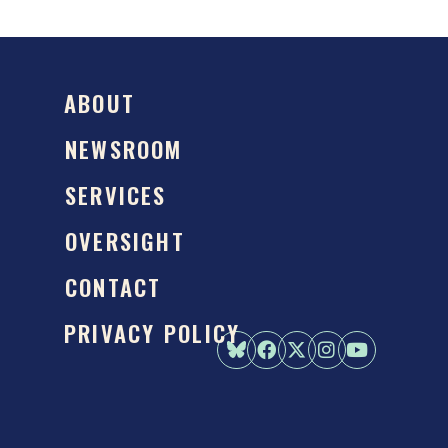
ABOUT
NEWSROOM
SERVICES
OVERSIGHT
CONTACT
PRIVACY POLICY