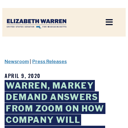
Home
Newsroom
|
Press Releases
APRIL 9, 2020
WARREN, MARKEY
DEMAND ANSWERS
FROM ZOOM ON HOW
COMPANY WILL