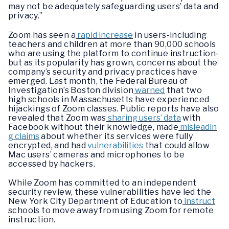
may not be adequately safeguarding users’ data and
privacy.”
Zoom has seen a
rapid increase
in users-including
teachers and children at more than 90,000 schools
who are using the platform to continue instruction-
but as its popularity has grown, concerns about the
company’s security and privacy practices have
emerged. Last month, the Federal Bureau of
Investigation’s Boston division
warned
that two
high schools in Massachusetts have experienced
hijackings of Zoom classes. Public reports have also
revealed that Zoom was
sharing users’ data
with
Facebook without their knowledge, made
misleadin
g claims
about whether its services were fully
encrypted, and had
vulnerabilities
that could allow
Mac users’ cameras and microphones to be
accessed by hackers.
While Zoom has committed to an independent
security review, these vulnerabilities have led the
New York City Department of Education to
instruct
schools to move away from using Zoom for remote
instruction.