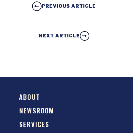
PREVIOUS ARTICLE
NEXT ARTICLE
ABOUT
NEWSROOM
SERVICES