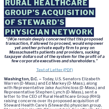
RURAL HEALTHCARE
GROUP’S ACQUISITION
OF STEWARD’S
PHYSICIAN NETWORK
“(W)e remain deeply concerned that this proposed
transaction, if allowed to proceed, would empower
yet another private equity firm to prey on
Massachusetts patients and providers, sucking
taxpayer dollars out of the system for the profit of a
few corporate executives and shareholders.”
Text of Letter (PDF)
Washington, D.C. –
Today, U.S. Senators Elizabeth
Warren (D-Mass.) and Ed Markey (D-Mass.), along
with Representative Jake Auchincloss (D-Mass.) and
Representative Stephen Lynch (D-Mass.), sent a
letter to the CEO of Rural Healthcare Group (RHG)
raising concerns over its proposed acquisition of
Steward Health Care’s (Steward’s) physician group,