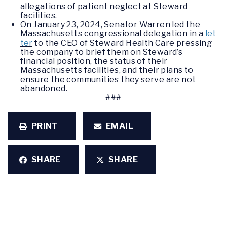
allegations of patient neglect at Steward
facilities.
On January 23, 2024, Senator Warren led the
Massachusetts congressional delegation in a
let
ter
to the CEO of Steward Health Care pressing
the company to brief them on Steward’s
financial position, the status of their
Massachusetts facilities, and their plans to
ensure the communities they serve are not
abandoned.
###
PRINT
EMAIL
SHARE
SHARE