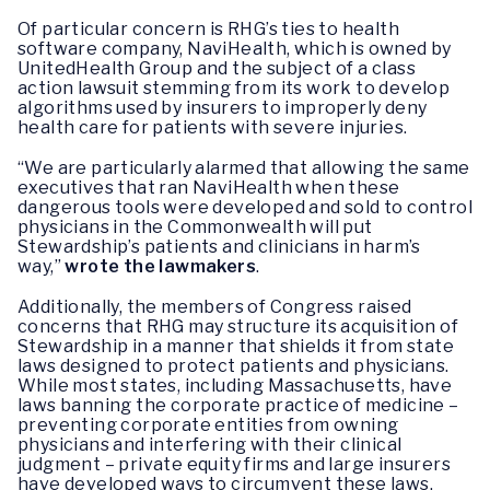
Of particular concern is RHG’s ties to health
software company, NaviHealth, which is owned by
UnitedHealth Group and the subject of a class
action lawsuit stemming from its work to develop
algorithms used by insurers to improperly deny
health care for patients with severe injuries.
“We are particularly alarmed that allowing the same
executives that ran NaviHealth when these
dangerous tools were developed and sold to control
physicians in the Commonwealth will put
Stewardship’s patients and clinicians in harm’s
way,”
wrote the lawmakers
.
Additionally, the members of Congress raised
concerns that RHG may structure its acquisition of
Stewardship in a manner that shields it from state
laws designed to protect patients and physicians.
While most states, including Massachusetts, have
laws banning the corporate practice of medicine –
preventing corporate entities from owning
physicians and interfering with their clinical
judgment – private equity firms and large insurers
have developed ways to circumvent these laws.