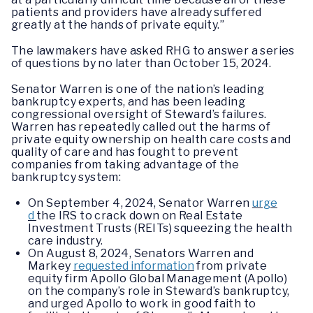
patients and providers have already suffered
greatly at the hands of private equity.”
The lawmakers have asked RHG to answer a series
of questions by no later than October 15, 2024.
Senator Warren is one of the nation’s leading
bankruptcy experts, and has been leading
congressional oversight of Steward’s failures.
Warren has repeatedly called out the harms of
private equity ownership on health care costs and
quality of care and has fought to prevent
companies from taking advantage of the
bankruptcy system:
On September 4, 2024, Senator Warren
urge
d
the IRS to crack down on Real Estate
Investment Trusts (REITs) squeezing the health
care industry.
On August 8, 2024, Senators Warren and
Markey
requested information
from private
equity firm Apollo Global Management (Apollo)
on the company’s role in Steward’s bankruptcy,
and urged Apollo to work in good faith to