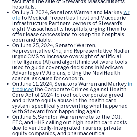
facilitate the sale of Steward’s Massachusetts
hospitals.
On July 3, 2024, Senators Warren and Markey
wr
ote
to Medical Properties Trust and Macquarie
Infrastructure Partners, owners of Steward’s
eight Massachusetts hospitals, urging them to
offer lease concessions to keep the hospitals
open and viable.
On June 25, 2024, Senator Warren,
Representative Chu, and Representative Nadler
urged CMS to increase oversight of artificial
intelligence (AI) and algorithmic software tools
used to guide coverage decisions in Medicare
Advantage (MA) plans, citing the NaviHealth
scandal as cause for concern.
On June 11, 2024, Senators Warren and Markey
in
troduced
the Corporate Crimes Against Health
Care Act of 2024 to root out corporate greed
and private equity abuse in the health care
system, specifically preventing what happened
with Steward from happening again.
On June 5, Senator Warren wrote to the DOJ,
FTC, and HHS calling out high health care costs
due to vertically-integrated insurers, private
equity companies, and pharmaceutical