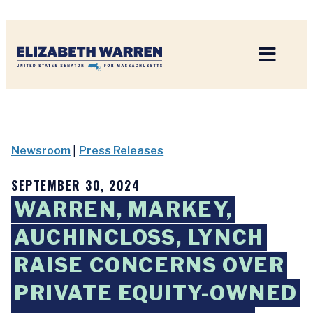
Home
Newsroom
|
Press Releases
SEPTEMBER 30, 2024
WARREN, MARKEY,
AUCHINCLOSS, LYNCH
RAISE CONCERNS OVER
PRIVATE EQUITY-OWNED