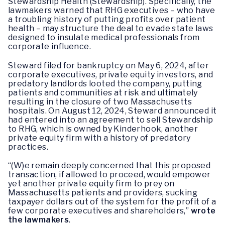
Stewardship Health (Stewardship). Specifically, the
lawmakers warned that RHG executives – who have
a troubling history of putting profits over patient
health – may structure the deal to evade state laws
designed to insulate medical professionals from
corporate influence.
Steward filed for bankruptcy on May 6, 2024, after
corporate executives, private equity investors, and
predatory landlords looted the company, putting
patients and communities at risk and ultimately
resulting in the closure of two Massachusetts
hospitals. On August 12, 2024, Steward announced it
had entered into an agreement to sell Stewardship
to RHG, which is owned by Kinderhook, another
private equity firm with a history of predatory
practices.
“(W)e remain deeply concerned that this proposed
transaction, if allowed to proceed, would empower
yet another private equity firm to prey on
Massachusetts patients and providers, sucking
taxpayer dollars out of the system for the profit of a
few corporate executives and shareholders,”
wrote
the lawmakers
.