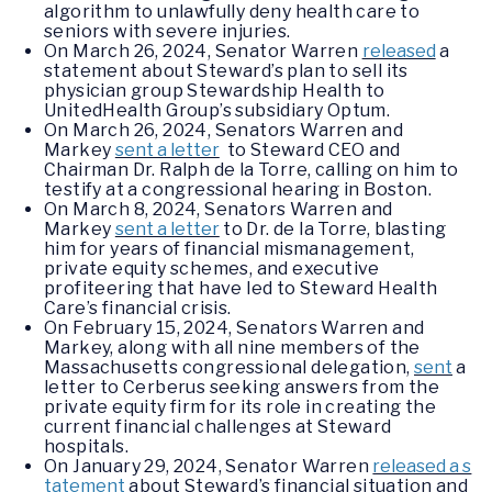
algorithm to unlawfully deny health care to
seniors with severe injuries.
On March 26, 2024, Senator Warren
released
a
statement about Steward’s plan to sell its
physician group Stewardship Health to
UnitedHealth Group’s subsidiary Optum.
On March 26, 2024, Senators Warren and
Markey
sent a letter
to Steward CEO and
Chairman Dr. Ralph de la Torre, calling on him to
testify at a congressional hearing in Boston.
On March 8, 2024, Senators Warren and
Markey
sent a letter
to Dr. de la Torre, blasting
him for years of financial mismanagement,
private equity schemes, and executive
profiteering that have led to Steward Health
Care’s financial crisis.
On February 15, 2024, Senators Warren and
Markey, along with all nine members of the
Massachusetts congressional delegation,
sent
a
letter to Cerberus seeking answers from the
private equity firm for its role in creating the
current financial challenges at Steward
hospitals.
On January 29, 2024, Senator Warren
released a s
tatement
about Steward’s financial situation and