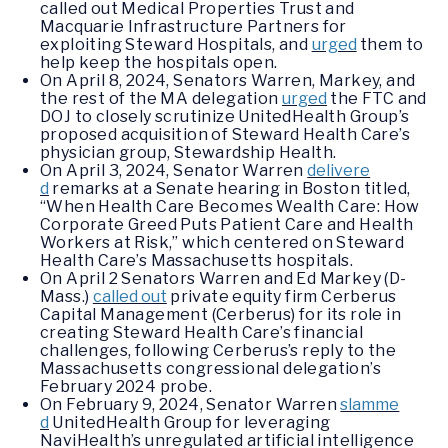
called out Medical Properties Trust and
Macquarie Infrastructure Partners for
exploiting Steward Hospitals, and
urged
them to
help keep the hospitals open.
On April 8, 2024, Senators Warren, Markey, and
the rest of the MA delegation
urged
the FTC and
DOJ to closely scrutinize UnitedHealth Group’s
proposed acquisition of Steward Health Care’s
physician group, Stewardship Health.
On April 3, 2024, Senator Warren
delivere
d
remarks at a Senate hearing in Boston titled,
“When Health Care Becomes Wealth Care: How
Corporate Greed Puts Patient Care and Health
Workers at Risk,” which centered on Steward
Health Care’s Massachusetts hospitals.
On April 2 Senators Warren and Ed Markey (D-
Mass.)
called out
private equity firm Cerberus
Capital Management (Cerberus) for its role in
creating Steward Health Care’s financial
challenges, following Cerberus’s reply to the
Massachusetts congressional delegation’s
February 2024 probe.
On February 9, 2024, Senator Warren
slamme
d
UnitedHealth Group for leveraging
NaviHealth’s unregulated artificial intelligence