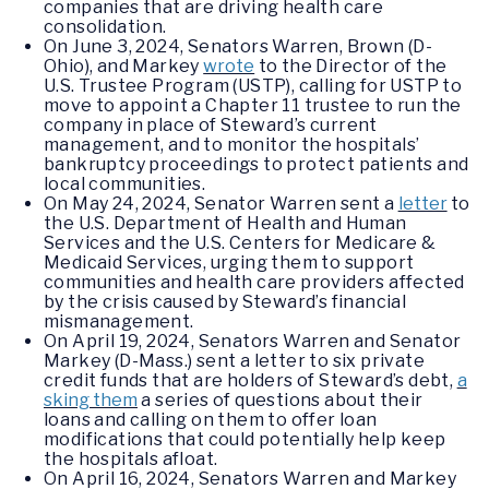
companies that are driving health care
consolidation.
On June 3, 2024, Senators Warren, Brown (D-
Ohio), and Markey
wrote
to the Director of the
U.S. Trustee Program (USTP), calling for USTP to
move to appoint a Chapter 11 trustee to run the
company in place of Steward’s current
management, and to monitor the hospitals’
bankruptcy proceedings to protect patients and
local communities.
On May 24, 2024, Senator Warren sent a
letter
to
the U.S. Department of Health and Human
Services and the U.S. Centers for Medicare &
Medicaid Services, urging them to support
communities and health care providers affected
by the crisis caused by Steward’s financial
mismanagement.
On April 19, 2024, Senators Warren and Senator
Markey (D-Mass.) sent a letter to six private
credit funds that are holders of Steward’s debt,
a
sking them
a series of questions about their
loans and calling on them to offer loan
modifications that could potentially help keep
the hospitals afloat.
On April 16, 2024, Senators Warren and Markey