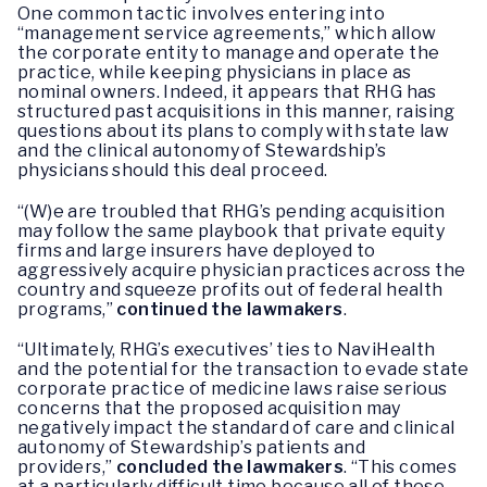
One common tactic involves entering into
“management service agreements,” which allow
the corporate entity to manage and operate the
practice, while keeping physicians in place as
nominal owners. Indeed, it appears that RHG has
structured past acquisitions in this manner, raising
questions about its plans to comply with state law
and the clinical autonomy of Stewardship’s
physicians should this deal proceed.
“(W)e are troubled that RHG’s pending acquisition
may follow the same playbook that private equity
firms and large insurers have deployed to
aggressively acquire physician practices across the
country and squeeze profits out of federal health
programs,”
continued the lawmakers
.
“Ultimately, RHG’s executives’ ties to NaviHealth
and the potential for the transaction to evade state
corporate practice of medicine laws raise serious
concerns that the proposed acquisition may
negatively impact the standard of care and clinical
autonomy of Stewardship’s patients and
providers,”
concluded the lawmakers
. “This comes
at a particularly difficult time because all of these