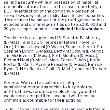
selling a security while in possession of material
nonpublic information’ – in this case, reportedly, a
DOJ investigation of the company. Violation of
these laws may subject individuals to civil penalties
‘three times the amount of the profit gained or loss
avoided’ and criminal penalties up to $5,000,000 and
20 years imprisonment,”
concluded the lawmakers.
The letter is co-signed by U.S. Senator Ed Markey
(D-Mass.); and by U.S. Representatives Hoyle (D-
Ore.), Pramila Jayapal (D-Wash.), Summer Lee (D-Pa.),
Stephen Lynch (D-Mass.), Betty McCollum (D-Minn.),
Jim McGovern (D-Mass.), Seth Moulton (D-Mass.),
Richard Neal (D-Mass.), Mark Pocan (D-Wis.), Katie
Porter (D-Calif.), Ayanna Pressley (D-Mass.), Patrick
Ryan (D-N.Y.), Rashida Tlaib (D-Mich.), and Lori Trahan
(D-Mass.).
Senator Warren has called on multiple
administrations and agencies to fully enforce
antitrust laws, scrutinize or block mergers that
would harm competition, and hold white-collar
criminals accountable for their actions:
In October 2023, Senator Warren
sent
a letter to