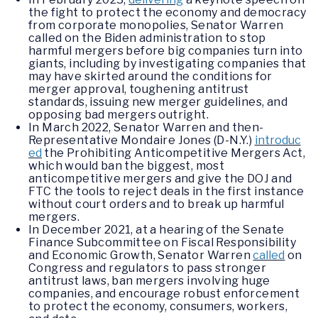
the fight to protect the economy and democracy
from corporate monopolies, Senator Warren
called on the Biden administration to stop
harmful mergers before big companies turn into
giants, including by investigating companies that
may have skirted around the conditions for
merger approval, toughening antitrust
standards, issuing new merger guidelines, and
opposing bad mergers outright.
In March 2022, Senator Warren and then-
Representative Mondaire Jones (D-N.Y.)
introduc
ed
the Prohibiting Anticompetitive Mergers Act,
which would ban the biggest, most
anticompetitive mergers and give the DOJ and
FTC the tools to reject deals in the first instance
without court orders and to break up harmful
mergers.
In December 2021, at a hearing of the Senate
Finance Subcommittee on Fiscal Responsibility
and Economic Growth, Senator Warren
called
on
Congress and regulators to pass stronger
antitrust laws, ban mergers involving huge
companies, and encourage robust enforcement
to protect the economy, consumers, workers,