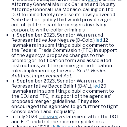
Attorney General Merrick Garland and Deputy
Attorney General Lisa Monaco, calling on the
DOJ to immediately reverse its newly unveiled
“safe harbor” policy that would provide a get-
out-of-jail-free card for mergers involving
corporate white-collar criminals
In September 2023, Senator Warren and
Representative Joe Neguse (D-Colo.)
led
12
lawmakers in submitting a public comment to
the Federal Trade Commission (FTC) in support
of the agency’s proposed changes to the
premerger notification form and associated
instructions, and the premerger notification
rules implementing the
Hart-Scott-Rodino
Antitrust Improvement Act
.
In September 2023, Senator Warren and
Representative Becca Balint (D-Vt.),
led
20
lawmakers in submitting a public comment to
the DOJ and FTC, in support of the agencies’
proposed merger guidelines. They also
encouraged the agencies to go further to fight
consolidation and inequality.
In July 2023,
released
a statement after the DOJ
and FTC updated their merger guidelines.
In February 2023,
delivering
a keynote speech on