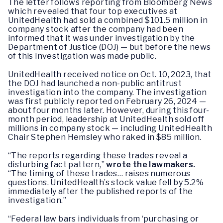
The letter follows reporting from Bloomberg News
which revealed that four top executives at
UnitedHealth had sold a combined $101.5 million in
company stock after the company had been
informed that it was under investigation by the
Department of Justice (DOJ) — but before the news
of this investigation was made public.
UnitedHealth received notice on Oct. 10, 2023, that
the DOJ had launched a non-public antitrust
investigation into the company. The investigation
was first publicly reported on February 26, 2024 —
about four months later. However, during this four-
month period, leadership at UnitedHealth sold off
millions in company stock — including UnitedHealth
Chair Stephen Hemsley who raked in $85 million.
“The reports regarding these trades reveal a
disturbing fact pattern,”
wrote the lawmakers.
“The timing of these trades… raises numerous
questions. UnitedHealth’s stock value fell by 5.2%
immediately after the published reports of the
investigation.”
“Federal law bars individuals from ‘purchasing or