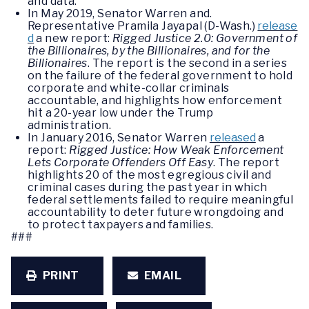
and data.
In May 2019, Senator Warren and.
Representative Pramila Jayapal (D-Wash.)
release
d
a new report:
Rigged Justice 2.0: Government of
the Billionaires, by the Billionaires, and for the
Billionaires
. The report is the second in a series
on the failure of the federal government to hold
corporate and white-collar criminals
accountable, and highlights how enforcement
hit a 20-year low under the Trump
administration.
In January 2016, Senator Warren
released
a
report:
Rigged Justice: How Weak Enforcement
Lets Corporate Offenders Off Easy
. The report
highlights 20 of the most egregious civil and
criminal cases during the past year in which
federal settlements failed to require meaningful
accountability to deter future wrongdoing and
to protect taxpayers and families.
###
PRINT
EMAIL