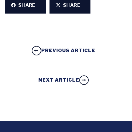
SHARE
SHARE
PREVIOUS ARTICLE
NEXT ARTICLE