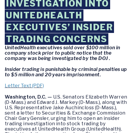
INVESTIGATION INTO
UNITEDHEALTH
EXECUTIVES’ INSIDER
TRADING CONCERNS
UnitedHealth executives sold over $100 million in
company stock prior to public notice that the
company was being investigated by the DOJ .
Insider trading is punishable by criminal penalties up
to $5 million and 20 years imprisonment.
Letter Text (PDF)
Washington, D.C. —
U.S. Senators Elizabeth Warren
(D-Mass.) and Edward J. Markey (D-Mass.), along with
U.S. Representative Jake Auchincloss (D-Mass.),
sent a letter to Securities & Exchange Commission
Chair Gary Gensler, urging him to open an insider
trading investigation into stock trading by
executives at UnitedHealth Group (UnitedHealth).