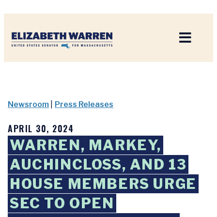
Home
Newsroom
|
Press Releases
APRIL 30, 2024
WARREN, MARKEY,
AUCHINCLOSS, AND 13
HOUSE MEMBERS URGE
SEC TO OPEN