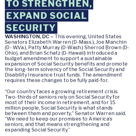
TO STRENGTHEN,
EXPAND SOCIAL
SECURITY
WASHINGTON, DC –
This evening, United States
Senators Elizabeth Warren (D-Mass.), Joe Manchin
(D- W.Va.), Patty Murray (D-Wash.) Sherrod Brown (D-
Ohio), and Brian Schatz (D-Hawaii) introduced a
budget amendment to support a sustainable
expansion of Social Security benefits and promote
the long-term solvency of the Social Security and
Disability Insurance trust funds. The amendment
requires these changes to be fully paid-for.
“Our country faces a growing retirement crisis.
Two-thirds of seniors rely on Social Security for
most of their income in retirement, and for 15
million people, Social Security is what stands
between them and poverty,” Senator Warren said.
“We need to keep our promises to America’s
seniors, and that means strengthening and
expanding Social Security.”