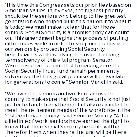
“It is time this Congress sets our priorities based on
American values. In my eyes, the highest priority
should be the seniors who belong to the greatest
generation who helped build this nation into what it
is today. We must make it clear that for those
seniors, Social Security is a promise they can count
on. This amendment begins the process of putting
differences aside in order to keep our promises to
our seniors by protecting Social Security
beneficiaries while working to ensure the long-
term solvency of this vital program. Senator
Warren and I are committed to making sure the
Social Security Trust Fund remain permanently
solvent so that this great promise will be available
for generations to come,” Senator Manchin said.
“We owe it to seniors and workers across the
country to make sure that Social Security is not just
protected and strengthened, but also expanded to
meet the retirement needs of the workforce in the
21st century economy,” said Senator Murray. “After
a lifetime of work, seniors have earned the right to
know that their Social Security benefits will be
there for them when they retire, and will be there