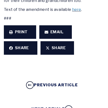
for their children and grandchildren too.”
Text of the amendment is available
here
.
###
PRINT
EMAIL
SHARE
SHARE
PREVIOUS ARTICLE