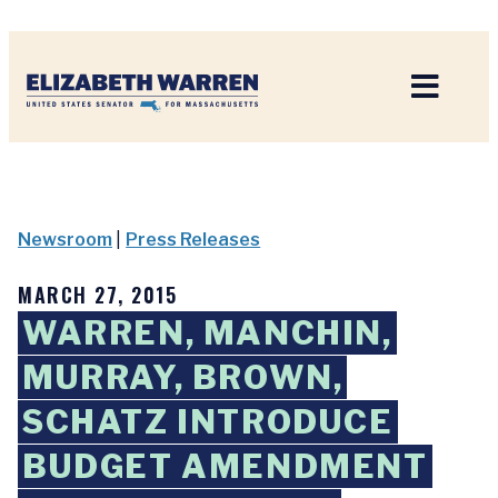
Home
Newsroom
|
Press Releases
MARCH 27, 2015
WARREN, MANCHIN,
MURRAY, BROWN,
SCHATZ INTRODUCE
BUDGET AMENDMENT