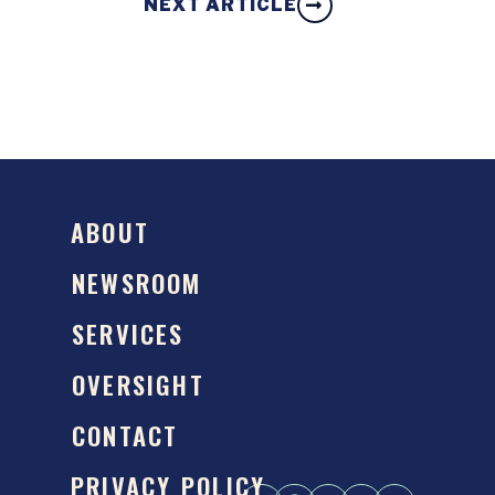
NEXT ARTICLE
ABOUT
NEWSROOM
SERVICES
OVERSIGHT
CONTACT
PRIVACY POLICY