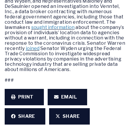
and Wyden, and Representatives Maloney and
DeSaulnier opened an investigation into Venntel,
Inc., a data broker contracting with numerous
federal government agencies, including those that
conduct law and immigration enforcement. The
lawmakers
sought information
about the company’s
provision of individuals’ location data to agencies
without a warrant, including in connection with the
response to the coronavirus crisis. Senator Warren
recently
joined
Senator Wyden urging the Federal
Trade Commission to investigate widespread
privacy violations by companies in the advertising
technology industry that are selling private data
about millions of Americans.
###
PRINT
EMAIL
SHARE
SHARE