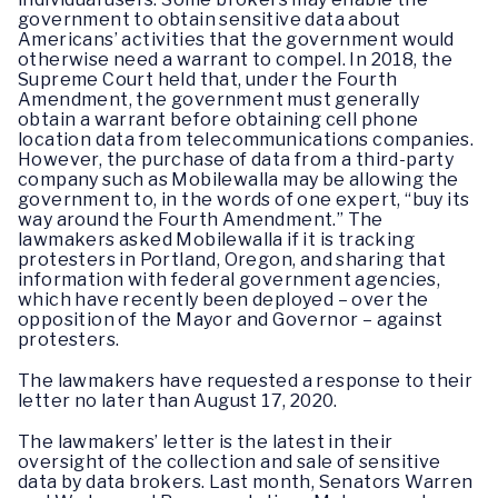
government to obtain sensitive data about
Americans’ activities that the government would
otherwise need a warrant to compel. In 2018, the
Supreme Court held that, under the Fourth
Amendment, the government must generally
obtain a warrant before obtaining cell phone
location data from telecommunications companies.
However, the purchase of data from a third-party
company such as Mobilewalla may be allowing the
government to, in the words of one expert, “buy its
way around the Fourth Amendment.” The
lawmakers asked Mobilewalla if it is tracking
protesters in Portland, Oregon, and sharing that
information with federal government agencies,
which have recently been deployed – over the
opposition of the Mayor and Governor – against
protesters.
The lawmakers have requested a response to their
letter no later than August 17, 2020.
The lawmakers’ letter is the latest in their
oversight of the collection and sale of sensitive
data by data brokers. Last month, Senators Warren