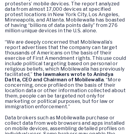
protesters’ mobile devices. The report analyzed
data from almost 17,000 devices at specified
protest locations in New York City, Los Angeles,
Minneapolis, and Atlanta. Mobilewalla has boasted
of having “billions of data points daily” from 276
million unique devices in the U.S. alone.
“We are deeply concerned that Mobilewalla’s
report advertises that the company can target
thousands of Americans on the basis of their
exercise of First Amendment rights. This use could
include political targeting based on personal or
religious beliefs, which Mobilewalla has previously
facilitated,”
the lawmakers wrote to Anindya
Datta, CEO and Chairman of Mobilewalla
. “More
concerning, once profiled on the basis of their
location data or other information collected about
them, people can be targeted not only for
marketing or political purposes, but for law or
immigration enforcement.”
Data brokers such as Mobilewalla purchase or
collect data from web browsers and apps installed
on mobile devices, assembling detailed profiles on
individual users. Some brokers may enable the