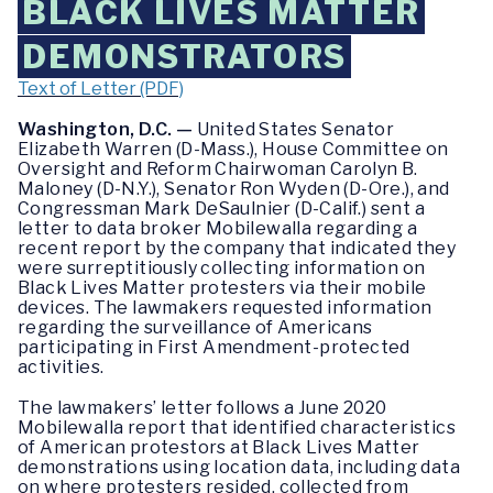
BLACK LIVES MATTER
DEMONSTRATORS
Text of Letter (PDF)
Washington, D.C. —
United States Senator
Elizabeth Warren (D-Mass.), House Committee on
Oversight and Reform Chairwoman Carolyn B.
Maloney (D-N.Y.), Senator Ron Wyden (D-Ore.), and
Congressman Mark DeSaulnier (D-Calif.) sent a
letter to data broker Mobilewalla regarding a
recent report by the company that indicated they
were surreptitiously collecting information on
Black Lives Matter protesters via their mobile
devices. The lawmakers requested information
regarding the surveillance of Americans
participating in First Amendment-protected
activities.
The lawmakers’ letter follows a June 2020
Mobilewalla report that identified characteristics
of American protestors at Black Lives Matter
demonstrations using location data, including data
on where protesters resided, collected from