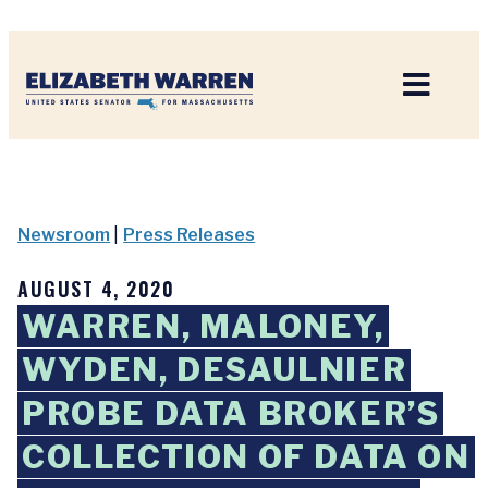
Home
Newsroom
|
Press Releases
AUGUST 4, 2020
WARREN, MALONEY,
WYDEN, DESAULNIER
PROBE DATA BROKER’S
COLLECTION OF DATA ON