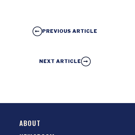
PREVIOUS ARTICLE
NEXT ARTICLE
ABOUT