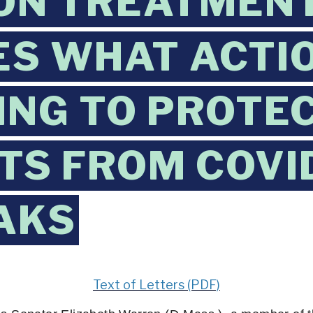
ON TREATMEN
IES WHAT ACTI
ING TO PROTE
TS FROM COVI
AKS
Text of Letters (PDF)