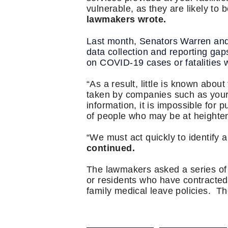
vulnerable, as they are likely to 
lawmakers wrote.
Last month, Senators Warren an
data collection and reporting gaps
on COVID-19 cases or fatalities 
“As a result, little is known abou
taken by companies such as yours 
information, it is impossible for p
of people who may be at heighten
“We must act quickly to identify
continued.
The lawmakers asked a series of 
or residents who have contracted t
family medical leave policies. T