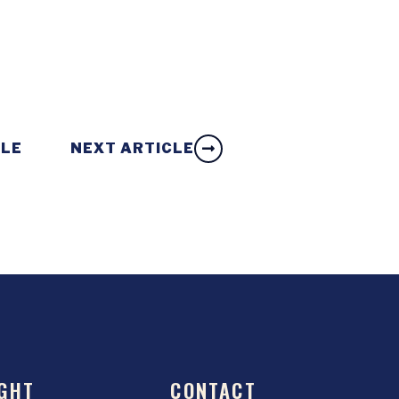
CLE
NEXT ARTICLE
GHT
CONTACT