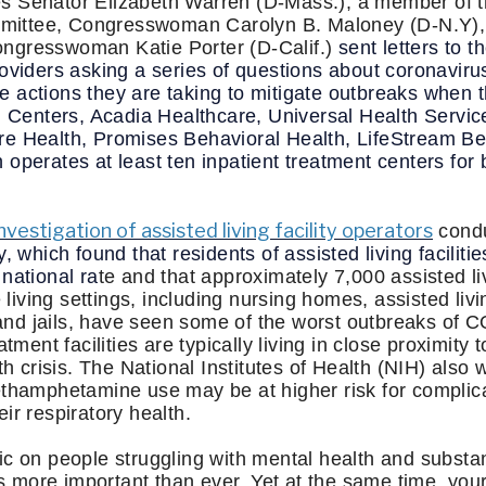
s Senator Elizabeth Warren (D-Mass.), a member of t
ittee, Congresswoman Carolyn B. Maloney (D-N.Y),
ngresswoman Katie Porter (D-Calif.)
sent letters to t
roviders asking a series of questions about coronavi
 the actions they are taking to mitigate outbreaks whe
on Centers, Acadia Healthcare, Universal Health Servic
e Health, Promises Behavioral Health, LifeStream Be
operates at least ten inpatient treatment centers for
nvestigation of assisted living facility operators
cond
hich found that residents of assisted living facilitie
national ra
te and that approximately 7,000 assisted li
ving settings, including nursing homes, assisted livin
, and jails, have seen some of the worst outbreaks of
atment facilities are typically living in close proximity 
th crisis. The National Institutes of Health (NIH) also 
ethamphetamine use may be at higher risk for complic
ir respiratory health.
ic on people struggling with mental health and subst
ies more important than ever. Yet at the same time, you