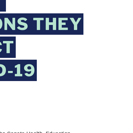
T
ONS THEY
CT
D-19