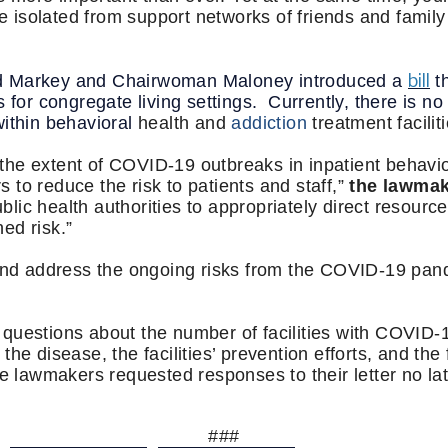
be isolated from support networks of friends and family
bill
d Markey and Chairwoman Maloney introduced a
t
 for congregate living settings. Currently, there is no
within behavioral
health and
addiction
treatment facilit
t the extent of COVID-19 outbreaks in inpatient behavior
to reduce the risk to patients and staff,”
the lawmak
ublic health authorities to appropriately direct resourc
ed risk.”
 and address the ongoing risks from the COVID-19 pa
questions about the number of facilities with COVID-1
he disease, the facilities’ prevention efforts, and the f
he lawmakers requested responses to their letter no l
###