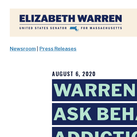
Home
Newsroom
|
Press Releases
AUGUST 6, 2020
WARREN,
ASK BEH