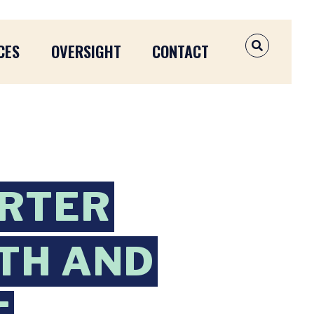
CES
OVERSIGHT
CONTACT
OPEN SEAR
ORTER
TH AND