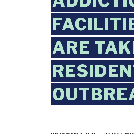
ADDICTI
FACILIT
ARE TAK
RESIDEN
OUTBRE