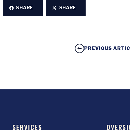
SHARE
SHARE
PREVIOUS ARTI
SERVICES
OVERSI