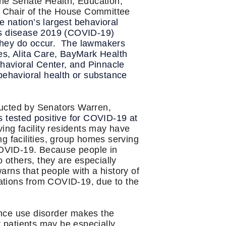
he Senate Health, Education,
 Chair of the House Committee
he nation’s largest behavioral
rus disease 2019 (COVID-19)
n they do occur. The lawmakers
es, Alita Care, BayMark Health
havioral Center, and Pinnacle
 behavioral health or substance
ucted by Senators Warren,
s tested positive for COVID-19 at
ving facility residents may have
g facilities, group homes serving
 COVID-19. Because people in
to others, they are especially
warns that people with a history of
ations from COVID-19, due to the
ance use disorder makes the
r patients may be especially