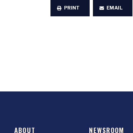
PRINT
EMAIL
ABOUT
NEWSROOM