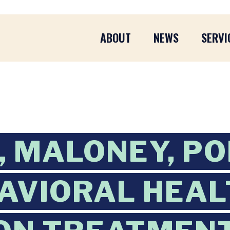
ABOUT
NEWS
SERVI
 MALONEY, P
AVIORAL HEAL