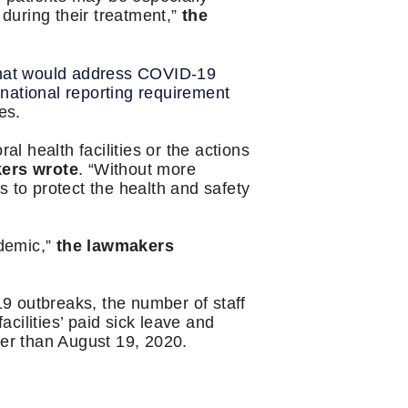
 during their treatment,”
the
hat would address COVID-19
 national reporting requirement
ies.
al health facilities or the actions
ers wrote
. “Without more
es to protect the health and safety
ndemic,”
the lawmakers
9 outbreaks, the number of staff
acilities’ paid sick leave and
ater than August 19, 2020.