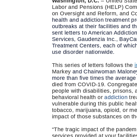
Washington, D.C.
– United State
Labor and Pensions (HELP) Comm
on Oversight and Reform, and Co
health and addiction treatment p
outbreaks at their facilities and
sent letters to American Addicti
Services, Gaudenzia Inc., BayCar
Treatment Centers, each of which 
use disorder nationwide.
i
This series of letters follows the
Markey
and Chairwoman Maloney, w
more than five times the average 
died from COVID-19. Congregate li
people with disabilities, prisons
behavioral health or
addiction
tre
vulnerable during this public heal
tobacco, marijuana, opioid, or m
impact of those substances on the
“The tragic impact of the pandem
services provided at your facilit