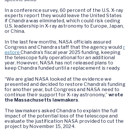
In a conference survey, 60 percent of the U.S. X-ray
experts report they would leave the United States
if Chandra was eliminated, which could risk ceding
U.S. leadership in X-ray astronomy to Europe, Japan,
or China.
In the last few months, NASA officials assured
Congress and Chandra staff that the agency would
r
estore
Chandra’s fiscal year 2025 funding, keeping
the telescope fully operational for an additional
year. However, NASA has not released plans to
keep Chandra funded until a replacement is ready.
“We are glad NASA looked at the evidence we
presented and decided to restore Chandra’s funding
for another year, but Congress and NASA need to
continue their support for X-ray astronomy,”
wrote
the Massachusetts lawmakers
.
The lawmakers asked Chandra to explain the full
impact of the potential loss of the telescope and
evaluate the justification NASA provided to cut the
project by November 15, 2024.