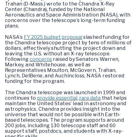
Trahan (D-Mass.) wrote to the Chandra X-Ray
Center (Chandra), funded by the National
Aeronautics and Space Administration (NASA), with
concerns over the telescope’s long-term funding
plans.
NASA’s
FY 2025 budget proposal
slashed funding for
the Chandra telescope project by tens of millions of
dollars, effectively shutting the project down and
leaving the U.S. without an X-ray telescope.
Following
concerns
raised by Senators Warren,
Markey, and Whitehouse, as well as
Representatives Moulton, McGovern, Trahan,
Lynch, DelBene, and Auchincloss, NASA restored
funding for the program.
The Chandra telescope was launched in 1999 and
continues to
provide essential, rare data
that helps
maintain the United States’ lead in astronomy and
astrophysics. Chandra provides insight into the
universe that would not be possible with Earth-
based telescopes. The program supports around
200 jobs, including 130 telescope staff and 60
support staff, postdocs, and students with X-ray-
specific skills.