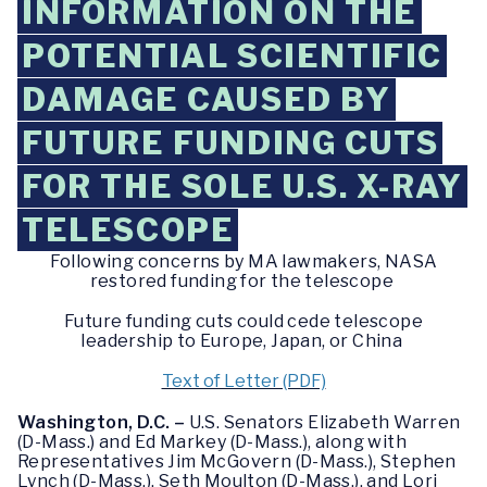
INFORMATION ON THE
POTENTIAL SCIENTIFIC
DAMAGE CAUSED BY
FUTURE FUNDING CUTS
FOR THE SOLE U.S. X-RAY
TELESCOPE
Following concerns by MA lawmakers, NASA
restored funding for the telescope
Future funding cuts could cede telescope
leadership to Europe, Japan, or China
Text of Letter (PDF)
Washington, D.C. –
U.S. Senators Elizabeth Warren
(D-Mass.) and Ed Markey (D-Mass.), along with
Representatives Jim McGovern (D-Mass.), Stephen
Lynch (D-Mass.), Seth Moulton (D-Mass.), and Lori