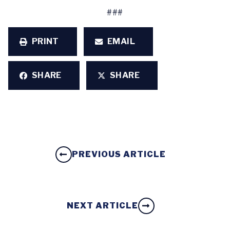
###
PRINT
EMAIL
SHARE
SHARE
PREVIOUS ARTICLE
NEXT ARTICLE