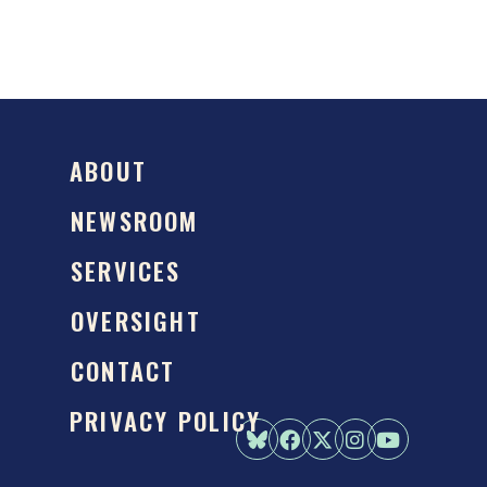
ABOUT
NEWSROOM
SERVICES
OVERSIGHT
CONTACT
PRIVACY POLICY