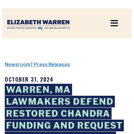
Home
Newsroom
|
Press Releases
OCTOBER 31, 2024
WARREN, MA
LAWMAKERS DEFEND
RESTORED CHANDRA
FUNDING AND REQUEST