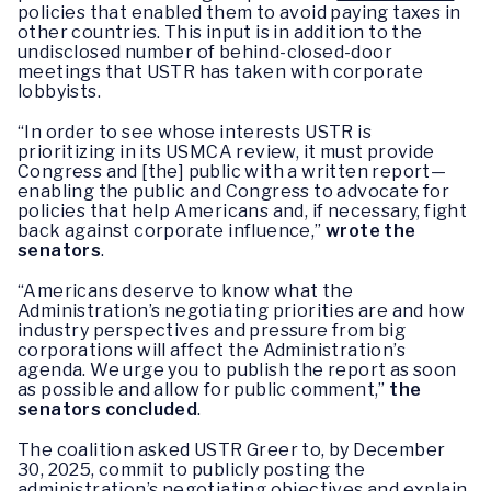
policies that enabled them to avoid paying taxes in
other countries. This input is in addition to the
undisclosed number of behind-closed-door
meetings that USTR has taken with corporate
lobbyists.
“In order to see whose interests USTR is
prioritizing in its USMCA review, it must provide
Congress and [the] public with a written report—
enabling the public and Congress to advocate for
policies that help Americans and, if necessary, fight
back against corporate influence,”
wrote the
senators
.
“Americans deserve to know what the
Administration’s negotiating priorities are and how
industry perspectives and pressure from big
corporations will affect the Administration’s
agenda. We urge you to publish the report as soon
as possible and allow for public comment,”
the
senators concluded
.
The coalition asked USTR Greer to, by December
30, 2025, commit to publicly posting the
administration’s negotiating objectives and explain