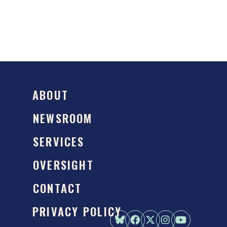
ABOUT
NEWSROOM
SERVICES
OVERSIGHT
CONTACT
PRIVACY POLICY