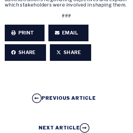
which stakeholders were involved in shaping them.
###
PRINT
EMAIL
SHARE
SHARE
PREVIOUS ARTICLE
NEXT ARTICLE