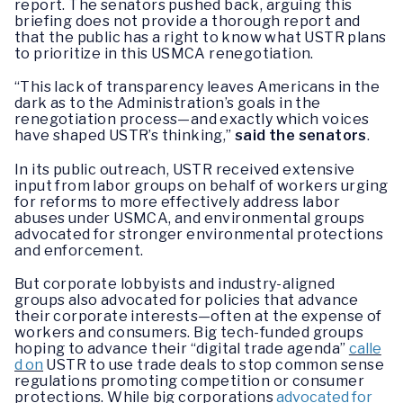
report. The senators pushed back, arguing this
briefing does not provide a thorough report and
that the public has a right to know what USTR plans
to prioritize in this USMCA renegotiation.
“This lack of transparency leaves Americans in the
dark as to the Administration’s goals in the
renegotiation process—and exactly which voices
have shaped USTR’s thinking,”
said the senators
.
In its public outreach, USTR received extensive
input from labor groups on behalf of workers urging
for reforms to more effectively address labor
abuses under USMCA, and environmental groups
advocated for stronger environmental protections
and enforcement.
But corporate lobbyists and industry-aligned
groups also advocated for policies that advance
their corporate interests—often at the expense of
workers and consumers. Big tech-funded groups
hoping to advance their “digital trade agenda”
calle
d on
USTR to use trade deals to stop common sense
regulations promoting competition or consumer
protections. While big corporations
advocated for