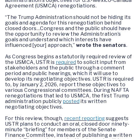
administration’s objectives for U.S.-Mexico-Canada
Agreement (USMCA) renegotiations.
“The Trump Administration should not be hiding its
goals and agenda for this renegotiation behind
closed doors…Congress and the public should have
the opportunity to review the Administration’s
goals and understand which interests have
influenced [your] approach,”
wrote the senators
.
As Congress begins a statutorily required review of
the USMCA, USTR is
required
to solicit input from
stakeholders and the public through a comment
period and public hearings, which it will use to
develop its negotiating objectives. USTR is required
to, by January 2, 2026, report these objectives to
various Congressional committees. During NAFTA
renegotiations that led to USMCA, the first Trump
administration publicly
posted
its written
negotiating objectives.
For this review, though,
recent reporting
suggests
USTR plans to conduct an oral, closed door ninety-
minute “briefing” for members of the Senate
Finance Committee, instead of publishing a written