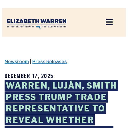
Home
Newsroom
|
Press Releases
DECEMBER 17, 2025
WARREN, LUJÁN, SMITH
PRESS TRUMP TRADE
REPRESENTATIVE TO
REVEAL WHETHER