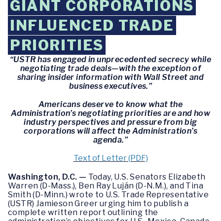
GIANT CORPORATIONS
INFLUENCED TRADE
PRIORITIES
“USTR has engaged in unprecedented secrecy while
negotiating trade deals—with the exception of
sharing insider information with Wall Street and
business executives.”
Americans deserve to know what the
Administration’s negotiating priorities are and how
industry perspectives and pressure from big
corporations will affect the Administration’s
agenda.”
Text of Letter (PDF)
Washington, D.C. —
Today, U.S. Senators Elizabeth
Warren (D-Mass.), Ben Ray Luján (D-N.M.), and Tina
Smith (D-Minn.) wrote to U.S. Trade Representative
(USTR) Jamieson Greer urging him to publish a
complete written report outlining the