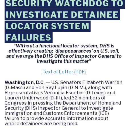
SECURITY WATCHDOG TO
INVESTIGATE DETAINEE
LOCATOR SYSTEM
FAILURES
“Without a functional locator system, DHS is
effectively creating ‘disappearances’ on U.S. soil,
and we urge the DHS Office of Inspector General to
investigate this matter”
Text of Letter (PDF)
Washington, D.C. —
U.S. Senators Elizabeth Warren
(D-Mass.) and Ben Ray Luján (D-N.M.), along with
Representatives Veronica Escobar (D-Texas) and
Lauren Underwood (D-Ill.), led 32 members of
Congress in pressing the Department of Homeland
Security (DHS) Inspector General to investigate
Immigration and Customs Enforcement’s (ICE)
failure to provide accurate information about
where detainees are being held.