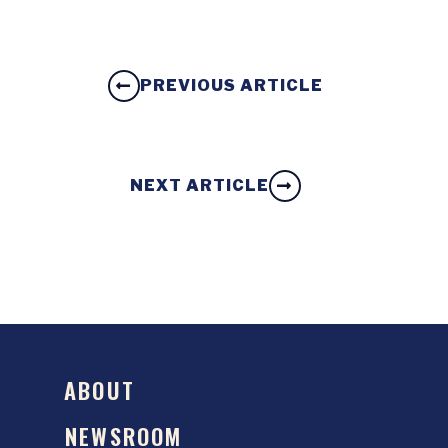
PREVIOUS ARTICLE
NEXT ARTICLE
ABOUT
NEWSROOM