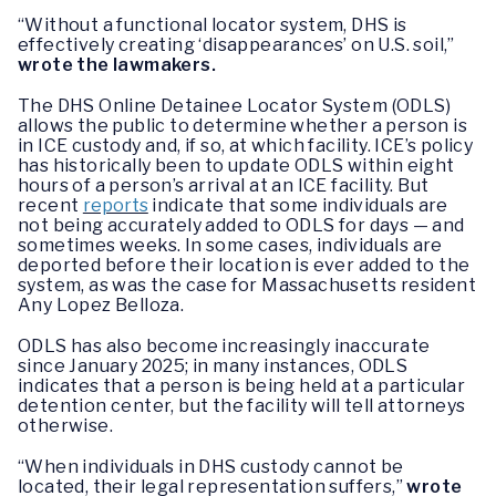
“Without a functional locator system, DHS is
effectively creating ‘disappearances’ on U.S. soil,”
wrote the lawmakers.
The DHS Online Detainee Locator System (ODLS)
allows the public to determine whether a person is
in ICE custody and, if so, at which facility. ICE’s policy
has historically been to update ODLS within eight
hours of a person’s arrival at an ICE facility. But
recent
reports
indicate that some individuals are
not being accurately added to ODLS for days — and
sometimes weeks. In some cases, individuals are
deported before their location is ever added to the
system, as was the case for Massachusetts resident
Any Lopez Belloza.
ODLS has also become increasingly inaccurate
since January 2025; in many instances, ODLS
indicates that a person is being held at a particular
detention center, but the facility will tell attorneys
otherwise.
“When individuals in DHS custody cannot be
located, their legal representation suffers,”
wrote