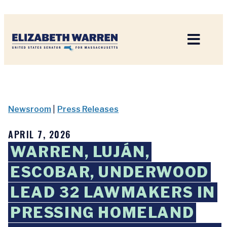
Home
Newsroom
|
Press Releases
APRIL 7, 2026
WARREN, LUJÁN,
ESCOBAR, UNDERWOOD
LEAD 32 LAWMAKERS IN
PRESSING HOMELAND