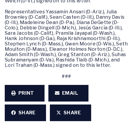
Welch (D-Vt.) signed on to this letter.
Representatives Yassamin Ansari (D-Ariz.), Julia
Brownley (D-Calif.), Sean Casten (D-Ill.), Danny Davis
(D-Ill.), Madeleine Dean (D-Pa.), Diana DeGette (D-
Colo.), Debbie Dingell (D-Mich.), Jesús García (D-Ill.),
Sara Jacobs (D-Calif.), Pramila Jayapal (D-Wash.),
Hank Johnson (D-Ga.), Raja Krishnamoorthi (D-Ill.),
Stephen Lynch (D-Mass.), Gwen Moore (D-Wis.), Seth
Moulton (D-Mass.), Eleanor Holmes Norton (D-D.C.),
Adam Smith (D-Wash.), Greg Stanton (D-Ariz.), Suhas
Subramanyam (D-Va.), Rashida Tlaib (D-Mich.), and
Lori Trahan (D-Mass.) signed on to this letter.
###
PRINT
EMAIL
SHARE
SHARE