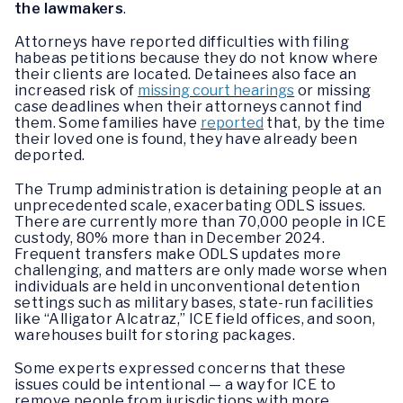
the lawmakers
.
Attorneys have reported difficulties with filing
habeas petitions because they do not know where
their clients are located. Detainees also face an
increased risk of
missing court hearings
or missing
case deadlines when their attorneys cannot find
them. Some families have
reported
that, by the time
their loved one is found, they have already been
deported.
The Trump administration is detaining people at an
unprecedented scale, exacerbating ODLS issues.
There are currently more than 70,000 people in ICE
custody, 80% more than in December 2024.
Frequent transfers make ODLS updates more
challenging, and matters are only made worse when
individuals are held in unconventional detention
settings such as military bases, state-run facilities
like “Alligator Alcatraz,” ICE field offices, and soon,
warehouses built for storing packages.
Some experts expressed concerns that these
issues could be intentional — a way for ICE to
remove people from jurisdictions with more