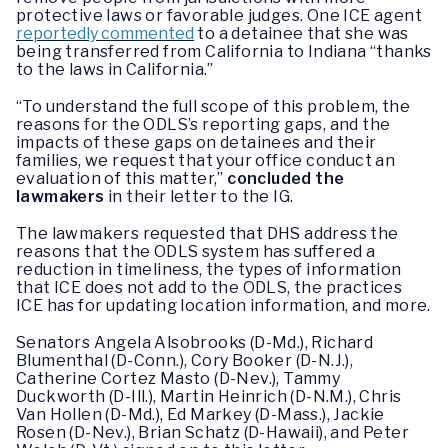
protective laws or favorable judges. One ICE agent
reportedly commented
to a detainee that she was
being transferred from California to Indiana “thanks
to the laws in California.”
“To understand the full scope of this problem, the
reasons for the ODLS’s reporting gaps, and the
impacts of these gaps on detainees and their
families, we request that your office conduct an
evaluation of this matter,”
concluded the
lawmakers
in their letter to the IG.
The lawmakers requested that DHS address the
reasons that the ODLS system has suffered a
reduction in timeliness, the types of information
that ICE does not add to the ODLS, the practices
ICE has for updating location information, and more.
Senators Angela Alsobrooks (D-Md.), Richard
Blumenthal (D-Conn.), Cory Booker (D-N.J.),
Catherine Cortez Masto (D-Nev.), Tammy
Duckworth (D-Ill.), Martin Heinrich (D-N.M.), Chris
Van Hollen (D-Md.), Ed Markey (D-Mass.), Jackie
Rosen (D-Nev.), Brian Schatz (D-Hawaii), and Peter