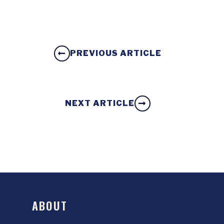
PREVIOUS ARTICLE
NEXT ARTICLE
ABOUT