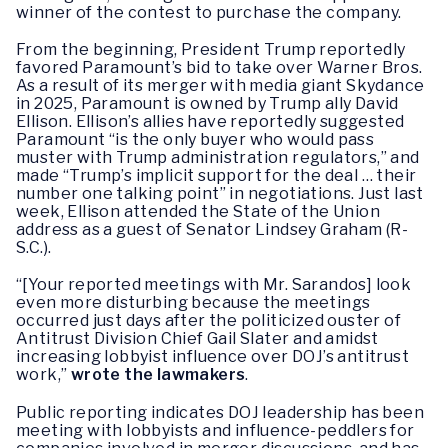
winner of the contest to purchase the company.
From the beginning, President Trump reportedly
favored Paramount’s bid to take over Warner Bros.
As a result of its merger with media giant Skydance
in 2025, Paramount is owned by Trump ally David
Ellison. Ellison’s allies have reportedly suggested
Paramount “is the only buyer who would pass
muster with Trump administration regulators,” and
made “Trump’s implicit support for the deal … their
number one talking point” in negotiations. Just last
week, Ellison attended the State of the Union
address as a guest of Senator Lindsey Graham (R-
S.C.).
“[Your reported meetings with Mr. Sarandos] look
even more disturbing because the meetings
occurred just days after the politicized ouster of
Antitrust Division Chief Gail Slater and amidst
increasing lobbyist influence over DOJ’s antitrust
work,”
wrote the lawmakers
.
Public reporting indicates DOJ leadership has been
meeting with lobbyists and influence-peddlers for