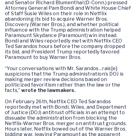
and Senator Richard Blumenthal (D-Conn.) pressed
Attorney General Pam Bondi and White House Chief
of Staff Susie Wiles on their role in Netflix
abandoning its bid to acquire Warner Bros.
Discovery (Warner Bros.), and whether political
influence with the Trump administration helped
Paramount Skydance (Paramount) win instead.
Bondi and Wiles reportedly met with Netflix CEO
Ted Sarandos hours before the company dropped
its bid, and President Trump reportedly favored
Paramount to buy Warner Bros.
“Your conversations with Mr. Sarandos…rais[e]
suspicions that the Trump administration’s DOJ is
making merger review decisions based on
politicized favoritism rather than the law or the
facts,”
wrote the lawmakers.
On February 26th, Netflix CEO Ted Sarandos
reportedly met with Bondi, Wiles, and Department
of Justice (DOJ) antitrust officials in an attempt to
dissuade the administration from blocking the
Netflix-Warner Bros. merger on antitrust grounds.
Hours later, Netflix bowed out of the Warner Bros.
bidding war, leaving Paramount as the apparent