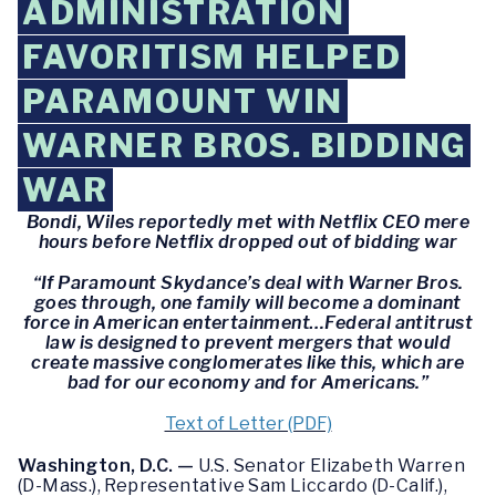
ADMINISTRATION
FAVORITISM HELPED
PARAMOUNT WIN
WARNER BROS. BIDDING
WAR
Bondi, Wiles reportedly met with Netflix CEO mere
hours before Netflix dropped out of bidding war
“If Paramount Skydance’s deal with Warner Bros.
goes through, one family will become a dominant
force in American entertainment…Federal antitrust
law is designed to prevent mergers that would
create massive conglomerates like this, which are
bad for our economy and for Americans.”
Text of Letter (PDF)
Washington, D.C. —
U.S. Senator Elizabeth Warren
(D-Mass.), Representative Sam Liccardo (D-Calif.),