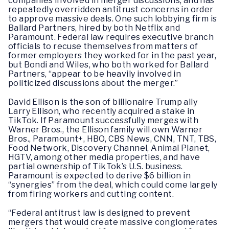
companies involved in merger discussions, and has
repeatedly overridden antitrust concerns in order
to approve massive deals. One such lobbying firm is
Ballard Partners, hired by both Netflix and
Paramount. Federal law requires executive branch
officials to recuse themselves from matters of
former employers they worked for in the past year,
but Bondi and Wiles, who both worked for Ballard
Partners, “appear to be heavily involved in
politicized discussions about the merger.”
David Ellison is the son of billionaire Trump ally
Larry Ellison, who recently acquired a stake in
TikTok. If Paramount successfully merges with
Warner Bros., the Ellison family will own Warner
Bros., Paramount+, HBO, CBS News, CNN, TNT, TBS,
Food Network, Discovery Channel, Animal Planet,
HGTV, among other media properties, and have
partial ownership of TikTok’s U.S. business.
Paramount is expected to derive $6 billion in
“synergies” from the deal, which could come largely
from firing workers and cutting content.
“Federal antitrust law is designed to prevent
mergers that would create massive conglomerates