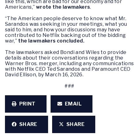
like this, which are bad for our economy and for
Americans,”
wrote the lawmakers
.
“The American people deserve to know what Mr.
Sarandos was seeking in your meetings, what you
said to him, and how your discussions may have
contributed to Netflix backing out of the bidding
war,”
the lawmakers concluded.
The lawmakers asked Bondi and Wiles to provide
details about their conversations regarding the
Warner Bros. merger, including any communications
with Netflix CEO Ted Sarandos and Paramount CEO
David Ellison, by March 16, 2026.
###
PRINT
EMAIL
SHARE
SHARE