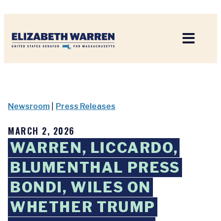
Home
Newsroom
|
Press Releases
MARCH 2, 2026
WARREN, LICCARDO,
BLUMENTHAL PRESS
BONDI, WILES ON
WHETHER TRUMP