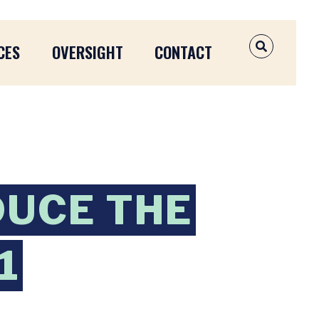
CES
OVERSIGHT
CONTACT
OPEN SEAR
DUCE THE
1