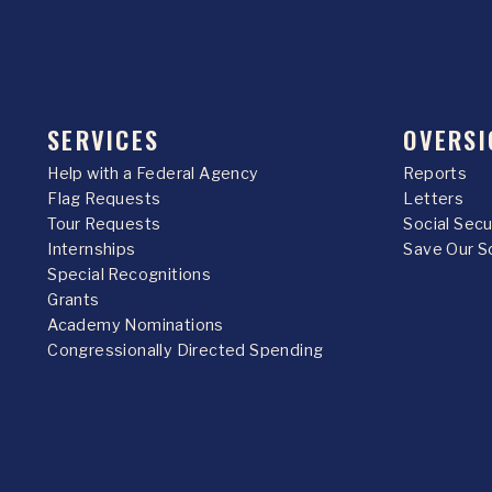
SERVICES
OVERSI
Help with a Federal Agency
Reports
Flag Requests
Letters
Tour Requests
Social Sec
Internships
Save Our S
Special Recognitions
Grants
Academy Nominations
Congressionally Directed Spending