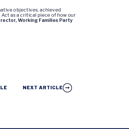
mative objectives, achieved
ct as a critical piece of how our
irector, Working Families Party
CLE
NEXT ARTICLE