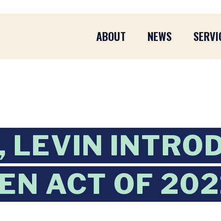
ABOUT
NEWS
SERVI
 LEVIN INTRO
EN ACT OF 202