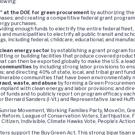
lowing:
d” at the DOE for green procurement
by authorizing the
ses; and creating a competitive federal grant program fo
ergy purchases.
iding enough funds to electrify the entire federal fleet, 
and municipalities to electrify all public transit and sch
ings, including federal, childcare, educational, and manufa
clean energy sector
by establishing a grant program for
ting or building facilities that produce covered products
at can then be exported globally to make the U.S. a lead
e communities
by including strong labor provisions to en
; and directing 40% of state, local, and tribal grant fun
vulnerable communities that have been environmentally 
raud, waste, and abuse
by forming a Green Procurement
compliant with clean energy and labor provisions; and dir
of funds and to publicly report on program efficacy each
r Bernard Sanders (I-Vt.) and Representative Jared Huffma
 Sunrise Movement, Working Families Party, MoveOn, Gre
e Reform, League of Conservation Voters, Earthjustice, Fr
itizen, Indivisible, Climate Hawks Vote, People’s Action
ers support the Buy Green Act. This strong bipartisan 