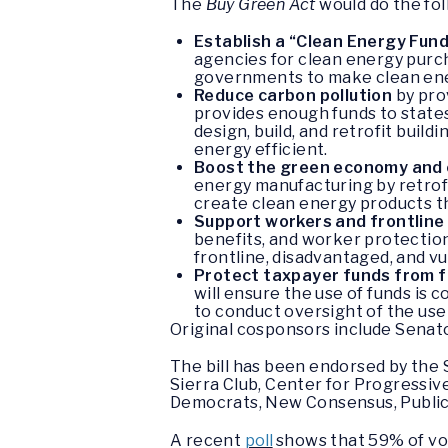
The
Buy Green Act
would do the fol
Establish a “Clean Energy Fun
agencies for clean energy purcha
governments to make clean en
Reduce carbon pollution
by prov
provides enough funds to states 
design, build, and retrofit build
energy efficient.
Boost the green economy and 
energy manufacturing by retrofit
create clean energy products th
Support workers and frontlin
benefits, and worker protections
frontline, disadvantaged, and 
Protect taxpayer funds from f
will ensure the use of funds is 
to conduct oversight of the use 
Original cosponsors include Senato
The bill has been endorsed by the
Sierra Club, Center for Progressiv
Democrats, New Consensus, Public C
A recent
poll
shows that 59% of vot