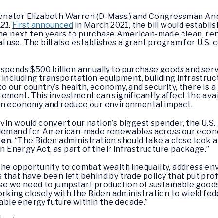
enator Elizabeth Warren (D-Mass.) and Congressman Andy 
021
.
First announced
in March 2021, the bill would establish 
 next ten years to purchase American-made clean, ren
cal use. The bill also establishes a grant program for U.S.
 spends $500 billion annually to purchase goods and ser
 including transportation equipment, building infrastruct
 to our country’s health, economy, and security, there is a
ement. This investment can significantly affect the avai
een economy and reduce our environmental impact.
vin would convert our nation’s biggest spender, the U.
t demand for American-made renewables across our econ
ren
. “The Biden administration should take a close look
an Energy Act, as part of their infrastructure package.”
he opportunity to combat wealth inequality, address env
that have been left behind by trade policy that put prof
onse we need to jumpstart production of sustainable good
orking closely with the Biden administration to wield fe
nable energy future within the decade.”