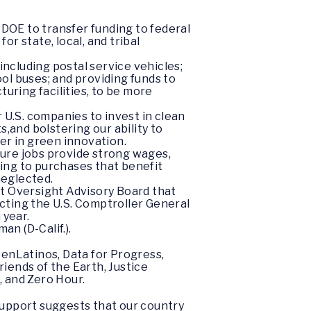
 DOE to transfer funding to federal
r state, local, and tribal
including postal service vehicles;
ool buses; and providing funds to
cturing facilities, to be more
 U.S. companies to invest in clean
,and bolstering our ability to
er in green innovation.
sure jobs provide strong wages,
ding to purchases that benefit
neglected.
 Oversight Advisory Board that
ecting the U.S. Comptroller General
 year.
n (D-Calif.).
enLatinos, Data for Progress,
iends of the Earth, Justice
, and Zero Hour.
support suggests that our country