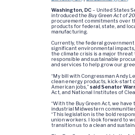
Washington, DC
– United States S
introduced the
Buy Green Act of 2
procurement commitments over the
products for federal, state, and lo
manufacturing.
Currently, the federal government
significant environmental impacts,
the climate crisis is a major threat
responsible and sustainable procur
and services to help grow our gr
“My bill with Congressman Andy Le
clean energy products, kick-star
American jobs,”
said Senator War
Act, and National Institutes of Cle
“With the Buy Green Act, we have t
industrial Midwestern communities 
“This legislation is the bold resp
union workers. I look forward to w
transition us to a clean and sustai