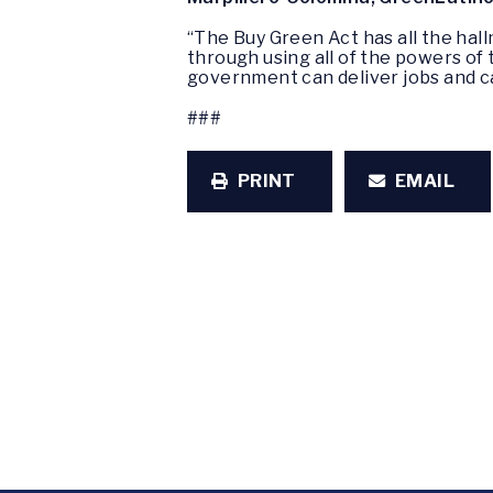
“The Buy Green Act has all the hal
through using all of the powers of
government can deliver jobs and ca
###
PRINT
EMAIL