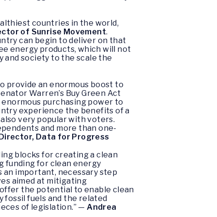
althiest countries in the world,
ector of Sunrise Movement
.
try can begin to deliver on that
e energy products, which will not
 and society to the scale the
 to provide an enormous boost to
Senator Warren’s Buy Green Act
’s enormous purchasing power to
ntry experience the benefits of a
 also very popular with voters.
Independents and more than one-
 Director, Data for Progress
ing blocks for creating a clean
g funding for clean energy
s an important, necessary step
ves aimed at mitigating
ffer the potential to enable clean
fossil fuels and the related
eces of legislation.” —
Andrea