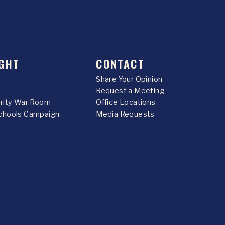
GHT
CONTACT
Share Your Opinion
Request a Meeting
urity War Room
Office Locations
chools Campaign
Media Requests