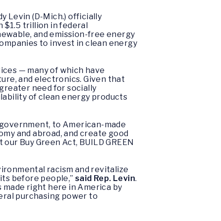
Levin (D-Mich.) officially
$1.5 trillion in federal
ewable, and emission-free energy
 companies to invest in clean energy
vices — many of which have
ure, and electronics. Given that
 greater need for socially
lability of clean energy products
S. government, to American-made
omy and abroad, and create good
 at our Buy Green Act, BUILD GREEN
ironmental racism and revitalize
its before people,”
said Rep. Levin
.
s made right here in America by
deral purchasing power to