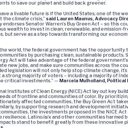
ents to save our planet and build back greener.
ve a livable future is if the United States, one of the we
 the climate crisis,”
said Lauren Maunus, Advocacy Dir
 endorses Senator Warren’s Buy Green Act – so this coun
 wealth to invest in clean, renewable, and emission-fre
es, but serve as a step towards transforming our economy
 the world, the federal government has the opportunity
ommunities by purchasing clean, sustainable products. 
nergy Act will take advantage of the federal government
eate new jobs, and make sure communities across the cou
 legislation will not only help stop climate change, it’s
t a strong majority of voters – including a majority of 
se critical investments.” —
Marcela Mulholland, Political
l Institutes of Clean Energy (NICE) Act lay out key build
ds of frontline and communities of color. By prioritizin
rtionately affected communities, the Buy Green Act take
milarly, by supporting research and development initiati
communities, the investments proposed in the NICE Act o
e resilience. Latino/a/x and other communities harmed by 
pacts stand to benefit greatly from these innovative pi
os