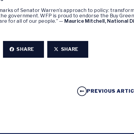
lmarks of Senator Warren’s approach to policy: transfor
 the government. WFP is proud to endorse the Buy Green A
re for all of our people.” —
Maurice Mitchell, National D
SHARE
SHARE
PREVIOUS ARTI