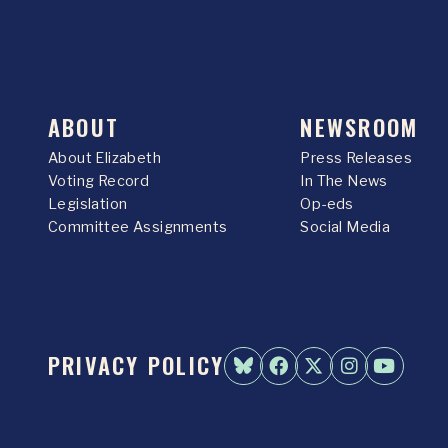
ABOUT
NEWSROOM
About Elizabeth
Press Releases
Voting Record
In The News
Legislation
Op-eds
Committee Assignments
Social Media
PRIVACY POLICY