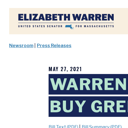
Home
Newsroom
|
Press Releases
MAY 27, 2021
WARREN,
BUY GRE
Bill Text (PDF)
|
Bill Summary (PDF)