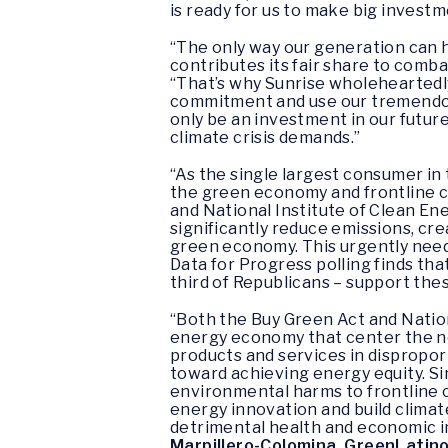
is ready for us to make big investm
“The only way our generation can ha
contributes its fair share to combat
“That’s why Sunrise wholeheartedly
commitment and use our tremendous
only be an investment in our futur
climate crisis demands.”
“As the single largest consumer in
the green economy and frontline c
and National Institute of Clean E
significantly reduce emissions, cr
green economy. This urgently needed
Data for Progress polling finds tha
third of Republicans – support the
“Both the Buy Green Act and Nationa
energy economy that center the nee
products and services in dispropo
toward achieving energy equity. Si
environmental harms to frontline 
energy innovation and build climat
detrimental health and economic im
Marpillero-Colomina, GreenLatin