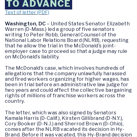
TO ADVANCE
Text of letter (PDF)
Washington, DC
– United States Senator Elizabeth
Warren (D-Mass.) led a group of five senators
writing to Peter Robb, General Counsel of the
National Labor Relations Board (NLRB), requesting
that he allow the trial in the McDonald’s joint-
employer case to proceed so that a judge may rule
on McDonald’s liability.
The McDonald’s case, which involves hundreds of
allegations that the company unlawfully harassed
and fired workers organizing for higher wages, has
been in trial before an administrative law judge for
two years and could affect the collective bargaining
rights of millions of franchise workers across the
country.
The letter, which was also signed by Senators
Kamala Harris (D-Calif.), Kirsten Gillibrand (D-N.Y.),
Cory Booker (D-N.J.) and Sherrod Brown (D-Ohio),
comes after the NLRB vacated its decision in Hy-
Brand. Before it was vacated, this Hy-Brand decision