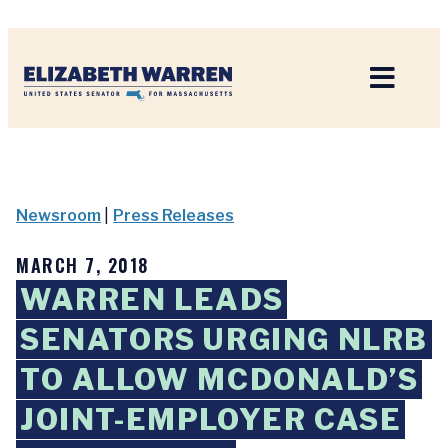
Home
Newsroom
|
Press Releases
MARCH 7, 2018
WARREN LEADS
SENATORS URGING NLRB
TO ALLOW MCDONALD’S
JOINT-EMPLOYER CASE