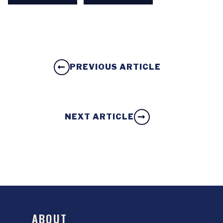
PREVIOUS ARTICLE
NEXT ARTICLE
ABOUT