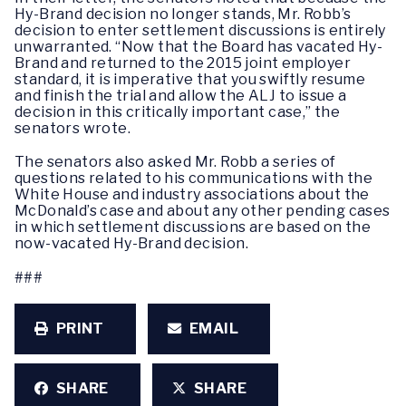
Hy-Brand decision no longer stands, Mr. Robb’s
decision to enter settlement discussions is entirely
unwarranted. “Now that the Board has vacated Hy-
Brand and returned to the 2015 joint employer
standard, it is imperative that you swiftly resume
and finish the trial and allow the ALJ to issue a
decision in this critically important case,” the
senators wrote.
The senators also asked Mr. Robb a series of
questions related to his communications with the
White House and industry associations about the
McDonald’s case and about any other pending cases
in which settlement discussions are based on the
now-vacated Hy-Brand decision.
###
PRINT
EMAIL
SHARE
SHARE