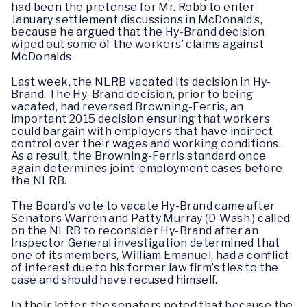
had been the pretense for Mr. Robb to enter
January settlement discussions in McDonald’s,
because he argued that the Hy-Brand decision
wiped out some of the workers’ claims against
McDonalds.
Last week, the NLRB vacated its decision in Hy-
Brand. The Hy-Brand decision, prior to being
vacated, had reversed Browning-Ferris, an
important 2015 decision ensuring that workers
could bargain with employers that have indirect
control over their wages and working conditions.
As a result, the Browning-Ferris standard once
again determines joint-employment cases before
the NLRB.
The Board’s vote to vacate Hy-Brand came after
Senators Warren and Patty Murray (D-Wash.) called
on the NLRB to reconsider Hy-Brand after an
Inspector General investigation determined that
one of its members, William Emanuel, had a conflict
of interest due to his former law firm’s ties to the
case and should have recused himself.
In their letter, the senators noted that because the