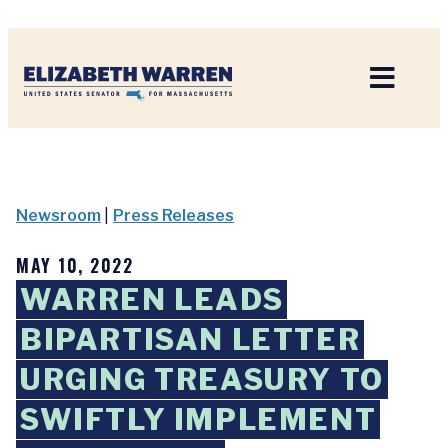
Home
Newsroom
|
Press Releases
MAY 10, 2022
WARREN LEADS
BIPARTISAN LETTER
URGING TREASURY TO
SWIFTLY IMPLEMENT