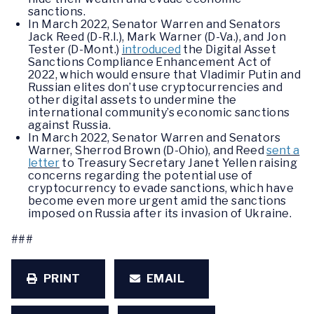
sanctions.
In March 2022, Senator Warren and Senators
Jack Reed (D-R.I.), Mark Warner (D-Va.), and Jon
Tester (D-Mont.)
introduced
the Digital Asset
Sanctions Compliance Enhancement Act of
2022, which would ensure that Vladimir Putin and
Russian elites don’t use cryptocurrencies and
other digital assets to undermine the
international community’s economic sanctions
against Russia.
In March 2022, Senator Warren and Senators
Warner, Sherrod Brown (D-Ohio), and Reed
sent a
letter
to Treasury Secretary Janet Yellen raising
concerns regarding the potential use of
cryptocurrency to evade sanctions, which have
become even more urgent amid the sanctions
imposed on Russia after its invasion of Ukraine.
###
PRINT
EMAIL