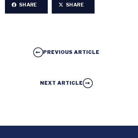
SHARE
SHARE
PREVIOUS ARTICLE
NEXT ARTICLE