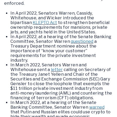
enforced.
In April 2022, Senators Warren, Cassidy,
Whitehouse, and Wicker introduced the
bipartisan
KLEPTO Act
to strengthen beneficial
ownership requirements for mansions, private
jets, and yachts held in the United States.
In April 2022, at a hearing of the Senate Banking
Committee, Senator Warren
questioned
a
Treasury Department nominee about the
importance of “know your customer”
requirements for the private investment
industry.
In March 2022, Senators Warren and
Whitehouse sent a
letter
calling on Secretary of
the Treasury Janet Yellen and Chair of the
Securities and Exchange Commission (SEC) Gary
Gensler to close the loophole that exempts the
$11 trillion private investment industry from
anti-money laundering (AML) and countering the
financing of terrorism (CFT) obligations.
In March 2022, at a hearing of the Senate
Banking Committee, Senator Warren
warned
that Putin and Russian elites could use crypto to
hide their wealth and evade economic