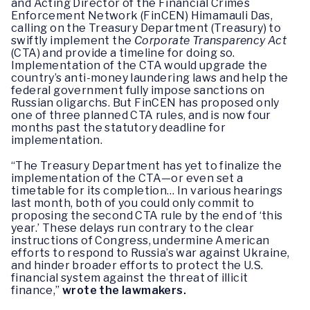
and Acting Director of the Financial Crimes
Enforcement Network (FinCEN) Himamauli Das,
calling on the Treasury Department (Treasury) to
swiftly implement the
Corporate Transparency Act
(CTA) and provide a timeline for doing so.
Implementation of the CTA would upgrade the
country’s anti-money laundering laws and help the
federal government fully impose sanctions on
Russian oligarchs. But FinCEN has proposed only
one of three planned CTA rules, and is now four
months past the statutory deadline for
implementation.
“The Treasury Department has yet to finalize the
implementation of the CTA—or even set a
timetable for its completion… In various hearings
last month, both of you could only commit to
proposing the second CTA rule by the end of ‘this
year.’ These delays run contrary to the clear
instructions of Congress, undermine American
efforts to respond to Russia’s war against Ukraine,
and hinder broader efforts to protect the U.S.
financial system against the threat of illicit
finance,”
wrote the lawmakers.