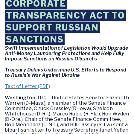
CORPORATE
TRANSPARENCY ACT TO
SUPPORT RUSSIAN
SANCTIONS
Swift Implementation of Legislation Would Upgrade
Anti-Money Laundering Protections and Help Fully
Impose Sanctions on Russian Oligarchs
Treasury Delays Undermine U.S. Efforts to Respond
to Russia’s War Against Ukraine
Text of Letter (PDF)
Washington, D.C.
– United States Senator Elizabeth
Warren (D-Mass.), a member of the Senate Finance
Committee, Chuck Grassley (R-Iowa), Sheldon
Whitehouse (D-R.I.), Marco Rubio (R-Fla.), Ron Wyden
(D-Ore.), Chair of the Senate Finance Committee,
Bob Menendez (D-N.J.), and Bill Cassidy (R-La.) sent a
bipartisan letter to Treasury Secretary Janet Yellen