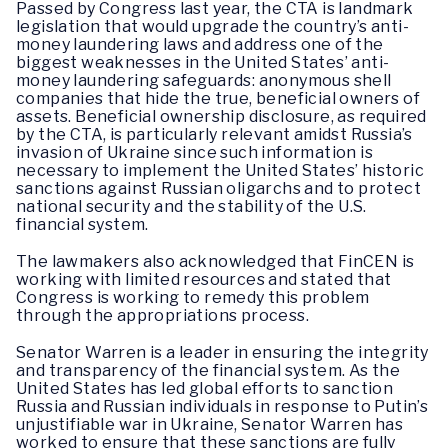
Passed by Congress last year, the CTA is landmark
legislation that would upgrade the country’s anti-
money laundering laws and address one of the
biggest weaknesses in the United States’ anti-
money laundering safeguards: anonymous shell
companies that hide the true, beneficial owners of
assets. Beneficial ownership disclosure, as required
by the CTA, is particularly relevant amidst Russia’s
invasion of Ukraine since such information is
necessary to implement the United States’ historic
sanctions against Russian oligarchs and to protect
national security and the stability of the U.S.
financial system.
The lawmakers also acknowledged that FinCEN is
working with limited resources and stated that
Congress is working to remedy this problem
through the appropriations process.
Senator Warren is a leader in ensuring the integrity
and transparency of the financial system. As the
United States has led global efforts to sanction
Russia and Russian individuals in response to Putin’s
unjustifiable war in Ukraine, Senator Warren has
worked to ensure that these sanctions are fully