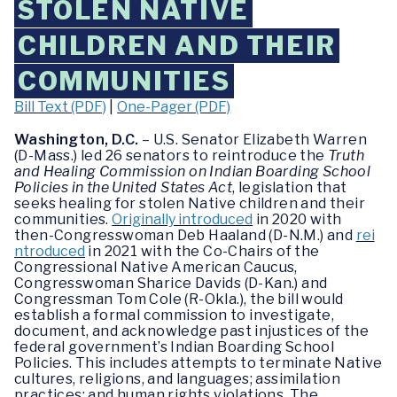
STOLEN NATIVE
CHILDREN AND THEIR
COMMUNITIES
Bill Text (PDF)
|
One-Pager (PDF)
Washington, D.C.
– U.S. Senator Elizabeth Warren
(D-Mass.) led 26 senators to reintroduce the
Truth
and Healing Commission on Indian Boarding School
Policies in the United States Act
, legislation that
seeks healing for stolen Native children and their
communities.
Originally introduced
in 2020 with
then-Congresswoman Deb Haaland (D-N.M.) and
rei
ntroduced
in 2021 with the Co-Chairs of the
Congressional Native American Caucus,
Congresswoman Sharice Davids (D-Kan.) and
Congressman Tom Cole (R-Okla.), the bill would
establish a formal commission to investigate,
document, and acknowledge past injustices of the
federal government’s Indian Boarding School
Policies. This includes attempts to terminate Native
cultures, religions, and languages; assimilation
practices; and human rights violations. The