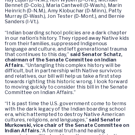
Bennet (D-Colo.), Maria Cantwell (D-Wash.), Marin
Heinrich (D-N.M.), Amy Klobuchar (D-Minn.), Patty
Murray (D-Wash.), Jon Tester (D-Mont.), and Bernie
Sanders (I-Vt.).
“Indian boarding school policies are a dark chapter
in our nation’s history. They ripped away Native kids
from their families, suppressed Indigenous
language and culture, and left generational trauma
that continues to this day,”
said Senator Schatz,
chairman of the Senate Committee on Indian
Affairs.
“Untangling this complex history will be
difficult, but in partnership with Native survivors
and relatives, our bill will help us take a first step
towards righting this historic wrong. I look forward
to moving quickly to consider this bill in the Senate
Committee on Indian Affairs.”
“It is past time the U.S. government come to terms
with the dark legacy of the Indian boarding school
era, which attempted to destroy Native American
cultures, religions, and languages,”
said Senator
Murkowski, vice chair of the Senate Committee on
Indian Affairs.
“A formal truth and healing