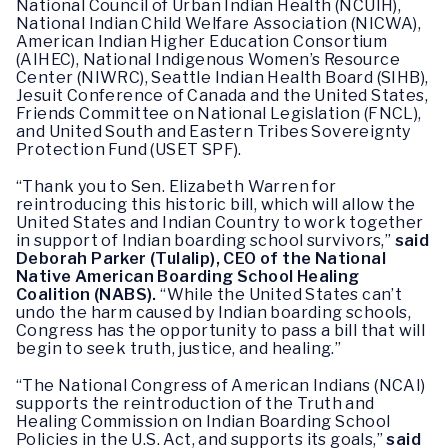
National Council of Urban Indian Health (NCUIH),
National Indian Child Welfare Association (NICWA),
American Indian Higher Education Consortium
(AIHEC), National Indigenous Women’s Resource
Center (NIWRC), Seattle Indian Health Board (SIHB),
Jesuit Conference of Canada and the United States,
Friends Committee on National Legislation (FNCL),
and United South and Eastern Tribes Sovereignty
Protection Fund (USET SPF).
“Thank you to Sen. Elizabeth Warren for
reintroducing this historic bill, which will allow the
United States and Indian Country to work together
in support of Indian boarding school survivors,”
said
Deborah Parker (Tulalip), CEO of the National
Native American Boarding School Healing
Coalition (NABS).
“While the United States can’t
undo the harm caused by Indian boarding schools,
Congress has the opportunity to pass a bill that will
begin to seek truth, justice, and healing.”
“The National Congress of American Indians (NCAI)
supports the reintroduction of the Truth and
Healing Commission on Indian Boarding School
Policies in the U.S. Act, and supports its goals,”
said