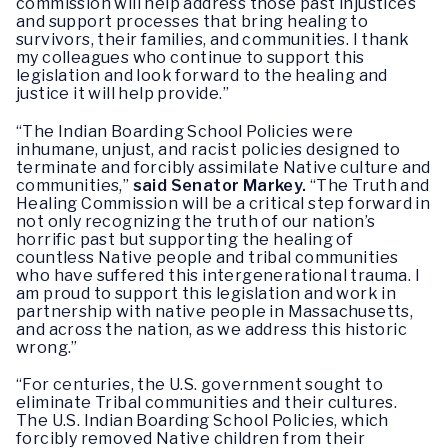
commission will help address those past injustices
and support processes that bring healing to
survivors, their families, and communities. I thank
my colleagues who continue to support this
legislation and look forward to the healing and
justice it will help provide.”
“The Indian Boarding School Policies were
inhumane, unjust, and racist policies designed to
terminate and forcibly assimilate Native culture and
communities,”
said Senator Markey.
“The Truth and
Healing Commission will be a critical step forward in
not only recognizing the truth of our nation’s
horrific past but supporting the healing of
countless Native people and tribal communities
who have suffered this intergenerational trauma. I
am proud to support this legislation and work in
partnership with native people in Massachusetts,
and across the nation, as we address this historic
wrong.”
“For centuries, the U.S. government sought to
eliminate Tribal communities and their cultures.
The U.S. Indian Boarding School Policies, which
forcibly removed Native children from their