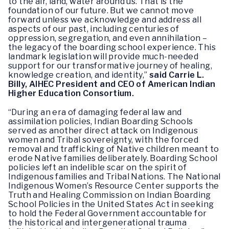
to the air, land, water around us. That is the
foundation of our future. But we cannot move
forward unless we acknowledge and address all
aspects of our past, including centuries of
oppression, segregation, and even annihilation –
the legacy of the boarding school experience. This
landmark legislation will provide much-needed
support for our transformative journey of healing,
knowledge creation, and identity,”
said Carrie L.
Billy, AIHEC President and CEO of American Indian
Higher Education Consortium.
“During an era of damaging federal law and
assimilation policies, Indian Boarding Schools
served as another direct attack on Indigenous
women and Tribal sovereignty, with the forced
removal and trafficking of Native children meant to
erode Native families deliberately. Boarding School
policies left an indelible scar on the spirit of
Indigenous families and Tribal Nations. The National
Indigenous Women’s Resource Center supports the
Truth and Healing Commission on Indian Boarding
School Policies in the United States Act in seeking
to hold the Federal Government accountable for
the historical and intergenerational trauma