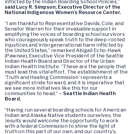
inflicted by the Indian Boarding School Policies,”
said Lucy R. Simpson, Executive Director of the
National Indigenous Women’s Resource Center.
“I am thankful to Representative Davids, Cole, and
Senator Warren for their invaluable support in
amplifying the voices of boarding school survivors
who courageously speak truth to the deep-rooted
injustices and intergenerational harm inflicted by
the United States,” remarked Abigail Echo-Hawk
(Pawnee), Executive Vice President of the Seattle
Indian Health Board and Director of the Urban
Indian Health Institute. “These are the people that
must lead this vital effort. The establishment of the
‘Truth and Healing Commission’ represents a
significant stride forward, and it is imperative that
we see more initiatives like this for our
communities to head.”
– Seattle Indian Health
Board.
“Having run several boarding schools for American
Indian and Alaska Native students ourselves, the
Jesuits would welcome the opportunity to work
with a federal Commission to shine the light of
truth on this part of our own, and our country’s,