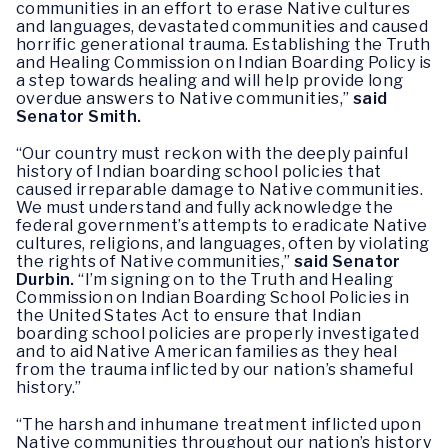
communities in an effort to erase Native cultures
and languages, devastated communities and caused
horrific generational trauma. Establishing the Truth
and Healing Commission on Indian Boarding Policy is
a step towards healing and will help provide long
overdue answers to Native communities,”
said
Senator Smith.
“Our country must reckon with the deeply painful
history of Indian boarding school policies that
caused irreparable damage to Native communities.
We must understand and fully acknowledge the
federal government’s attempts to eradicate Native
cultures, religions, and languages, often by violating
the rights of Native communities,”
said Senator
Durbin.
“I’m signing on to the Truth and Healing
Commission on Indian Boarding School Policies in
the United States Act to ensure that Indian
boarding school policies are properly investigated
and to aid Native American families as they heal
from the trauma inflicted by our nation’s shameful
history.”
“The harsh and inhumane treatment inflicted upon
Native communities throughout our nation’s history