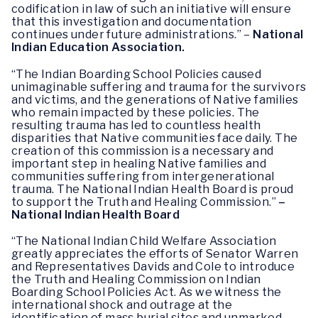
codification in law of such an initiative will ensure
that this investigation and documentation
continues under future administrations.” –
National
Indian Education Association.
“The Indian Boarding School Policies caused
unimaginable suffering and trauma for the survivors
and victims, and the generations of Native families
who remain impacted by these policies. The
resulting trauma has led to countless health
disparities that Native communities face daily. The
creation of this commission is a necessary and
important step in healing Native families and
communities suffering from intergenerational
trauma. The National Indian Health Board is proud
to support the Truth and Healing Commission.”
–
National Indian Health Board
“The National Indian Child Welfare Association
greatly appreciates the efforts of Senator Warren
and Representatives Davids and Cole to introduce
the Truth and Healing Commission on Indian
Boarding School Policies Act. As we witness the
international shock and outrage at the
identification of mass burial sites and unmarked