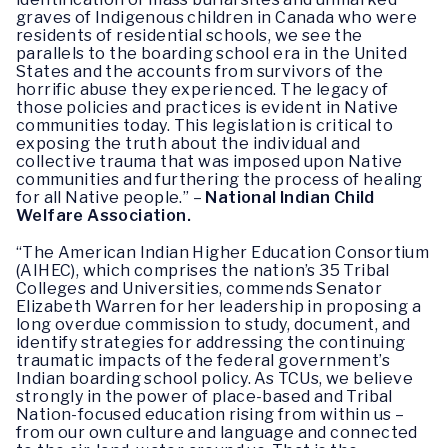
graves of Indigenous children in Canada who were
residents of residential schools, we see the
parallels to the boarding school era in the United
States and the accounts from survivors of the
horrific abuse they experienced. The legacy of
those policies and practices is evident in Native
communities today. This legislation is critical to
exposing the truth about the individual and
collective trauma that was imposed upon Native
communities and furthering the process of healing
for all Native people.” –
National Indian Child
Welfare Association.
“The American Indian Higher Education Consortium
(AIHEC), which comprises the nation’s 35 Tribal
Colleges and Universities, commends Senator
Elizabeth Warren for her leadership in proposing a
long overdue commission to study, document, and
identify strategies for addressing the continuing
traumatic impacts of the federal government’s
Indian boarding school policy. As TCUs, we believe
strongly in the power of place-based and Tribal
Nation-focused education rising from within us –
from our own culture and language and connected