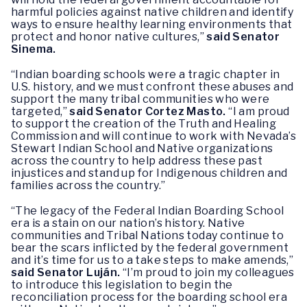
harmful policies against native children and identify
ways to ensure healthy learning environments that
protect and honor native cultures,”
said Senator
Sinema.
“Indian boarding schools were a tragic chapter in
U.S. history, and we must confront these abuses and
support the many tribal communities who were
targeted,”
said Senator Cortez Masto.
“I am proud
to support the creation of the Truth and Healing
Commission and will continue to work with Nevada’s
Stewart Indian School and Native organizations
across the country to help address these past
injustices and stand up for Indigenous children and
families across the country.”
“The legacy of the Federal Indian Boarding School
era is a stain on our nation’s history. Native
communities and Tribal Nations today continue to
bear the scars inflicted by the federal government
and it’s time for us to a take steps to make amends,”
said Senator Luján.
“I’m proud to join my colleagues
to introduce this legislation to begin the
reconciliation process for the boarding school era