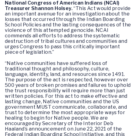
National Congress of American Indians (NCAI)
Treasurer Shannon Holsey.
“This Act would provide
an important avenue for an investigation about the
losses that occurred through the Indian Boarding
School Policies and the lasting consequences of the
violence of this attempted genocide. NCAI
commends all efforts to address the systematic
destruction of tribal cultures and communities and
urges Congress to pass this critically important
piece of legislation.”
“Native communities have suffered loss of
traditional thought and philosophy, culture,
language, identity, land, and resources since 1491.
The purpose of the act is respected, however over
500 years of broken promises and failures to uphold
the trust responsibility will require more than just
written policies. For this act to make effective and
lasting change, Native communities and the US
government MUST communicate, collaborate, and
trust to determine the most appropriate ways for
healing to begin for Native people. We are
encouraged by Secretary of the Interior Deb
Haaland’s announcement on June 22, 2021 of the
Federal Indian Boarding School Initiative, and this