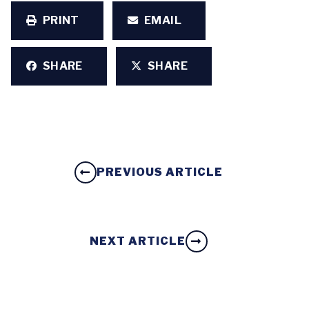
PRINT
EMAIL
SHARE
SHARE
PREVIOUS ARTICLE
NEXT ARTICLE