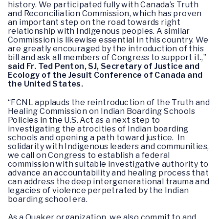
history. We participated fully with Canada’s Truth
and Reconciliation Commission, which has proven
an important step on the road towards right
relationship with Indigenous peoples. A similar
Commission is likewise essential in this country. We
are greatly encouraged by the introduction of this
bill and ask all members of Congress to support it.,”
said Fr. Ted Penton, SJ, Secretary of Justice and
Ecology of the Jesuit Conference of Canada and
the United States.
“FCNL applauds the reintroduction of the Truth and
Healing Commission on Indian Boarding Schools
Policies in the U.S. Act as a next step to
investigating the atrocities of Indian boarding
schools and opening a path toward justice. In
solidarity with Indigenous leaders and communities,
we call on Congress to establish a federal
commission with suitable investigative authority to
advance an accountability and healing process that
can address the deep intergenerational trauma and
legacies of violence perpetrated by the Indian
boarding school era.
As a Quaker organization, we also commit to and