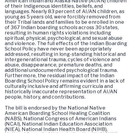
American Indian and Alaska Native (AI/AN) children
of their Indigenous identities, beliefs, and
languages. Nearly 83 percent of AI/AN children, as
young as 5 years old, were forcibly removed from
their Tribal lands and families to be enrolled in one
of 367 Indian boarding schools across 30 states,
resulting in human rights violations including
spiritual, physical, psychological, and sexual abuse
and violence. The full effects of the Indian Boarding
School Policy have never been appropriately
addressed, resulting in long-standing historical and
intergenerational trauma, cycles of violence and
abuse, disappearance, premature deaths, and
additional undocumented psychological trauma.
Furthermore, the residual impact of the Indian
Boarding School Policy remains evident in a lack of
culturally inclusive and affirming curricula and
historically inaccurate representation of AI/AN
people, history, and contributions.
The bill is endorsed by the National Native
American Boarding School Healing Coalition
(NABS), National Congress of American Indians
(NCAI), National Indian Education Association
(NIEA), National Indian Health Board (NIHB),