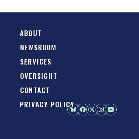
ABOUT
NEWSROOM
SERVICES
OVERSIGHT
CONTACT
PRIVACY POLICY