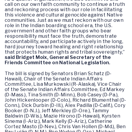
call on our own faith community to continue a truth
and reckoning process with our role in facilitating
this violence and cultural genocide against Native
communities. Just as we must reckon with our own
role in the Indian boarding school era, the U.S.
government and other faith groups who bear
responsibility must face the truth, demonstrate
accountability, and participate actively in the long,
hard journey toward healing and right relationship
that protects human rights and tribal sovereignty,”
said Bridget Moix, General Secretary of the
Friends Committee on National Legislation.
The bill is signed by Senators Brian Schatz (D-
Hawaii), Chair of the Senate Indian Affairs
Committee, Lisa Murkowski (R-Alaska), Vice Chair
of the Senate Indian Affairs Committee, Ed Markey
(D-Mass.), Tina Smith (D-Minn.), Bob Casey (D-Pa.),
John Hickenlooper (D-Colo.), Richard Blumenthal (D-
Conn.), Dick Durbin (D-Ill.), Alex Padilla (D-Calif.), Cory
Booker (D-N.J.), Jeff Merkley (D-Ore.), Tammy
Baldwin (D-Wis.), Mazie Hirono (D-Hawaii), Kyrsten
Sinema (I-Ariz.), Mark Kelly (D-Ariz.), Catherine
Cortez Masto (D-Nev.), Chris Van Hollen (D-Md.), Ben
Ray Luján (D-N.M.), Ron Wyden (D-Ore.), Michael