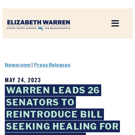
Home
Newsroom
|
Press Releases
MAY 24, 2023
WARREN LEADS 26
SENATORS TO
REINTRODUCE BILL
SEEKING HEALING FOR