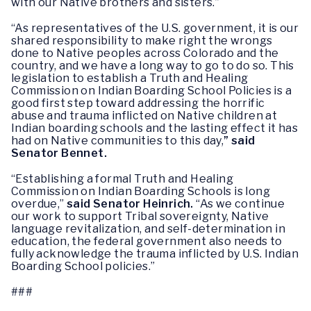
with our Native brothers and sisters.”
“As representatives of the U.S. government, it is our
shared responsibility to make right the wrongs
done to Native peoples across Colorado and the
country, and we have a long way to go to do so. This
legislation to establish a Truth and Healing
Commission on Indian Boarding School Policies is a
good first step toward addressing the horrific
abuse and trauma inflicted on Native children at
Indian boarding schools and the lasting effect it has
had on Native communities to this day,
” said
Senator Bennet.
“Establishing a formal Truth and Healing
Commission on Indian Boarding Schools is long
overdue,”
said Senator Heinrich.
“As we continue
our work to support Tribal sovereignty, Native
language revitalization, and self-determination in
education, the federal government also needs to
fully acknowledge the trauma inflicted by U.S. Indian
Boarding School policies.”
###