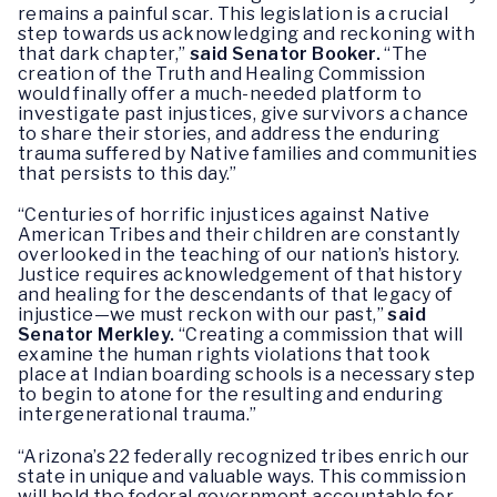
remains a painful scar. This legislation is a crucial
step towards us acknowledging and reckoning with
that dark chapter,”
said Senator Booker.
“The
creation of the Truth and Healing Commission
would finally offer a much-needed platform to
investigate past injustices, give survivors a chance
to share their stories, and address the enduring
trauma suffered by Native families and communities
that persists to this day.”
“Centuries of horrific injustices against Native
American Tribes and their children are constantly
overlooked in the teaching of our nation’s history.
Justice requires acknowledgement of that history
and healing for the descendants of that legacy of
injustice—we must reckon with our past,”
said
Senator Merkley.
“Creating a commission that will
examine the human rights violations that took
place at Indian boarding schools is a necessary step
to begin to atone for the resulting and enduring
intergenerational trauma.”
“Arizona’s 22 federally recognized tribes enrich our
state in unique and valuable ways. This commission
will hold the federal government accountable for