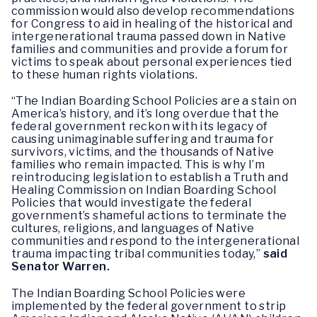
commission would also develop recommendations
for Congress to aid in healing of the historical and
intergenerational trauma passed down in Native
families and communities and provide a forum for
victims to speak about personal experiences tied
to these human rights violations.
“The Indian Boarding School Policies are a stain on
America’s history, and it’s long overdue that the
federal government reckon with its legacy of
causing unimaginable suffering and trauma for
survivors, victims, and the thousands of Native
families who remain impacted. This is why I’m
reintroducing legislation to establish a Truth and
Healing Commission on Indian Boarding School
Policies that would investigate the federal
government’s shameful actions to terminate the
cultures, religions, and languages of Native
communities and respond to the intergenerational
trauma impacting tribal communities today,”
said
Senator Warren.
The Indian Boarding School Policies were
implemented by the federal government to strip