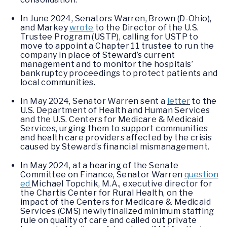
In June 2024, Senators Warren, Brown (D-Ohio),
and Markey
wrote
to the Director of the U.S.
Trustee Program (USTP), calling for USTP to
move to appoint a Chapter 11 trustee to run the
company in place of Steward’s current
management and to monitor the hospitals’
bankruptcy proceedings to protect patients and
local communities.
In May 2024, Senator Warren sent a
letter
to the
U.S. Department of Health and Human Services
and the U.S. Centers for Medicare & Medicaid
Services, urging them to support communities
and health care providers affected by the crisis
caused by Steward’s financial mismanagement.
In May 2024, at a hearing of the Senate
Committee on Finance, Senator Warren
question
ed
Michael Topchik, M.A., executive director for
the Chartis Center for Rural Health, on the
impact of the Centers for Medicare & Medicaid
Services (CMS) newly finalized minimum staffing
rule on quality of care and called out private