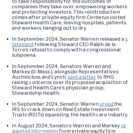
to take responsibility for the outcomes of
companies they take over, empowering workers
and protecting investors. This reintroduction
comes after private equity firm Cerberus looted
Steward Health Care, leaving hospitals, patients,
and workers hanging out to dry.
In September 2024, Senator Warren released a
s
tatement
following Steward CEO Ralph de la
Torre’s refusal to comply with a congressional
subpoena.
In September 2024, Senators Warren and
Markey (D-Mass.), alongside Representatives
Auchincloss and Lynch,
sent a letter
to RHG
raising concerns over its proposed acquisition of
Steward Health Care’s physician group,
Stewardship Health.
In September 2024, Senator Warren
urged
the
IRS to crack down on Real Estate Investment
Trusts (REITs) squeezing the health care industry.
In August 2024, Senators Warren and Markey
re
quested information
from private equity firm