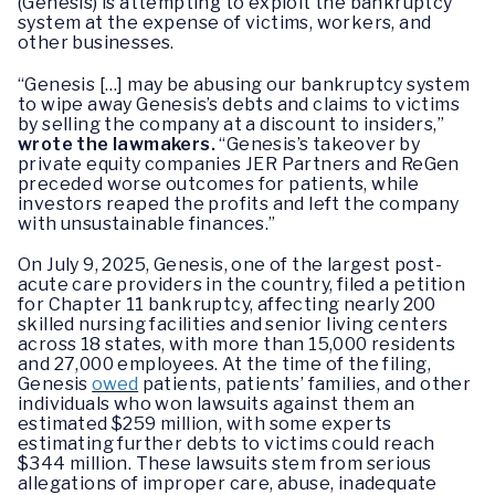
(Genesis) is attempting to exploit the bankruptcy
system at the expense of victims, workers, and
other businesses.
“Genesis […] may be abusing our bankruptcy system
to wipe away Genesis’s debts and claims to victims
by selling the company at a discount to insiders,”
wrote the lawmakers.
“Genesis’s takeover by
private equity companies JER Partners and ReGen
preceded worse outcomes for patients, while
investors reaped the profits and left the company
with unsustainable finances.”
On July 9, 2025, Genesis, one of the largest post-
acute care providers in the country, filed a petition
for Chapter 11 bankruptcy, affecting nearly 200
skilled nursing facilities and senior living centers
across 18 states, with more than 15,000 residents
and 27,000 employees. At the time of the filing,
Genesis
owed
patients, patients’ families, and other
individuals who won lawsuits against them an
estimated $259 million, with some experts
estimating further debts to victims could reach
$344 million. These lawsuits stem from serious
allegations of improper care, abuse, inadequate