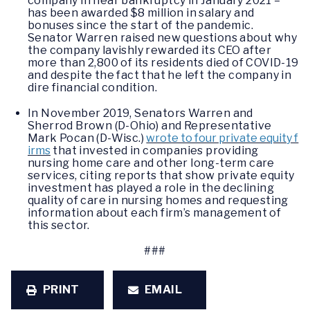
company in near bankruptcy in January 2021 –
has been awarded $8 million in salary and
bonuses since the start of the pandemic.
Senator Warren raised new questions about why
the company lavishly rewarded its CEO after
more than 2,800 of its residents died of COVID-19
and despite the fact that he left the company in
dire financial condition.
In November 2019, Senators Warren and
Sherrod Brown (D-Ohio) and Representative
Mark Pocan (D-Wisc.)
wrote to four private equity f
irms
that invested in companies providing
nursing home care and other long-term care
services, citing reports that show private equity
investment has played a role in the declining
quality of care in nursing homes and requesting
information about each firm’s management of
this sector.
###
PRINT
EMAIL