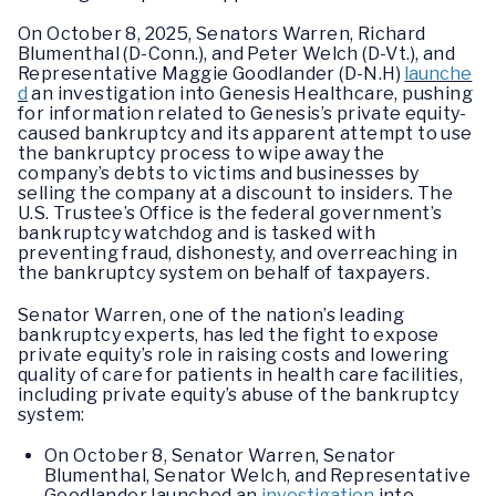
On October 8, 2025, Senators Warren, Richard
Blumenthal (D-Conn.), and Peter Welch (D-Vt.), and
Representative Maggie Goodlander (D-N.H)
launche
d
an investigation into Genesis Healthcare, pushing
for information related to Genesis’s private equity-
caused bankruptcy and its apparent attempt to use
the bankruptcy process to wipe away the
company’s debts to victims and businesses by
selling the company at a discount to insiders. The
U.S. Trustee’s Office is the federal government’s
bankruptcy watchdog and is tasked with
preventing fraud, dishonesty, and overreaching in
the bankruptcy system on behalf of taxpayers.
Senator Warren, one of the nation’s leading
bankruptcy experts, has led the fight to expose
private equity’s role in raising costs and lowering
quality of care for patients in health care facilities,
including private equity’s abuse of the bankruptcy
system:
On October 8, Senator Warren, Senator
Blumenthal, Senator Welch, and Representative
Goodlander launched an
investigation
into