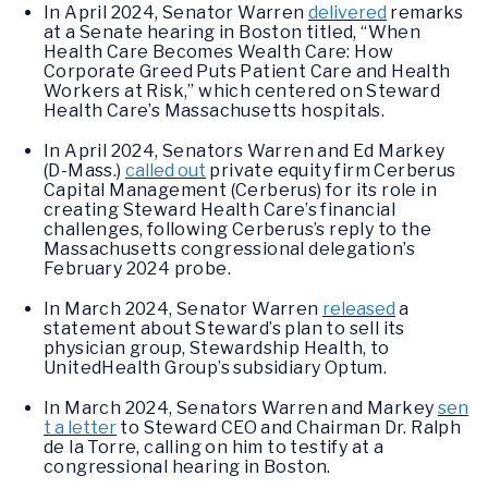
In April 2024, Senator Warren
delivered
remarks
at a Senate hearing in Boston titled, “When
Health Care Becomes Wealth Care: How
Corporate Greed Puts Patient Care and Health
Workers at Risk,” which centered on Steward
Health Care’s Massachusetts hospitals.
In April 2024, Senators Warren and Ed Markey
(D-Mass.)
called out
private equity firm Cerberus
Capital Management (Cerberus) for its role in
creating Steward Health Care’s financial
challenges, following Cerberus’s reply to the
Massachusetts congressional delegation’s
February 2024 probe.
In March 2024, Senator Warren
released
a
statement about Steward’s plan to sell its
physician group, Stewardship Health, to
UnitedHealth Group’s subsidiary Optum.
In March 2024, Senators Warren and Markey
sen
t a letter
to Steward CEO and Chairman Dr. Ralph
de la Torre, calling on him to testify at a
congressional hearing in Boston.