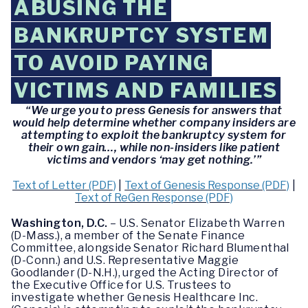
ABUSING THE
BANKRUPTCY SYSTEM
TO AVOID PAYING
VICTIMS AND FAMILIES
“We urge you to press Genesis for answers that
would help determine whether company insiders are
attempting to exploit the bankruptcy system for
their own gain…, while non-insiders like patient
victims and vendors ‘may get nothing.’”
Text of Letter (PDF)
|
Text of Genesis Response (PDF)
|
Text of ReGen Response (PDF)
Washington, D.C.
– U.S. Senator Elizabeth Warren
(D-Mass.), a member of the Senate Finance
Committee, alongside Senator Richard Blumenthal
(D-Conn.) and U.S. Representative Maggie
Goodlander (D-N.H.), urged the Acting Director of
the Executive Office for U.S. Trustees to
investigate whether Genesis Healthcare Inc.