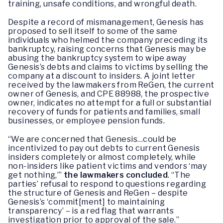
training, unsafe conditions, and wrongful death.
Despite a record of mismanagement, Genesis has
proposed to sell itself to some of the same
individuals who helmed the company preceding its
bankruptcy, raising concerns that Genesis may be
abusing the bankruptcy system to wipe away
Genesis’s debts and claims to victims by selling the
company at a discount to insiders. A joint letter
received by the lawmakers from ReGen, the current
owner of Genesis, and CPE 88988, the prospective
owner, indicates no attempt for a full or substantial
recovery of funds for patients and families, small
businesses, or employee pension funds.
“We are concerned that Genesis…could be
incentivized to pay out debts to current Genesis
insiders completely or almost completely, while
non-insiders like patient victims and vendors ‘may
get nothing,’”
the lawmakers concluded
. “The
parties’ refusal to respond to questions regarding
the structure of Genesis and ReGen – despite
Genesis’s ‘commit[ment] to maintaining
transparency’ – is a red flag that warrants
investigation prior to approval of the sale.”