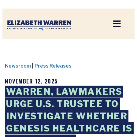
Home
Newsroom
|
Press Releases
NOVEMBER 12, 2025
WARREN, LAWMAKERS
URGE U.S. TRUSTEE TO
INVESTIGATE WHETHER
GENESIS HEALTHCARE IS