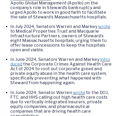
Apollo Global Management (Apollo) on the
company’s role in Steward’s bankruptcy and
urged Apollo to work in good faith to facilitate
the sale of Steward’s Massachusetts hospitals.
In July 2024, Senators Warren and Markey
wrote
to Medical Properties Trust and Macquarie
Infrastructure Partners, owners of Steward’s
eight Massachusetts hospitals, urging them to
offer lease concessions to keep the hospitals
open and viable.
In June 2024, Senators Warren and Markey
intro
duced
the Corporate Crimes Against Health Care
Act of 2024 to root out corporate greed and
private equity abuse in the health care system,
specifically preventing what happened with
Steward from happening again.
In June 2024, Senator Warren
wrote
to the DOJ,
FTC, and HHS calling out high health care costs
due to vertically integrated insurers, private
equity companies, and pharmaceutical
companies that are driving health care
consolidation.