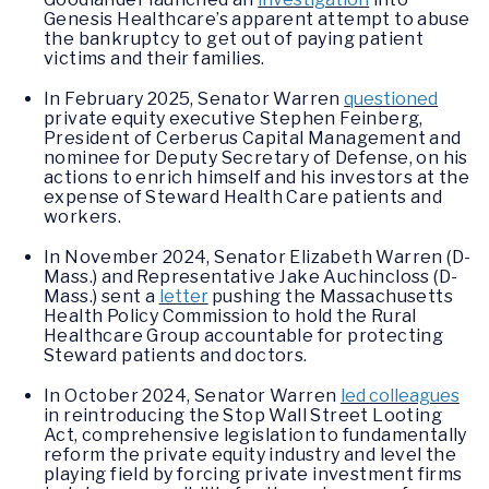
Genesis Healthcare’s apparent attempt to abuse
the bankruptcy to get out of paying patient
victims and their families.
In February 2025, Senator Warren
questioned
private equity executive Stephen Feinberg,
President of Cerberus Capital Management and
nominee for Deputy Secretary of Defense, on his
actions to enrich himself and his investors at the
expense of Steward Health Care patients and
workers.
In November 2024, Senator Elizabeth Warren (D-
Mass.) and Representative Jake Auchincloss (D-
Mass.) sent a
letter
pushing the Massachusetts
Health Policy Commission to hold the Rural
Healthcare Group accountable for protecting
Steward patients and doctors.
In October 2024, Senator Warren
led colleagues
in reintroducing the Stop Wall Street Looting
Act, comprehensive legislation to fundamentally
reform the private equity industry and level the
playing field by forcing private investment firms