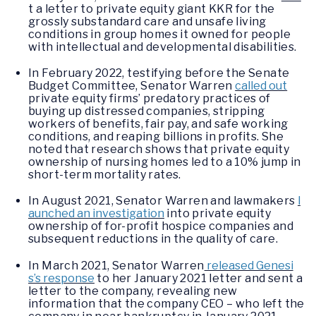
t a letter to private equity giant KKR for the
grossly substandard care and unsafe living
conditions in group homes it owned for people
with intellectual and developmental disabilities.
In February 2022, testifying before the Senate
Budget Committee, Senator Warren
called out
private equity firms’ predatory practices of
buying up distressed companies, stripping
workers of benefits, fair pay, and safe working
conditions, and reaping billions in profits. She
noted that research shows that private equity
ownership of nursing homes led to a 10% jump in
short-term mortality rates.
In August 2021, Senator Warren and lawmakers
l
aunched an investigation
into private equity
ownership of for-profit hospice companies and
subsequent reductions in the quality of care.
In March 2021, Senator Warren
released Genesi
s’s response
to her January 2021 letter and sent a
letter to the company, revealing new
information that the company CEO – who left the