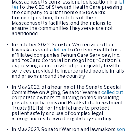
Massachusetts congressional delegation in a
let
ter
to the CEO of Steward Health Care pressing
the company to brief them on Steward’s
financial position, the status of their
Massachusetts facilities, and their plans to
ensure the communities they serve are not
abandoned.
In October 2023, Senator Warren and other
lawmakers sent a
letter
to Corizon Health, Inc.-
affiliated companies Tehum Care Services, Inc.
and YesCare Corporation (together, “Corizon”),
expressing concern about poor-quality health
services provided to incarcerated people in jails
and prisons around the country.
In May 2023, at a hearing of the Senate Special
Committee on Aging, Senator Warren
called out
corporate owners of nursing homes, including
private equity firms and Real Estate Investment
Trusts (REITs), for their failures to protect
patient safety and use of complex legal
arrangements to avoid regulatory scrutiny.
In May 2022, Senator Warren and lawmakers
sen