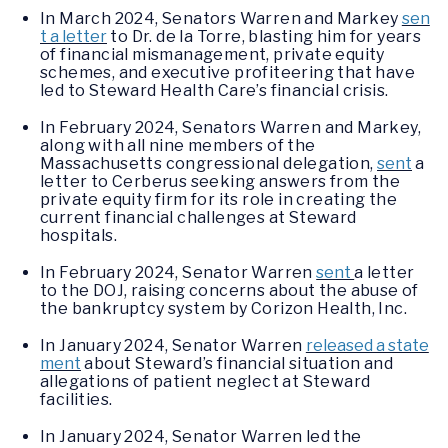
In March 2024, Senators Warren and Markey
sen
t a letter
to Dr. de la Torre, blasting him for years
of financial mismanagement, private equity
schemes, and executive profiteering that have
led to Steward Health Care’s financial crisis.
In February 2024, Senators Warren and Markey,
along with all nine members of the
Massachusetts congressional delegation,
sent
a
letter to Cerberus seeking answers from the
private equity firm for its role in creating the
current financial challenges at Steward
hospitals.
In February 2024, Senator Warren
sent
a letter
to the DOJ, raising concerns about the abuse of
the bankruptcy system by Corizon Health, Inc.
In January 2024, Senator Warren
released a state
ment
about Steward’s financial situation and
allegations of patient neglect at Steward
facilities.
In January 2024, Senator Warren led the