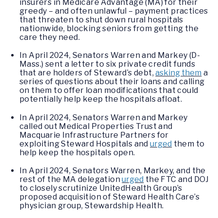
insurers in Medicare Advantage (MA) for their
greedy – and often unlawful – payment practices
that threaten to shut down rural hospitals
nationwide, blocking seniors from getting the
care they need.
In April 2024, Senators Warren and Markey (D-
Mass.) sent a letter to six private credit funds
that are holders of Steward’s debt,
asking them
a
series of questions about their loans and calling
on them to offer loan modifications that could
potentially help keep the hospitals afloat.
In April 2024, Senators Warren and Markey
called out Medical Properties Trust and
Macquarie Infrastructure Partners for
exploiting Steward Hospitals and
urged
them to
help keep the hospitals open.
In April 2024, Senators Warren, Markey, and the
rest of the MA delegation
urged
the FTC and DOJ
to closely scrutinize UnitedHealth Group’s
proposed acquisition of Steward Health Care’s
physician group, Stewardship Health.