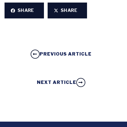
SHARE
SHARE
PREVIOUS ARTICLE
NEXT ARTICLE