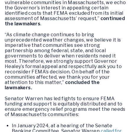
vulnerable communities in Massachusetts, we echo
the Governor’s interest in appealing certain
identified costs that FEMA excluded from its initial
assessment of Massachusetts’ request,”
continued
the lawmakers
.
“As climate change continues to bring
unprecedented weather changes, we believe it is
imperative that communities see strong
partnership among federal, state, and local
governments to deliver when residents need it
most. Therefore, we strongly support Governor
Healey’s formal appeal and respectfully ask you to
reconsider FEMA’s decision. On behalf of the
communities affected, we thank you for your
attention to this matter,”
concluded the
lawmakers.
Senator Warren has led fights to ensure FEMA
funding and support is equitably distributed and to
ensure emergency relief programs meet the needs
of Massachusetts communities:
In January 2024, at a hearing of the Senate
Banking Committee, Senator Warren
called for