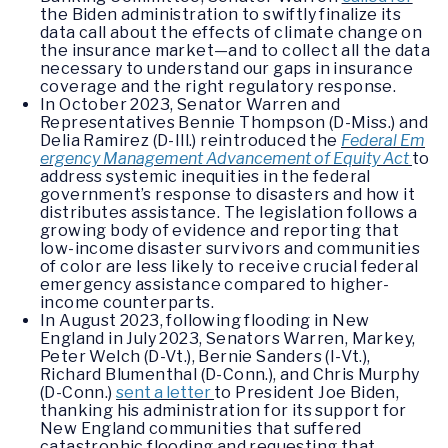
the Biden administration to swiftly finalize its
data call about the effects of climate change on
the insurance market—and to collect all the data
necessary to understand our gaps in insurance
coverage and the right regulatory response.
In October 2023, Senator Warren and
Representatives Bennie Thompson (D-Miss.) and
Delia Ramirez (D-Ill.) reintroduced the
Federal Em
ergency Management Advancement of Equity Act
to
address systemic inequities in the federal
government’s response to disasters and how it
distributes assistance. The legislation follows a
growing body of evidence and reporting that
low-income disaster survivors and communities
of color are less likely to receive crucial federal
emergency assistance compared to higher-
income counterparts.
In August 2023, following flooding in New
England in July 2023, Senators Warren, Markey,
Peter Welch (D-Vt.), Bernie Sanders (I-Vt.),
Richard Blumenthal (D-Conn.), and Chris Murphy
(D-Conn.)
sent a letter
to President Joe Biden,
thanking his administration for its support for
New England communities that suffered
catastrophic flooding and requesting that