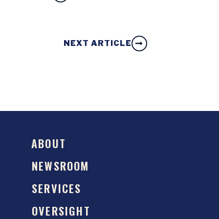
NEXT ARTICLE
ABOUT
NEWSROOM
SERVICES
OVERSIGHT