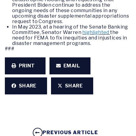
President Biden continue to address the
ongoing needs of these communities in any
upcoming disaster supplemental appropriations
request to Congress.
In May 2023, at a hearing of the Senate Banking
Committee, Senator Warren
highlighted
the
need for FEMA to fix inequities and injustices in
disaster management programs.
###
PRINT
EMAIL
SHARE
SHARE
PREVIOUS ARTICLE