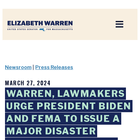
Home
Newsroom
|
Press Releases
MARCH 27, 2024
WARREN, LAWMAKERS
URGE PRESIDENT BIDEN
AND FEMA TO ISSUE A
MAJOR DISASTER