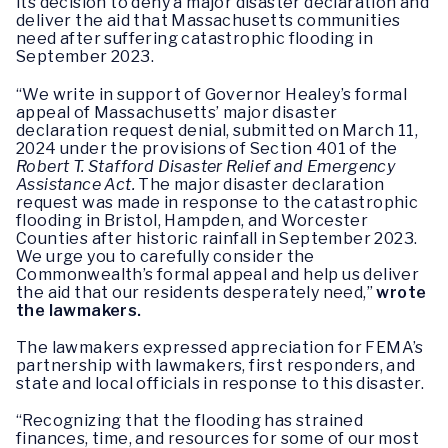
its decision to deny a major disaster declaration and
deliver the aid that Massachusetts communities
need after suffering catastrophic flooding in
September 2023.
“We write in support of Governor Healey’s formal
appeal of Massachusetts’ major disaster
declaration request denial, submitted on March 11,
2024 under the provisions of Section 401 of the
Robert T. Stafford Disaster Relief and Emergency
Assistance Act.
The major disaster declaration
request was made in response to the catastrophic
flooding in Bristol, Hampden, and Worcester
Counties after historic rainfall in September 2023.
We urge you to carefully consider the
Commonwealth’s formal appeal and help us deliver
the aid that our residents desperately need,”
wrote
the lawmakers.
The lawmakers expressed appreciation for FEMA’s
partnership with lawmakers, first responders, and
state and local officials in response to this disaster.
“Recognizing that the flooding has strained
finances, time, and resources for some of our most