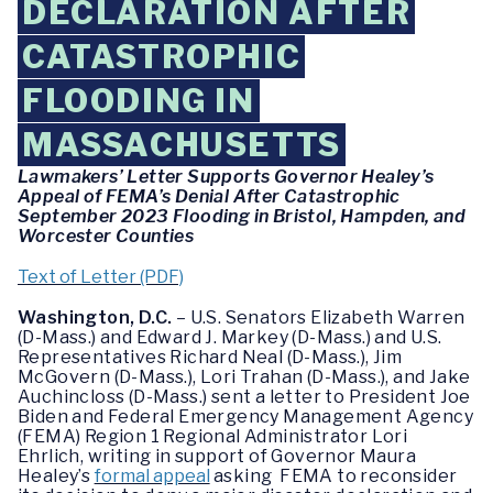
DECLARATION AFTER
CATASTROPHIC
FLOODING IN
MASSACHUSETTS
Lawmakers’ Letter Supports Governor Healey’s
Appeal of FEMA’s Denial After Catastrophic
September 2023 Flooding in Bristol, Hampden, and
Worcester Counties
Text of Letter (PDF)
Washington, D.C.
– U.S. Senators Elizabeth Warren
(D-Mass.) and Edward J. Markey (D-Mass.) and U.S.
Representatives Richard Neal (D-Mass.), Jim
McGovern (D-Mass.), Lori Trahan (D-Mass.), and Jake
Auchincloss (D-Mass.) sent a letter to President Joe
Biden and Federal Emergency Management Agency
(FEMA) Region 1 Regional Administrator Lori
Ehrlich, writing in support of Governor Maura
Healey’s
formal appeal
asking FEMA to reconsider